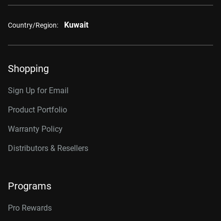
Kuwait
Country/Region:
Shopping
Sign Up for Email
Product Portfolio
Warranty Policy
Distributors & Resellers
Programs
Pro Rewards