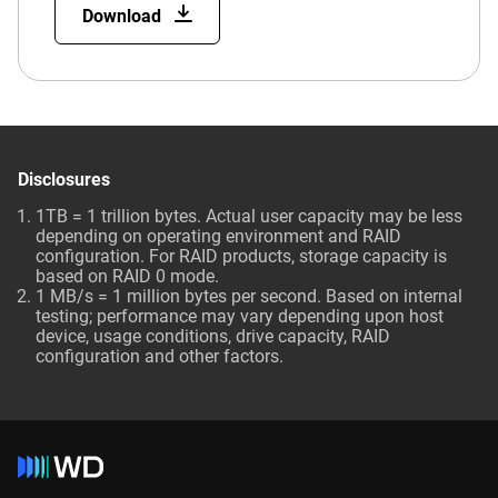
Download
Disclosures
1TB = 1 trillion bytes. Actual user capacity may be less
depending on operating environment and RAID
configuration. For RAID products, storage capacity is
based on RAID 0 mode.
1 MB/s = 1 million bytes per second. Based on internal
testing; performance may vary depending upon host
device, usage conditions, drive capacity, RAID
configuration and other factors.