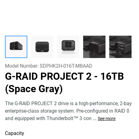
Model Number:
SDPHK2H-016T-MBAAD
G-RAID PROJECT 2
- 16TB
(Space Gray)
The G-RAID PROJECT 2 drive is a high-performance, 2-bay
enterprise-class storage system. Pre-configured in RAID 0
and equipped with Thunderbolt™ 3 con
...
See more
Capacity