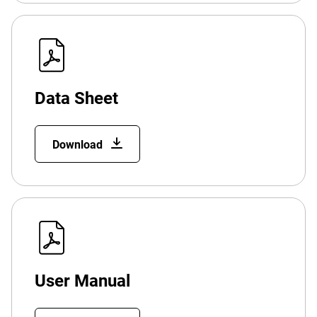
Data Sheet
Download
User Manual