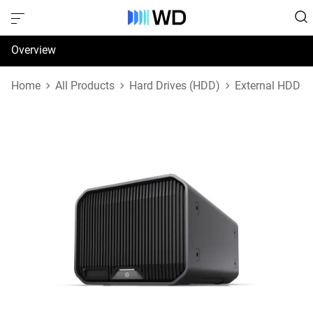
Overview
Specifications
Home
All Products
Hard Drives (HDD)
External HDD
Support & Resources