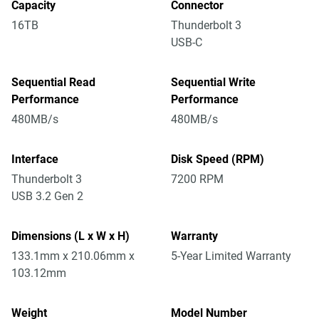
Capacity
Connector
16TB
Thunderbolt 3
USB-C
Sequential Read
Sequential Write
Performance
Performance
480MB/s
480MB/s
Interface
Disk Speed (RPM)
Thunderbolt 3
7200 RPM
USB 3.2 Gen 2
Dimensions (L x W x H)
Warranty
133.1mm x 210.06mm x
5-Year Limited Warranty
103.12mm
Weight
Model Number