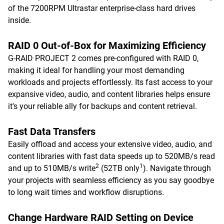
of the 7200RPM Ultrastar enterprise-class hard drives
inside.
RAID 0 Out-of-Box for Maximizing Efficiency
G-RAID PROJECT 2 comes pre-configured with RAID 0,
making it ideal for handling your most demanding
workloads and projects effortlessly. Its fast access to your
expansive video, audio, and content libraries helps ensure
it's your reliable ally for backups and content retrieval.
Fast Data Transfers
Easily offload and access your extensive video, audio, and
content libraries with fast data speeds up to 520MB/s read
2
1
and up to 510MB/s write
(52TB only
). Navigate through
your projects with seamless efficiency as you say goodbye
to long wait times and workflow disruptions.
Change Hardware RAID Setting on Device