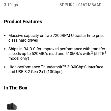
3.19kgs
SDPHK2H-016T-MBAAD
Product Features
Massive capacity on two 7200RPM Ultrastar Enterprise-
class hard drives
Ships in RAID 0 for improved performance with transfer
2
1
speeds up to 520MB/s read and 510MB/s write
(52TB
model only)
High-performance Thunderbolt™ 3 (40Gbps) interface
and USB 3.2 Gen 2x1 (10Gbps)
In The Box