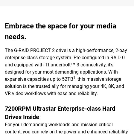
Embrace the space for your media
needs.
The G-RAID PROJECT 2 drive is a high-performance, 2-bay
enterprise-class storage system. Pre-configured in RAID 0
and equipped with Thunderbolt™ 3 connectivity, it's
designed for your most demanding applications. With
1
expansive capacities up to 52TB
, this massive storage
solution is the trusted ally for managing your 4K, 8K, and
VR video workflows with ease and reliability.
7200RPM Ultrastar Enterprise-class Hard
Drives Inside
For your demanding workloads and mission-critical
content, you can rely on the power and enhanced reliability