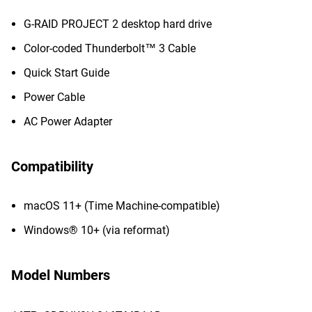
G-RAID PROJECT 2 desktop hard drive
Color-coded Thunderbolt™ 3 Cable
Quick Start Guide
Power Cable
AC Power Adapter
Compatibility
macOS 11+ (Time Machine-compatible)
Windows® 10+ (via reformat)
Model Numbers