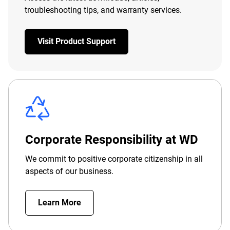
troubleshooting tips, and warranty services.
Visit Product Support
Corporate Responsibility at WD
We commit to positive corporate citizenship in all
aspects of our business.
Learn More