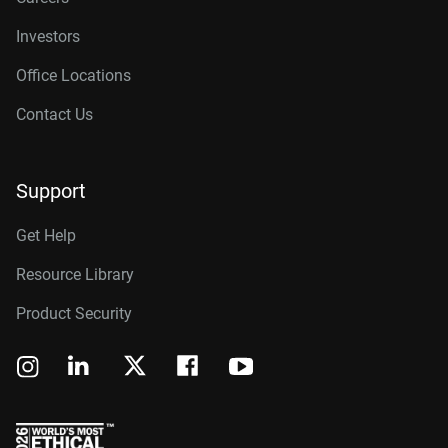
Investors
Office Locations
Contact Us
Support
Get Help
Resource Library
Product Security