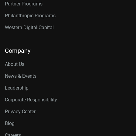
Partner Programs
Philanthropic Programs
Western Digital Capital
Company
About Us
News & Events
Leadership
Corporate Responsibility
Privacy Center
Blog
Careers