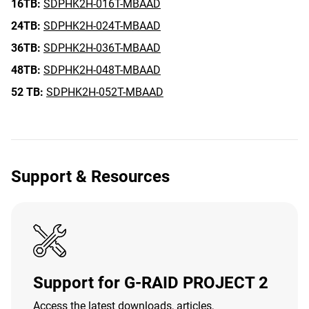
16TB:
SDPHK2H-016T-MBAAD
24TB:
SDPHK2H-024T-MBAAD
36TB:
SDPHK2H-036T-MBAAD
48TB:
SDPHK2H-048T-MBAAD
52 TB:
SDPHK2H-052T-MBAAD
Support & Resources
Support for G-RAID PROJECT 2
Access the latest downloads, articles,