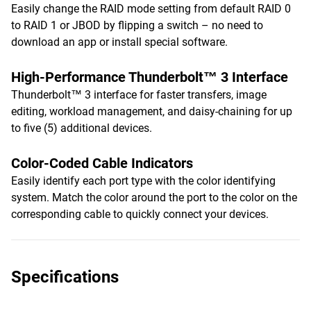
Easily change the RAID mode setting from default RAID 0
to RAID 1 or JBOD by flipping a switch – no need to
download an app or install special software.
High-Performance Thunderbolt™ 3 Interface
Thunderbolt™ 3 interface for faster transfers, image
editing, workload management, and daisy-chaining for up
to five (5) additional devices.
Color-Coded Cable Indicators
Easily identify each port type with the color identifying
system. Match the color around the port to the color on the
corresponding cable to quickly connect your devices.
Specifications