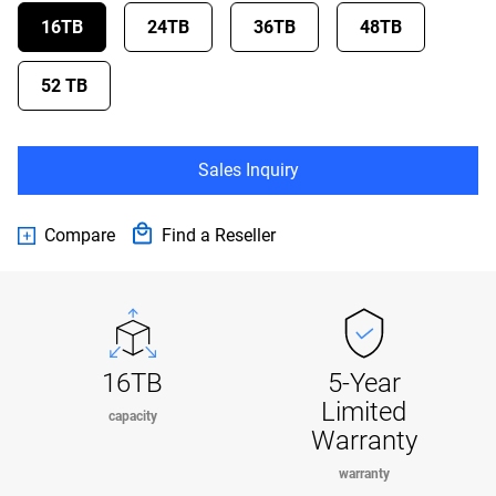
16TB
24TB
36TB
48TB
52 TB
Sales Inquiry
Compare
Find a Reseller
16TB
5-Year
Limited
capacity
Warranty
warranty