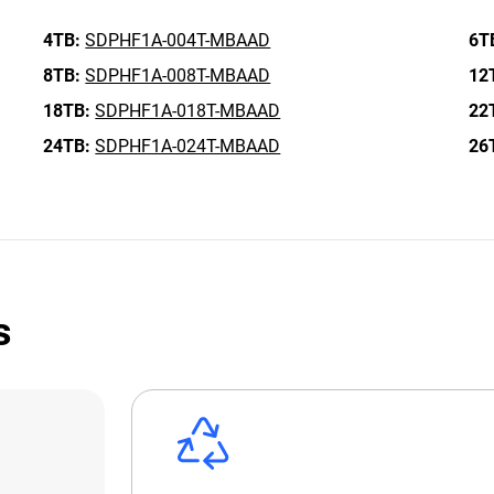
4TB:
SDPHF1A-004T-MBAAD
6T
8TB:
SDPHF1A-008T-MBAAD
12
18TB:
SDPHF1A-018T-MBAAD
22
24TB:
SDPHF1A-024T-MBAAD
26
s