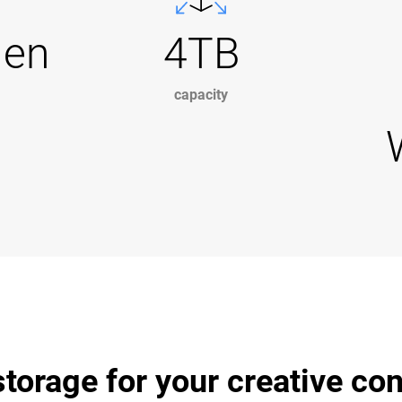
Gen
4TB
capacity
torage for your creative co