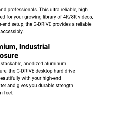
nd professionals. This ultra-reliable, high-
ed for your growing library of 4K/8K videos,
-end setup, the G-DRIVE provides a reliable
 accessibly.
ium, Industrial
losure
 stackable, anodized aluminum
ure, the G-DRIVE desktop hard drive
beautifully with your high-end
er and gives you durable strength
n feel.