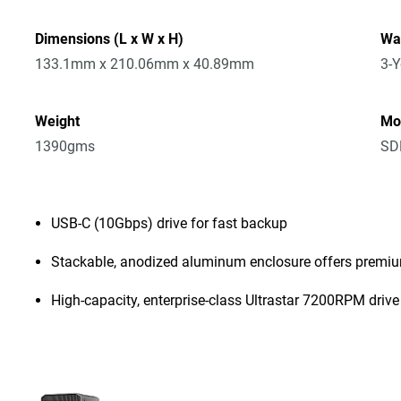
Dimensions (L x W x H)
Wa
133.1mm x 210.06mm x 40.89mm
3-Y
Weight
Mo
1390gms
SD
USB-C (10Gbps) drive for fast backup
Stackable, anodized aluminum enclosure offers premiu
High-capacity, enterprise-class Ultrastar 7200RPM drive