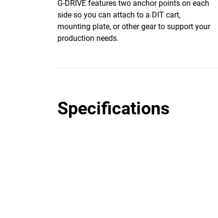
G-DRIVE features two anchor points on each
side so you can attach to a DIT cart,
mounting plate, or other gear to support your
production needs.
Specifications