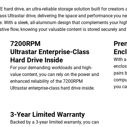
hard drive, an ultra-reliable storage solution built for creators a
ss Ultrastar drive, delivering the space and performance you ne
e. With a sleek, all-aluminum design that complements your high
ative flow, knowing your valuable content is stored securely and
7200RPM
Prem
Ultrastar Enterprise-Class
Enc
Hard Drive Inside
With a
enclos
For your demanding workloads and high-
pairs 
value content, you can rely on the power and
comput
enhanced reliability of the 7200RPM
you ca
Ultrastar enterprise-class hard drive inside.
3-Year Limited Warranty
Backed by a 3-year limited warranty, you can