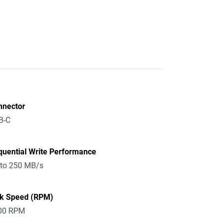
nnector
B-C
quential Write Performance
 to 250 MB/s
sk Speed (RPM)
00 RPM