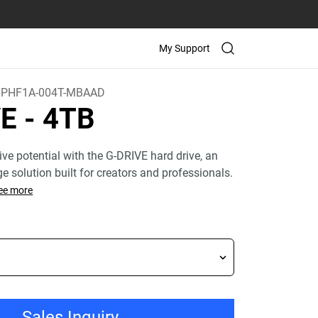
My Support
PHF1A-004T-MBAAD
VE
- 4TB
ive potential with the G-DRIVE hard drive, an
age solution built for creators and professionals.
ee more
Sales Inquiry