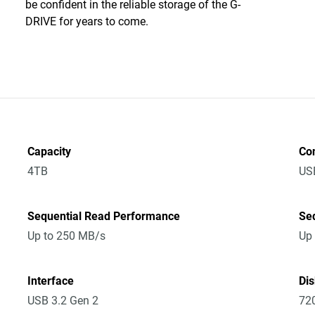
be confident in the reliable storage of the G-
DRIVE for years to come.
Capacity
Co
4TB
US
Sequential Read Performance
Se
Up to 250 MB/s
Up
Interface
Di
USB 3.2 Gen 2
72