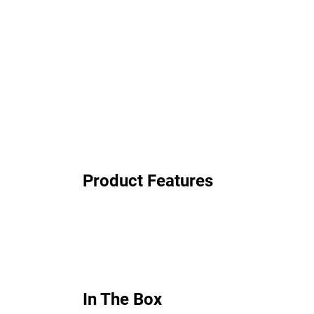
Product Features
In The Box