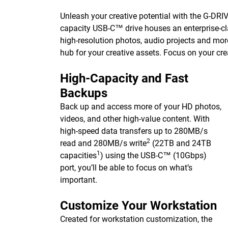
Unleash your creative potential with the G-DRIVE 
capacity USB-C™ drive houses an enterprise-cla
high-resolution photos, audio projects and mor
hub for your creative assets. Focus on your cre
High-Capacity and Fast
Backups
Back up and access more of your HD photos,
videos, and other high-value content. With
high-speed data transfers up to 280MB/s
2
read and 280MB/s write
(22TB and 24TB
1
capacities
) using the USB-C™ (10Gbps)
port, you’ll be able to focus on what’s
important.
Customize Your Workstation
Created for workstation customization, the