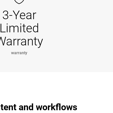
3-Year
Limited
Warranty
warranty
ntent and workflows