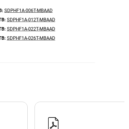
B:
SDPHF1A-006T-MBAAD
TB:
SDPHF1A-012T-MBAAD
TB:
SDPHF1A-022T-MBAAD
TB:
SDPHF1A-026T-MBAAD