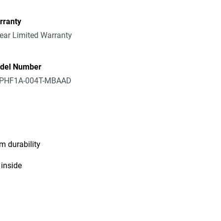
rranty
ear Limited Warranty
del Number
PHF1A-004T-MBAAD
m durability
 inside