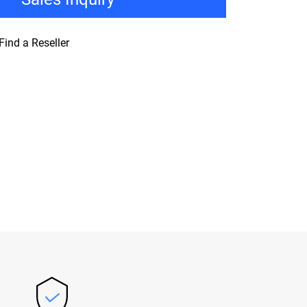
Find a Reseller