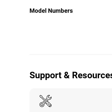
Model Numbers
Support & Resource