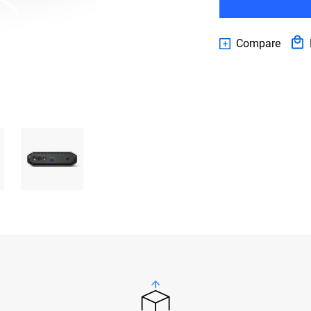
Compare