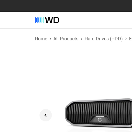
Home
All Products
Hard Drives (HDD)
E