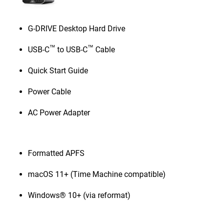
G-DRIVE Desktop Hard Drive
™
™
USB-C
to USB-C
Cable
Quick Start Guide
Power Cable
AC Power Adapter
Formatted APFS
macOS 11+ (Time Machine compatible)
Windows® 10+ (via reformat)