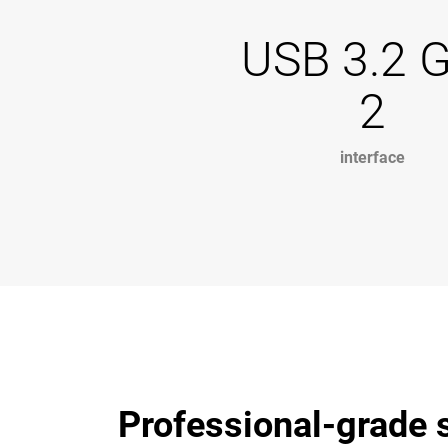
USB 3.2 
2
interface
Professional-grade s