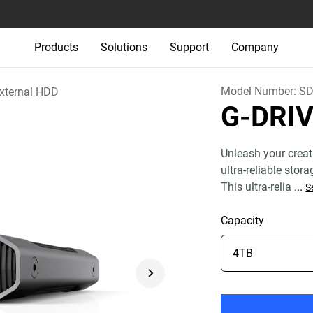
Products
Solutions
Support
Company
Model Number:
SD
xternal HDD
G-DRI
Unleash your creat
ultra-reliable stor
This ultra-relia
...
S
Capacity