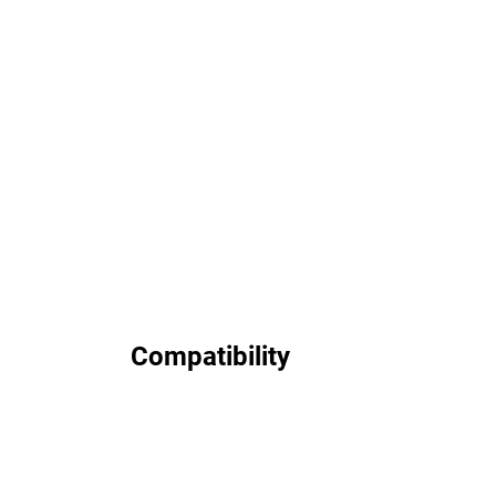
Compatibility