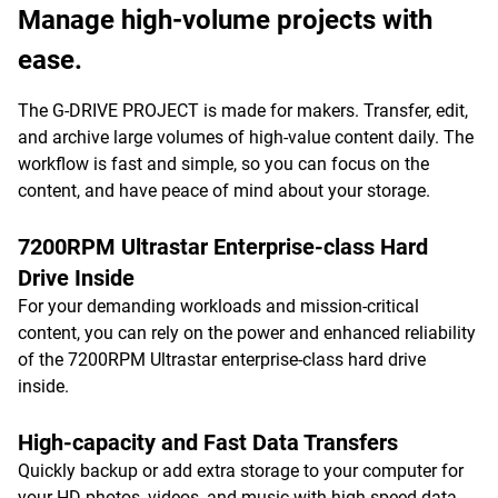
Manage high-volume projects with
ease.
The G-DRIVE PROJECT is made for makers. Transfer, edit,
and archive large volumes of high-value content daily. The
workflow is fast and simple, so you can focus on the
content, and have peace of mind about your storage.
7200RPM Ultrastar Enterprise-class Hard
Drive Inside
For your demanding workloads and mission-critical
content, you can rely on the power and enhanced reliability
of the 7200RPM Ultrastar enterprise-class hard drive
inside.
High-capacity and Fast Data Transfers
Quickly backup or add extra storage to your computer for
your HD photos, videos, and music with high-speed data