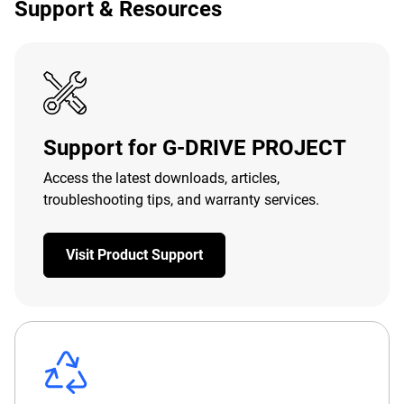
Support & Resources
Support for G-DRIVE PROJECT
Access the latest downloads, articles,
troubleshooting tips, and warranty services.
Visit Product Support