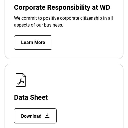
Corporate Responsibility at WD
We commit to positive corporate citizenship in all
aspects of our business.
Learn More
Data Sheet
Download