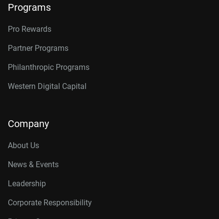
Programs
Pro Rewards
Partner Programs
Philanthropic Programs
Western Digital Capital
Company
About Us
News & Events
Leadership
Corporate Responsibility