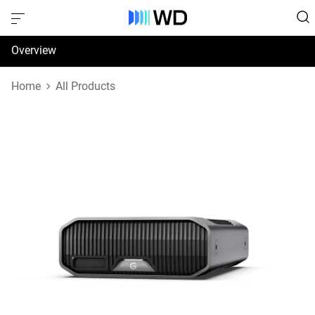
Overview
Specifications
Home
All Products
Support & Resources