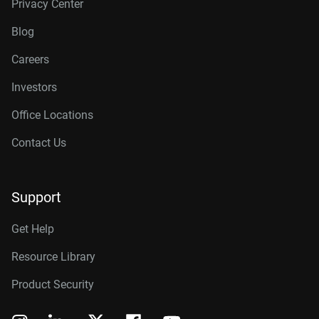
Privacy Center
Blog
Careers
Investors
Office Locations
Contact Us
Support
Get Help
Resource Library
Product Security