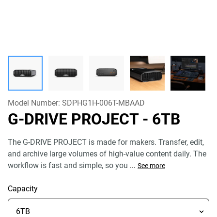
Model Number:
SDPHG1H-006T-MBAAD
G-DRIVE PROJECT
- 6TB
The G-DRIVE PROJECT is made for makers. Transfer, edit,
and archive large volumes of high-value content daily. The
workflow is fast and simple, so you
...
See more
Capacity