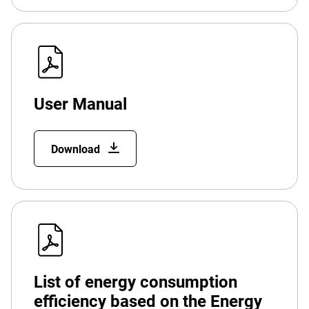
User Manual
Download
List of energy consumption
efficiency based on the Energy