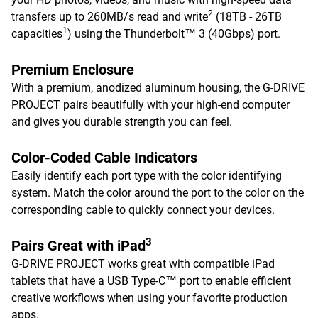
2
transfers up to 260MB/s read and write
(18TB - 26TB
1
capacities
) using the Thunderbolt™ 3 (40Gbps) port.
Premium Enclosure
With a premium, anodized aluminum housing, the G-DRIVE
PROJECT pairs beautifully with your high-end computer
and gives you durable strength you can feel.
Color-Coded Cable Indicators
Easily identify each port type with the color identifying
system. Match the color around the port to the color on the
corresponding cable to quickly connect your devices.
3
Pairs Great with iPad
G-DRIVE PROJECT works great with compatible iPad
tablets that have a USB Type-C™ port to enable efficient
creative workflows when using your favorite production
apps.