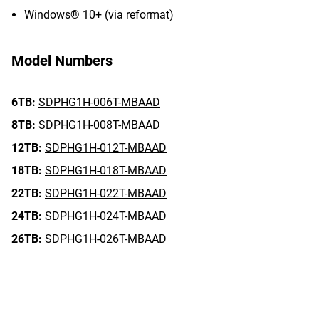
Windows® 10+ (via reformat)
Model Numbers
6TB:
SDPHG1H-006T-MBAAD
8TB:
SDPHG1H-008T-MBAAD
12TB:
SDPHG1H-012T-MBAAD
18TB:
SDPHG1H-018T-MBAAD
22TB:
SDPHG1H-022T-MBAAD
24TB:
SDPHG1H-024T-MBAAD
26TB:
SDPHG1H-026T-MBAAD