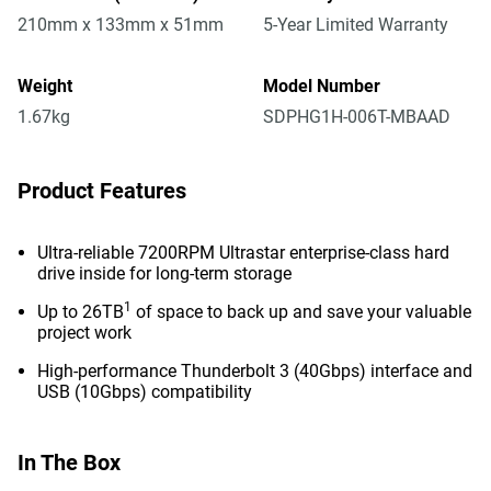
210mm x 133mm x 51mm
5-Year Limited Warranty
Weight
Model Number
1.67kg
SDPHG1H-006T-MBAAD
Product Features
Ultra-reliable 7200RPM Ultrastar enterprise-class hard
drive inside for long-term storage
1
Up to 26TB
of space to back up and save your valuable
project work
High-performance Thunderbolt 3 (40Gbps) interface and
USB (10Gbps) compatibility
In The Box