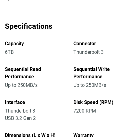
Specifications
Capacity
Connector
6TB
Thunderbolt 3
Sequential Read
Sequential Write
Performance
Performance
Up to 250MB/s
Up to 250MB/s
Interface
Disk Speed (RPM)
Thunderbolt 3
7200 RPM
USB 3.2 Gen 2
Dimensions (L x W x H)
Warranty