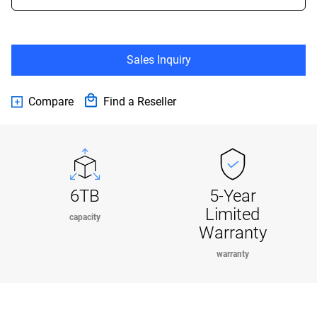
Sales Inquiry
Compare
Find a Reseller
6TB
5-Year
Limited
capacity
Warranty
warranty