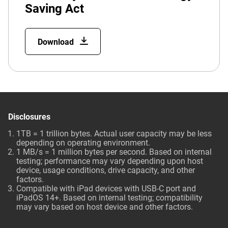
Saving Act
Download
Disclosures
1TB = 1 trillion bytes. Actual user capacity may be less
depending on operating environment.
1 MB/s = 1 million bytes per second. Based on internal
testing; performance may vary depending upon host
device, usage conditions, drive capacity, and other
factors.
Compatible with iPad devices with USB-C port and
iPadOS 14+. Based on internal testing; compatibility
may vary based on host device and other factors.