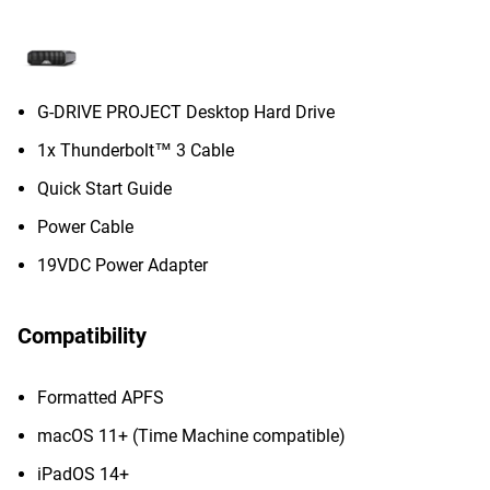
G-DRIVE PROJECT Desktop Hard Drive
1x Thunderbolt™ 3 Cable
Quick Start Guide
Power Cable
19VDC Power Adapter
Compatibility
Formatted APFS
macOS 11+ (Time Machine compatible)
iPadOS 14+