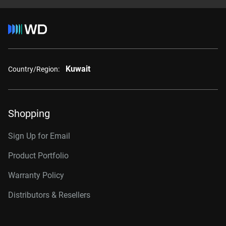
Kuwait
Country/Region:
Shopping
Sign Up for Email
Product Portfolio
Warranty Policy
Distributors & Resellers