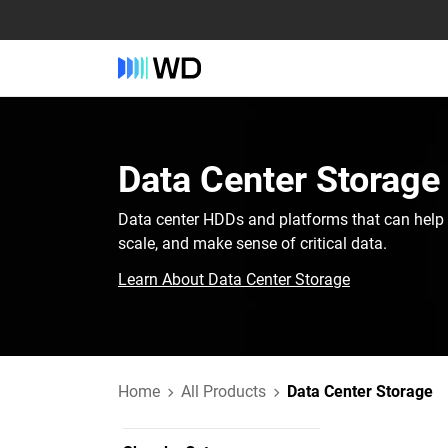
Data Center Storage
Data center HDDs and platforms that can help 
scale, and make sense of critical data.
Learn About Data Center Storage
Home
All Products
Data Center Storage