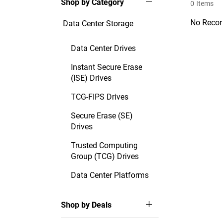
Shop by Category
0
Items
No Recor
Data Center Storage
Data Center Drives
Instant Secure Erase
(ISE) Drives
TCG-FIPS Drives
Secure Erase (SE)
Drives
Trusted Computing
Group (TCG) Drives
Data Center Platforms
Shop by Deals