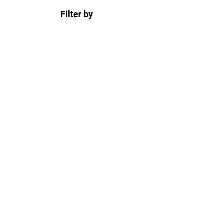
Filter by