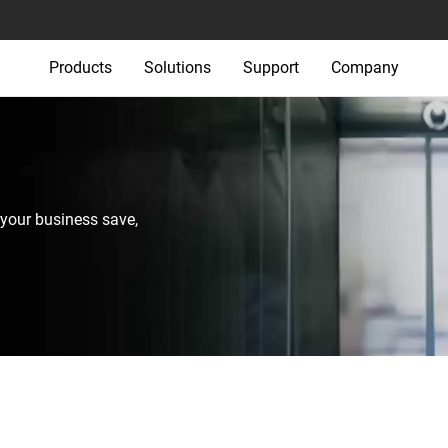
Products
Solutions
Support
Company
your business save,