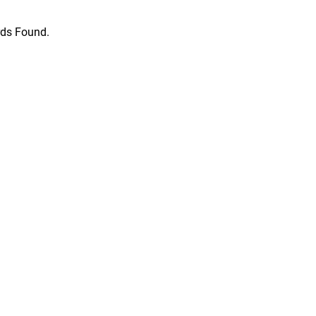
ds Found.