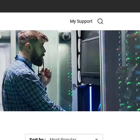
My Support
Sort by :