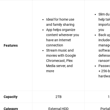
Slim du
Ideal for home use
help ta
and family sharing
importa
App helps organize
you
content wherever you
Back up
have an Internet
include
connection
manag
Features
Stream music and
softwa
movies with Google
defense
Chromecast, Plex
ranso
Media server, and
Passwo
more
+ 256-b
hardwa
Capacity
2TB
1
Category
External HDD
Porta