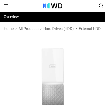
Overview
Specifications
Home
All Products
Hard Drives (HDD)
External HDD
Support & Resources