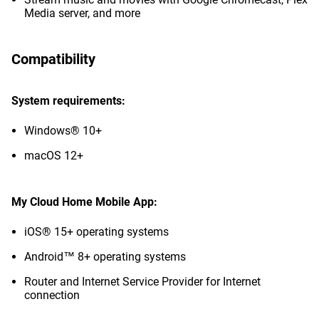
Media server, and more
Compatibility
System requirements:
Windows® 10+
macOS 12+
My Cloud Home Mobile App:
iOS® 15+ operating systems
Android™ 8+ operating systems
Router and Internet Service Provider for Internet
connection