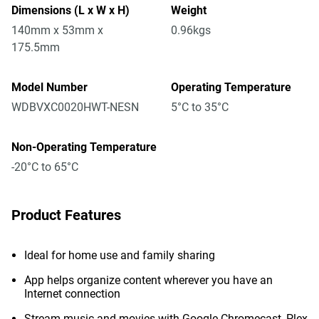
Dimensions (L x W x H)
Weight
140mm x 53mm x
0.96kgs
175.5mm
Model Number
Operating Temperature
WDBVXC0020HWT-NESN
5°C to 35°C
Non-Operating Temperature
-20°C to 65°C
Product Features
Ideal for home use and family sharing
App helps organize content wherever you have an
Internet connection
Stream music and movies with Google Chromecast, Plex