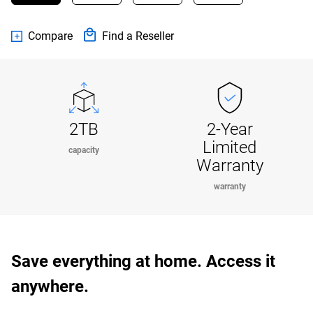
Compare
Find a Reseller
2TB
2-Year
Limited
capacity
Warranty
warranty
Save everything at home. Access it
anywhere.