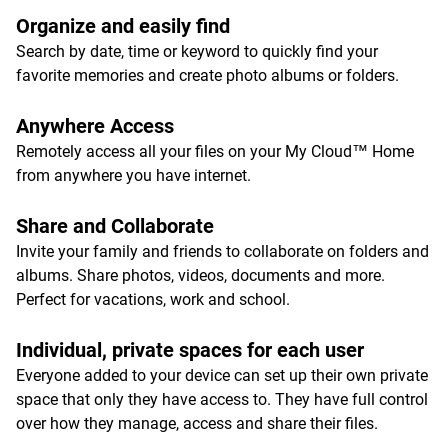
Organize and easily find
Search by date, time or keyword to quickly find your
favorite memories and create photo albums or folders.
Anywhere Access
Remotely access all your files on your My Cloud™ Home
from anywhere you have internet.
Share and Collaborate
Invite your family and friends to collaborate on folders and
albums. Share photos, videos, documents and more.
Perfect for vacations, work and school.
Individual, private spaces for each user
Everyone added to your device can set up their own private
space that only they have access to. They have full control
over how they manage, access and share their files.