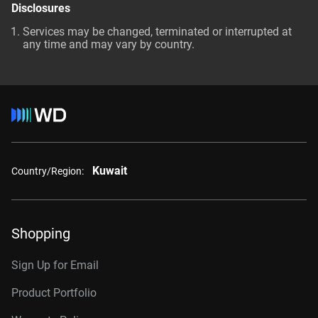
Disclosures
Services may be changed, terminated or interrupted at
any time and may vary by country.
Kuwait
Country/Region:
Shopping
Sign Up for Email
Product Portfolio