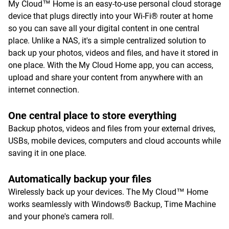
My Cloud™ Home is an easy-to-use personal cloud storage
device that plugs directly into your Wi-Fi® router at home
so you can save all your digital content in one central
place. Unlike a NAS, it's a simple centralized solution to
back up your photos, videos and files, and have it stored in
one place. With the My Cloud Home app, you can access,
upload and share your content from anywhere with an
internet connection.
One central place to store everything
Backup photos, videos and files from your external drives,
USBs, mobile devices, computers and cloud accounts while
saving it in one place.
Automatically backup your files
Wirelessly back up your devices. The My Cloud™ Home
works seamlessly with Windows® Backup, Time Machine
and your phone's camera roll.