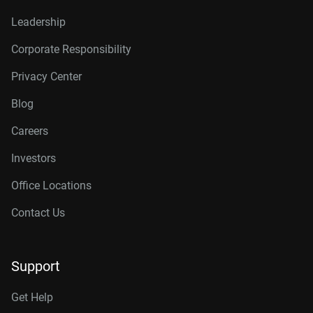
Leadership
Corporate Responsibility
Privacy Center
Blog
Careers
Investors
Office Locations
Contact Us
Support
Get Help