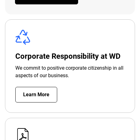
Corporate Responsibility at WD
We commit to positive corporate citizenship in all
aspects of our business.
Learn More