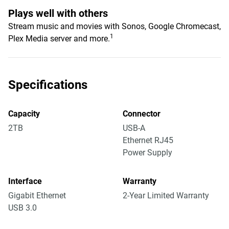
Plays well with others
Stream music and movies with Sonos, Google Chromecast,
1
Plex Media server and more.
Specifications
Capacity
Connector
2TB
USB-A
Ethernet RJ45
Power Supply
Interface
Warranty
Gigabit Ethernet
2-Year Limited Warranty
USB 3.0