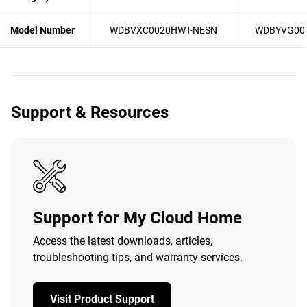
Model Number
WDBVXC0020HWT-NESN
WDBYVG00
Support & Resources
Support for My Cloud Home
Access the latest downloads, articles,
troubleshooting tips, and warranty services.
Visit Product Support