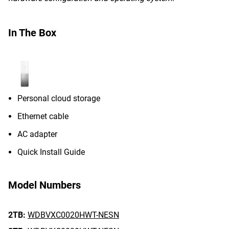
In The Box
Personal cloud storage
Ethernet cable
AC adapter
Quick Install Guide
Model Numbers
2TB:
WDBVXC0020HWT-NESN