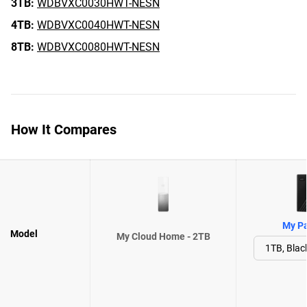
3TB:
WDBVXC0030HWT-NESN
4TB:
WDBVXC0040HWT-NESN
8TB:
WDBVXC0080HWT-NESN
How It Compares
My Pa
Model
My Cloud Home - 2TB