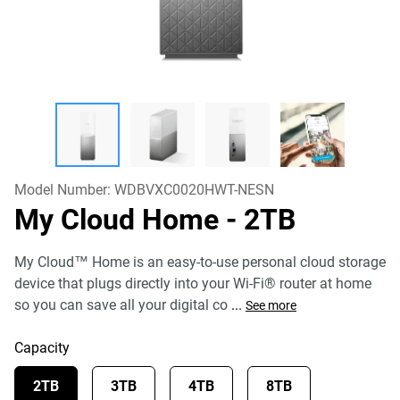
Model Number:
WDBVXC0020HWT-NESN
My Cloud Home
- 2TB
My Cloud™ Home is an easy-to-use personal cloud storage
device that plugs directly into your Wi-Fi® router at home
so you can save all your digital co
...
See more
Capacity
2TB
3TB
4TB
8TB