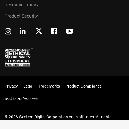
Resource Library
Product Security
Privacy
Legal
Trademarks
Product Compliance
Cookie Preferences
© 2026 Western Digital Corporation or its affiliates. All rights
reserved.