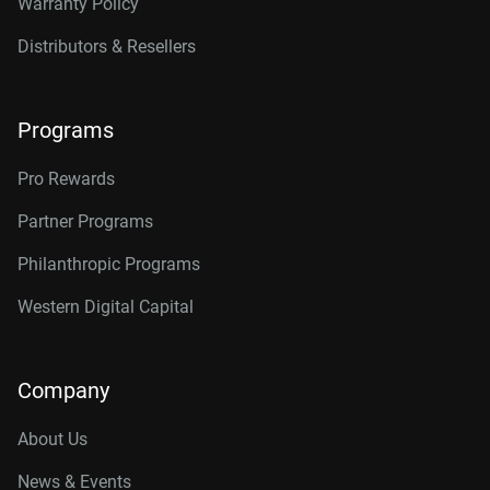
Warranty Policy
Distributors & Resellers
Programs
Pro Rewards
Partner Programs
Philanthropic Programs
Western Digital Capital
Company
About Us
News & Events