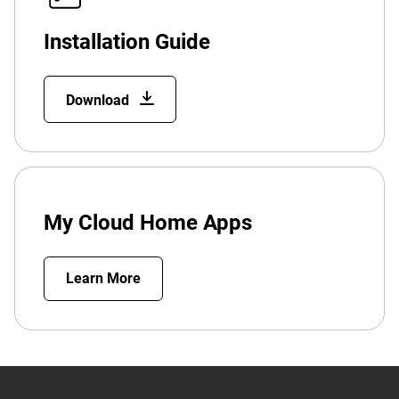
Installation Guide
Download
My Cloud Home Apps
Learn More