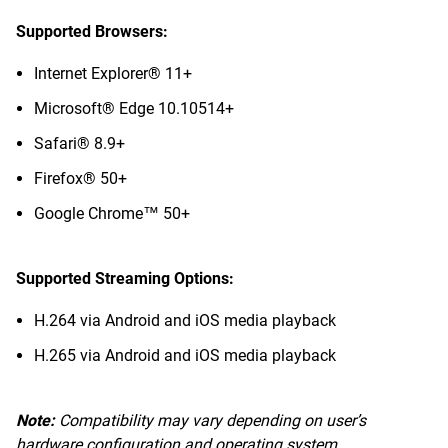
Supported Browsers:
Internet Explorer® 11+
Microsoft® Edge 10.10514+
Safari® 8.9+
Firefox® 50+
Google Chrome™ 50+
Supported Streaming Options:
H.264 via Android and iOS media playback
H.265 via Android and iOS media playback
Note:
Compatibility may vary depending on user’s
hardware configuration and operating system.