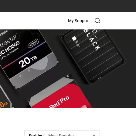
My Support
Sort by :