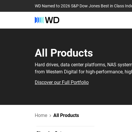
WD Named to 2026 S&P Dow Jones Best in Class Ind
All Products
Hard drives, data center platforms, NAS syste
from Western Digital for high-performance, hig
Discover our Full Portfolio
Home
All Products