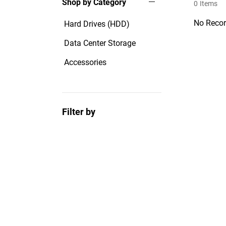
Shop by Category
0
Items
No Recor
Hard Drives (HDD)
Data Center Storage
Accessories
Filter by