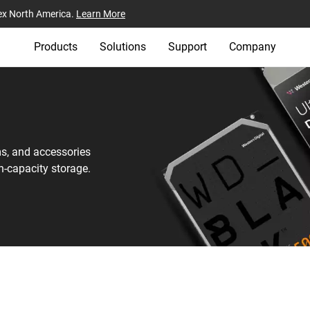
ex North America.
Learn More
Products
Solutions
Support
Company
ms, and accessories
h-capacity storage.