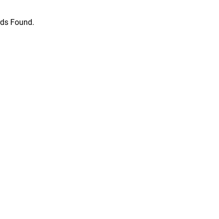
ds Found.