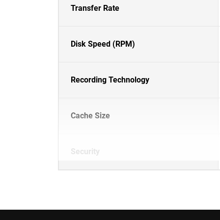
Transfer Rate
Disk Speed (RPM)
Recording Technology
Cache Size
Security