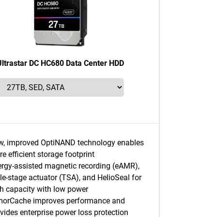
Ultrastar DC HC680 Data Center HDD
w, improved OptiNAND technology enables
e efficient storage footprint
rgy-assisted magnetic recording (eAMR),
ple-stage actuator (TSA), and HelioSeal for
h capacity with low power
morCache improves performance and
vides enterprise power loss protection