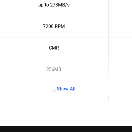
up to 273MB/s
7200 RPM
CMR
256MB
Show All
SE