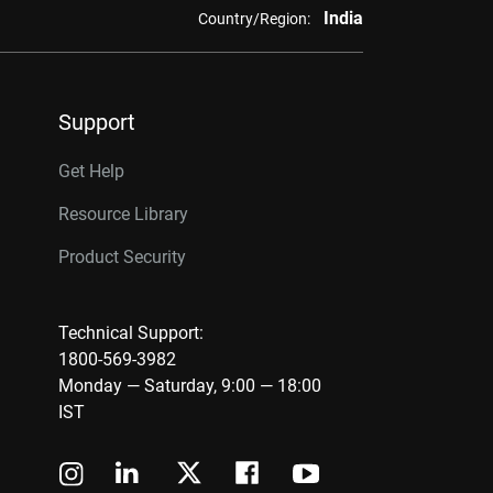
India
Country/Region:
Support
Get Help
Resource Library
Product Security
Technical Support:
1800-569-3982
Monday — Saturday, 9:00 — 18:00
IST