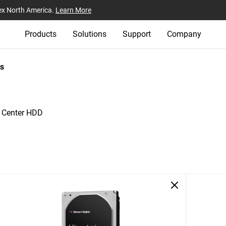
ex North America.
Learn More
Products
Solutions
Support
Company
s
a Center HDD