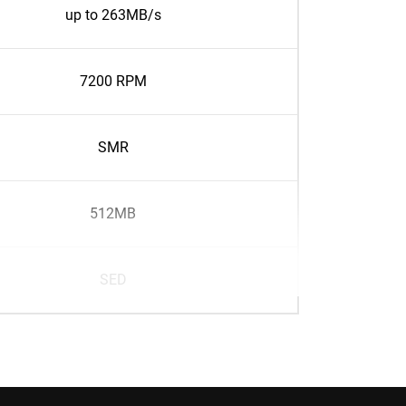
up to 263MB/s
7200 RPM
SMR
512MB
SED