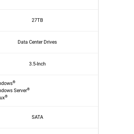
27TB
Data Center Drives
3.5-Inch
®
ndows
®
ndows Server
®
nux
SATA