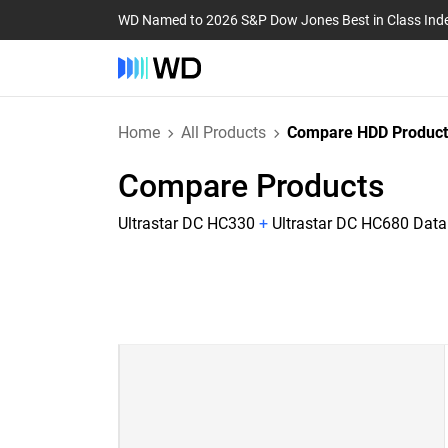
WD Named to 2026 S&P Dow Jones Best in Class Ind
Home
All Products
Compare HDD Product
Compare Products
Ultrastar DC HC330
+
Ultrastar DC HC680 Dat