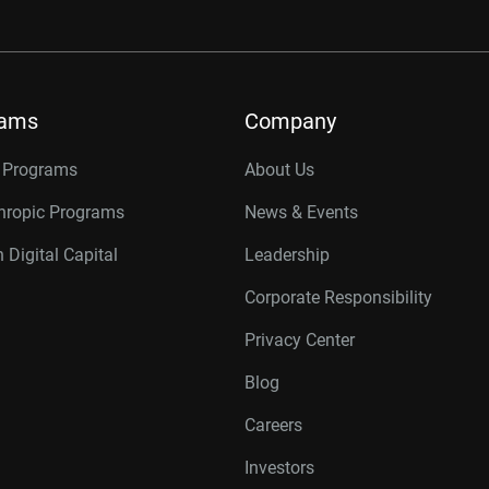
rams
Company
r Programs
About Us
thropic Programs
News & Events
 Digital Capital
Leadership
Corporate Responsibility
Privacy Center
Blog
Careers
Investors