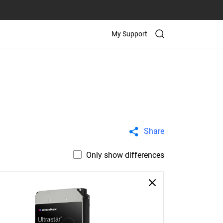
My Support
Share
Only show differences