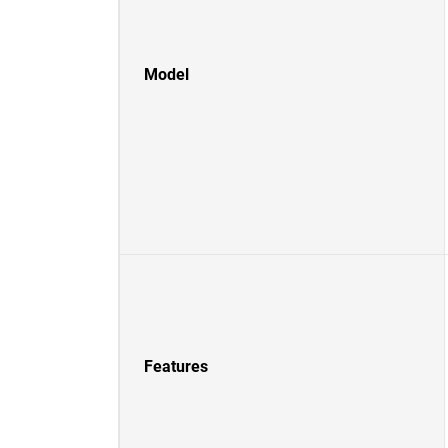
Model
Features