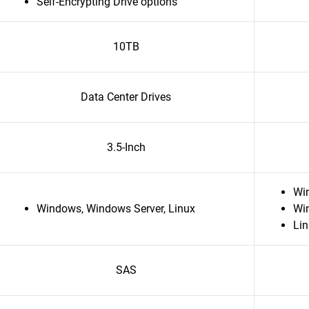
Self-Encrypting Drive options
10TB
Data Center Drives
3.5-Inch
Wi
Windows, Windows Server, Linux
Wi
Li
SAS