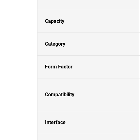
Capacity
Category
Form Factor
Compatibility
Interface