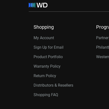
Shopping
Prog
My Account
Partne
Sign Up for Email
Philan
Product Portfolio
Western
Warranty Policy
Return Policy
Distributors & Resellers
Shopping FAQ