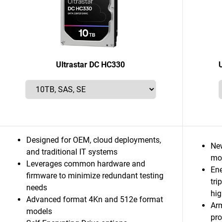
Ultrastar DC HC330
Designed for OEM, cloud deployments,
Ne
and traditional IT systems
mor
Leverages common hardware and
Ene
firmware to minimize redundant testing
tri
needs
hig
Advanced format 4Kn and 512e format
Ar
models
pro