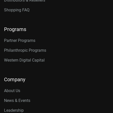
Distributors & Resellers
Shopping FAQ
Programs
Partner Programs
Philanthropic Programs
Western Digital Capital
Company
About Us
News & Events
Leadership