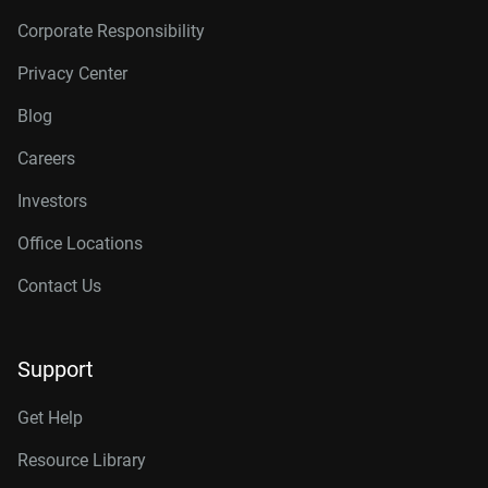
Corporate Responsibility
Privacy Center
Blog
Careers
Investors
Office Locations
Contact Us
Support
Get Help
Resource Library