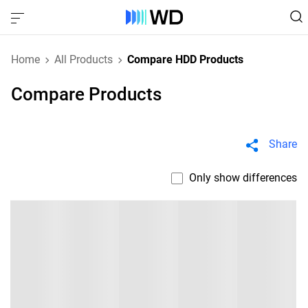
Home
All Products
Compare HDD Products
Compare Products
Share
Only show differences