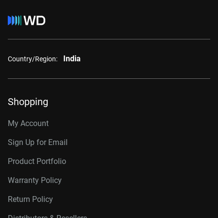
India
Country/Region:
Shopping
My Account
Sign Up for Email
Product Portfolio
Warranty Policy
Return Policy