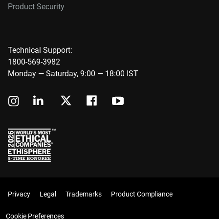
Product Security
Technical Support:
1800-569-3982
Monday — Saturday, 9:00 — 18:00 IST
Privacy
Legal
Trademarks
Product Compliance
Cookie Preferences