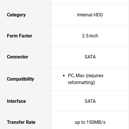
Category
Internal HDD
Form Factor
2.5-Inch
Connector
SATA
PC, Mac (requires
Compatibility
reformatting)
Interface
SATA
Transfer Rate
up to 150MB/s