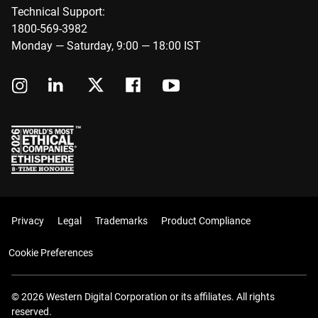
Technical Support:
1800-569-3982
Monday — Saturday, 9:00 — 18:00 IST
Privacy
Legal
Trademarks
Product Compliance
Cookie Preferences
© 2026 Western Digital Corporation or its affiliates. All rights
reserved.