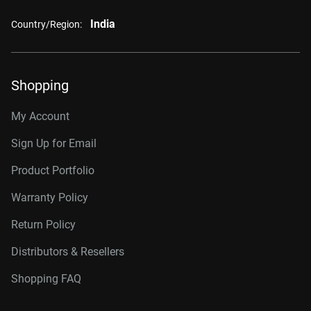
India
Country/Region:
Shopping
My Account
Sign Up for Email
Product Portfolio
Warranty Policy
Return Policy
Distributors & Resellers
Shopping FAQ