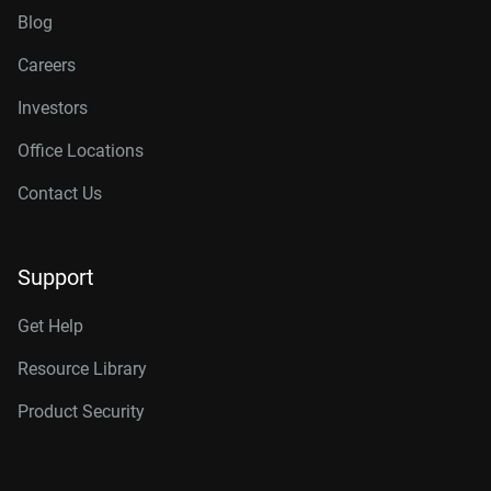
Blog
Careers
Investors
Office Locations
Contact Us
Support
Get Help
Resource Library
Product Security