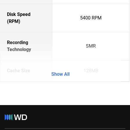
Disk Speed
5400 RPM
(RPM)
Recording
SMR
Technology
Cache Size
128MB
Show All