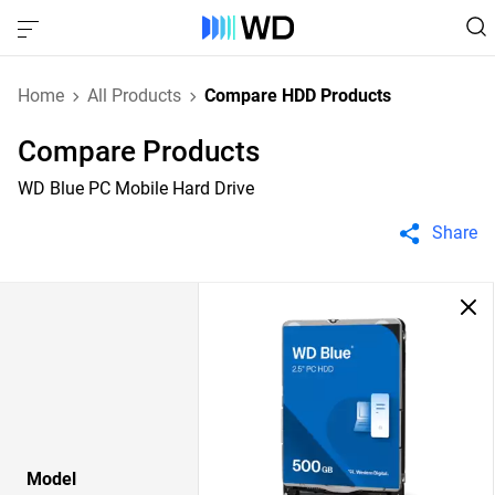
Home
All Products
Compare HDD Products
Compare Products
WD Blue PC Mobile Hard Drive
Share
Model