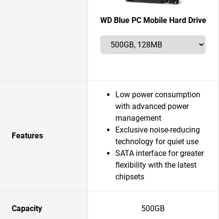
WD Blue PC Mobile Hard Drive
Low power consumption
with advanced power
management
Exclusive noise-reducing
Features
technology for quiet use
SATA interface for greater
flexibility with the latest
chipsets
Capacity
500GB