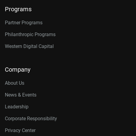
Programs
Partner Programs
Philanthropic Programs
Western Digital Capital
Company
About Us
News & Events
Leadership
Corporate Responsibility
Privacy Center