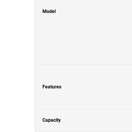
Model
Features
Capacity