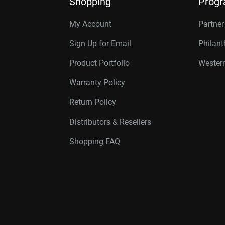
Shopping
Prog
My Account
Partne
Sign Up for Email
Philan
Product Portfolio
Western
Warranty Policy
Return Policy
Distributors & Resellers
Shopping FAQ