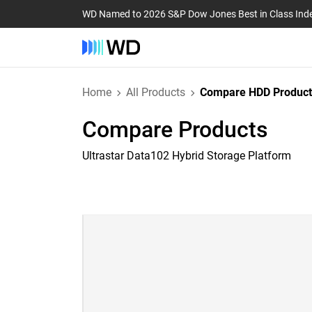
WD Named to 2026 S&P Dow Jones Best in Class Ind
Home
All Products
Compare HDD Product
Compare Products
Ultrastar Data102 Hybrid Storage Platform