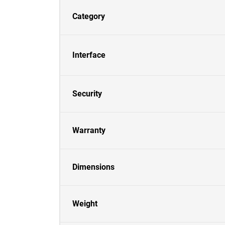
Category
Interface
Security
Warranty
Dimensions
Weight