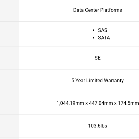
Data Center Platforms
SAS
SATA
SE
5-Year Limited Warranty
1,044.19mm x 447.04mm x 174.5mm
103.6lbs