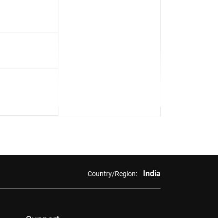
India
Country/Region: