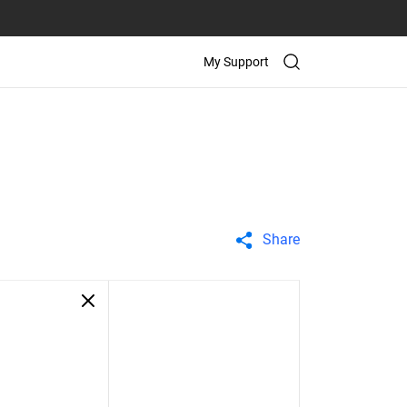
My Support
Share