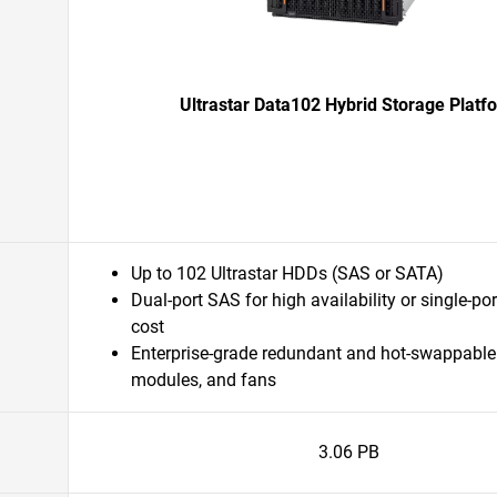
Ultrastar Data102 Hybrid Storage Platf
Up to 102 Ultrastar HDDs (SAS or SATA)
Dual-port SAS for high availability or single-po
cost
Enterprise-grade redundant and hot-swappable
modules, and fans
3.06 PB