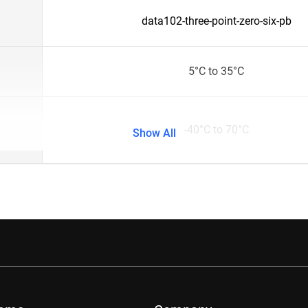
data102-three-point-zero-six-pb
5°C to 35°C
-40°C to 70°C
Show All