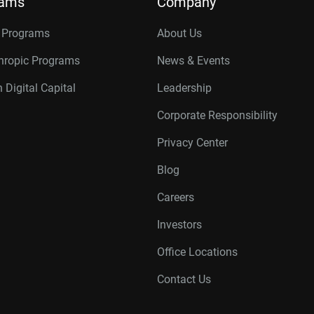
rams
Company
r Programs
About Us
thropic Programs
News & Events
 Digital Capital
Leadership
Corporate Responsibility
Privacy Center
Blog
Careers
Investors
Office Locations
Contact Us