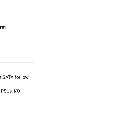
orm
rt SATA for low
 PSUs, I/O