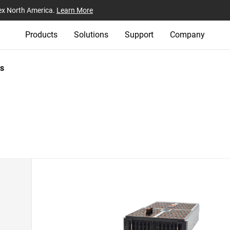
ex North America.
Learn More
Products
Solutions
Support
Company
s