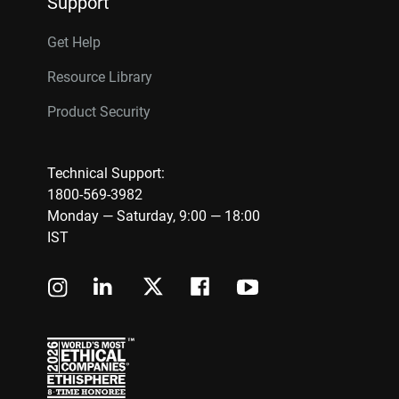
Support
Get Help
Resource Library
Product Security
Technical Support:
1800-569-3982
Monday — Saturday, 9:00 — 18:00
IST