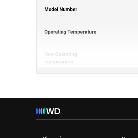
Model Number
Operating Temperature
Non-Operating
Temperature