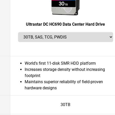
Ultrastar DC HC690 Data Center Hard Drive
World’s first 11-disk SMR HDD platform
Increases storage density without increasing
footprint
Maintains superior reliability of field-proven
hardware designs
30TB