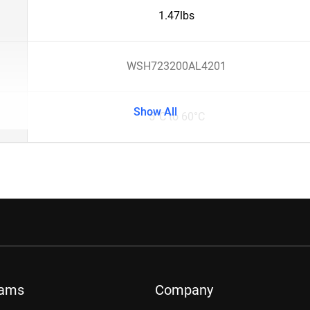
1.47lbs
WSH723200AL4201
Show All
5°C to 60°C
rams
Company