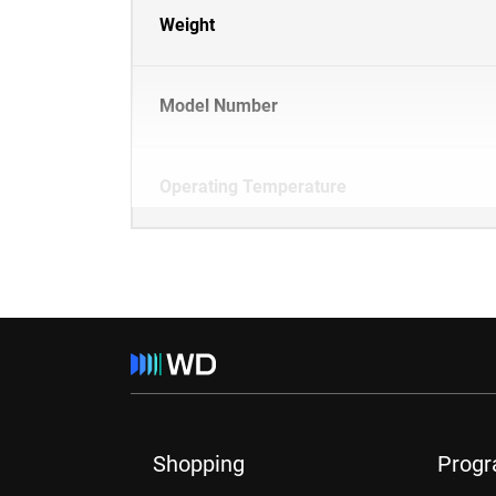
Weight
Model Number
Operating Temperature
Shopping
Prog