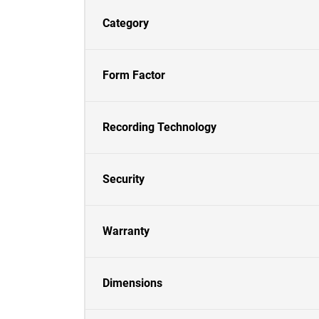
Category
Form Factor
Recording Technology
Security
Warranty
Dimensions