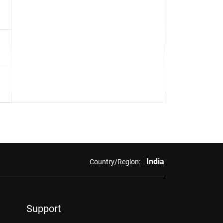
India
Country/Region:
Support