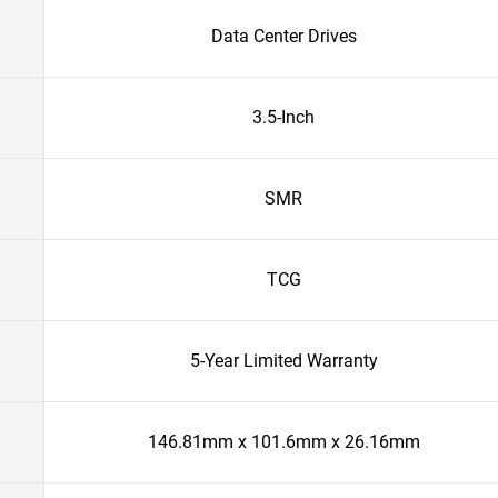
Data Center Drives
3.5-Inch
SMR
TCG
5-Year Limited Warranty
146.81mm x 101.6mm x 26.16mm