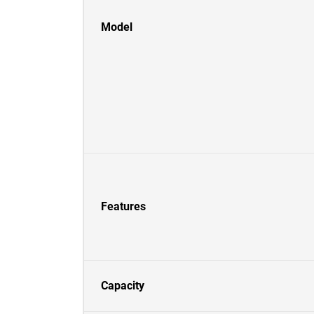
Model
Features
Capacity