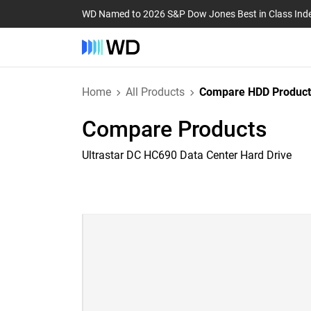
WD Named to 2026 S&P Dow Jones Best in Class Ind
Home
All Products
Compare HDD Product
Compare Products
Ultrastar DC HC690 Data Center Hard Drive