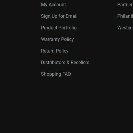
My Account
Partne
Sign Up for Email
Philan
Product Portfolio
Western
Warranty Policy
Return Policy
Distributors & Resellers
Shopping FAQ