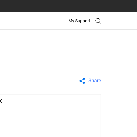
My Support
Share