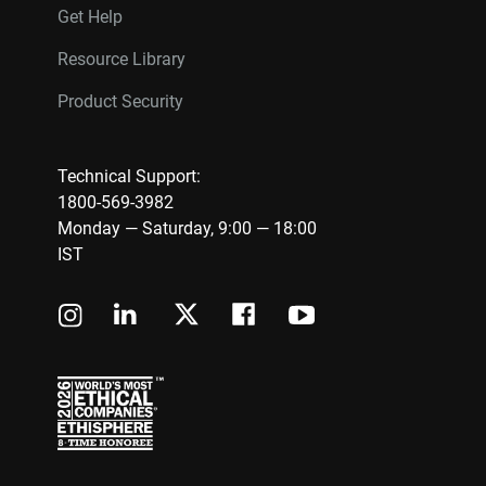
Get Help
Resource Library
Product Security
Technical Support:
1800-569-3982
Monday — Saturday, 9:00 — 18:00
IST