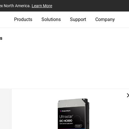
ex North America.
Learn More
Products
Solutions
Support
Company
s