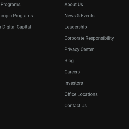
r Programs
About Us
thropic Programs
News & Events
 Digital Capital
Leadership
Corporate Responsibility
Privacy Center
Blog
Careers
Investors
Office Locations
Contact Us