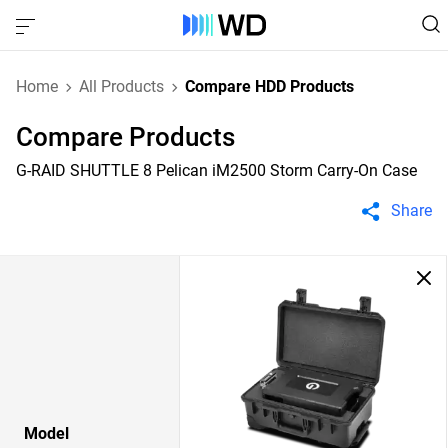
Home
All Products
Compare HDD Products
Compare Products
G-RAID SHUTTLE 8 Pelican iM2500 Storm Carry-On Case
Share
Model