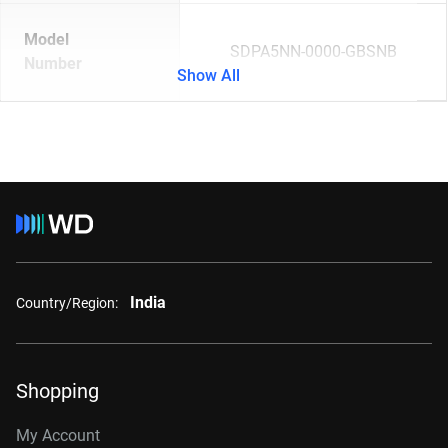
Model
SDPA5NN-0000-GBSNB
Number
Show All
India
Country/Region:
Shopping
My Account