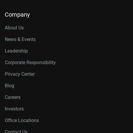
Company
About Us
News & Events
Leadership
Corporate Responsibility
Privacy Center
Blog
Careers
Investors
Office Locations
Contact Us