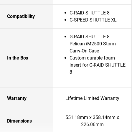
G-RAID SHUTTLE 8
Compatibility
G-SPEED SHUTTLE XL
G-RAID SHUTTLE 8
Pelican iM2500 Storm
Carry-On Case
In the Box
Custom durable foam
insert for G-RAID SHUTTLE
8
Warranty
Lifetime Limited Warranty
551.18mm x 358.14mm x
Dimensions
226.06mm