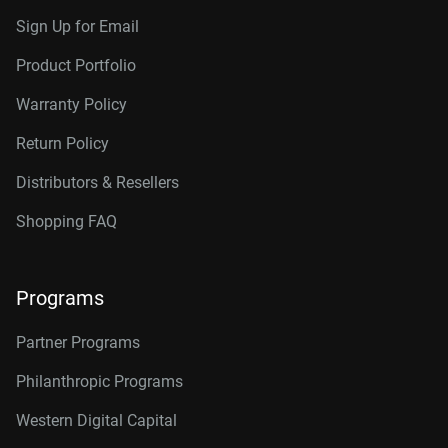
Sign Up for Email
Product Portfolio
Warranty Policy
Return Policy
Distributors & Resellers
Shopping FAQ
Programs
Partner Programs
Philanthropic Programs
Western Digital Capital