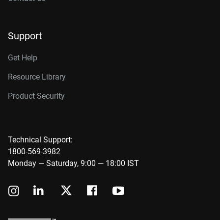
Support
Get Help
Resource Library
Product Security
Technical Support:
1800-569-3982
Monday — Saturday, 9:00 — 18:00 IST