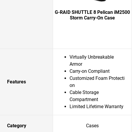
G-RAID SHUTTLE 8 Pelican iM2500
Storm Carry-On Case
Virtually Unbreakable
Armor
Carry-on Compliant
Customized Foam Protecti
Features
on
Cable Storage
Compartment
Limited Lifetime Warranty
Category
Cases