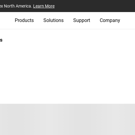
ex North America.
Learn More
Products
Solutions
Support
Company
s