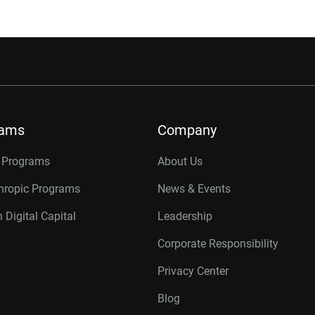
rams
Company
r Programs
About Us
thropic Programs
News & Events
 Digital Capital
Leadership
Corporate Responsibility
Privacy Center
Blog