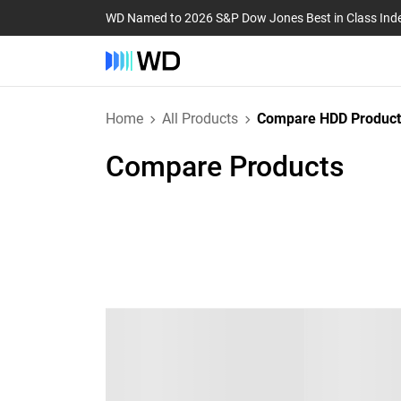
WD Named to 2026 S&P Dow Jones Best in Class Ind
Home
All Products
Compare HDD Product
Compare Products