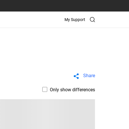
My Support
Share
Only show differences