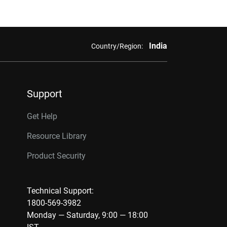
India
Country/Region:
Support
Get Help
Resource Library
Product Security
Technical Support:
1800-569-3982
Monday — Saturday, 9:00 — 18:00