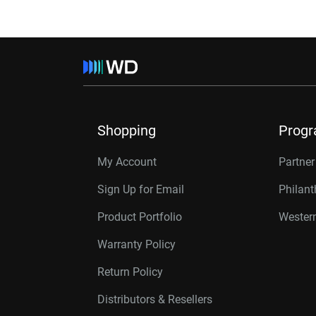
Shopping
Prog
My Account
Partne
Sign Up for Email
Philan
Product Portfolio
Western
Warranty Policy
Return Policy
Distributors & Resellers