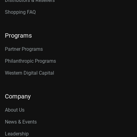
Distributors & Resellers
Shopping FAQ
Programs
Partner Programs
Philanthropic Programs
Western Digital Capital
Company
About Us
News & Events
Leadership