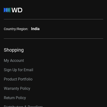
India
Country/Region:
Shopping
My Account
Sign Up for Email
Product Portfolio
Warranty Policy
Return Policy