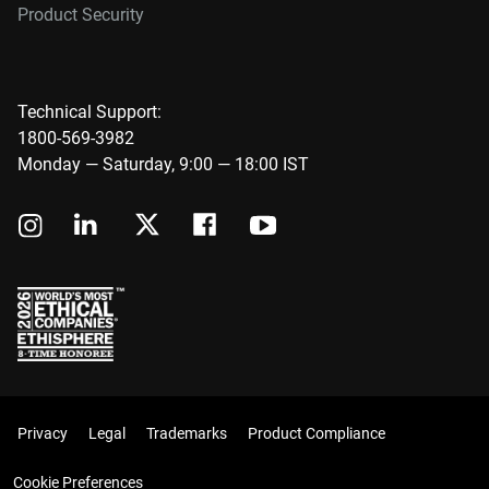
Product Security
Technical Support:
1800-569-3982
Monday — Saturday, 9:00 — 18:00 IST
Privacy
Legal
Trademarks
Product Compliance
Cookie Preferences