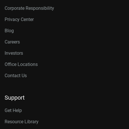
Corporate Responsibility
Privacy Center
Blog
Careers
Investors
Office Locations
Contact Us
Support
Get Help
Resource Library