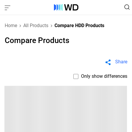
Home
All Products
Compare HDD Products
Compare Products
Share
Only show differences