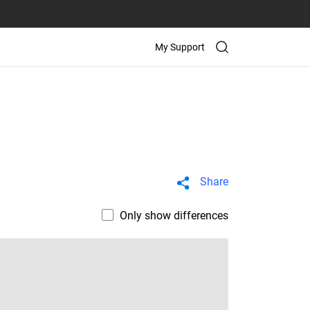
My Support
Share
Only show differences