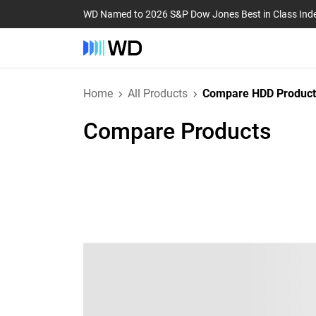
WD Named to 2026 S&P Dow Jones Best in Class Ind
Home
All Products
Compare HDD Product
Compare Products