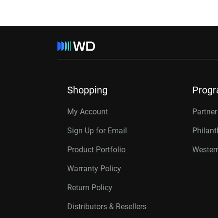
Shopping
Prog
My Account
Partne
Sign Up for Email
Philan
Product Portfolio
Western
Warranty Policy
Return Policy
Distributors & Resellers