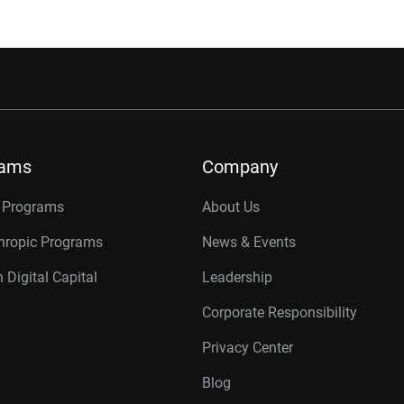
rams
Company
r Programs
About Us
thropic Programs
News & Events
 Digital Capital
Leadership
Corporate Responsibility
Privacy Center
Blog