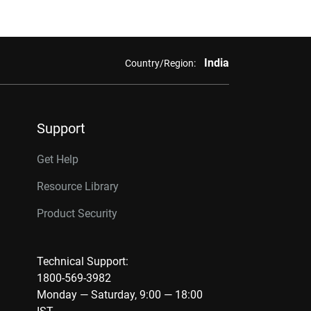
India
Country/Region:
Support
Get Help
Resource Library
Product Security
Technical Support:
1800-569-3982
Monday — Saturday, 9:00 — 18:00