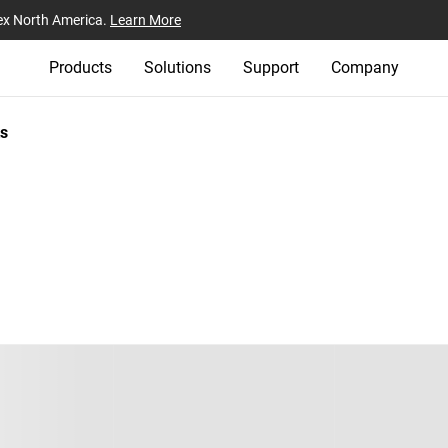
ex North America.
Learn More
Products
Solutions
Support
Company
s