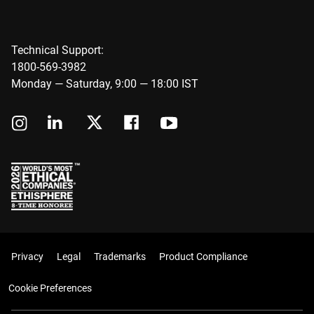
Technical Support:
1800-569-3982
Monday — Saturday, 9:00 — 18:00 IST
Privacy
Legal
Trademarks
Product Compliance
Cookie Preferences