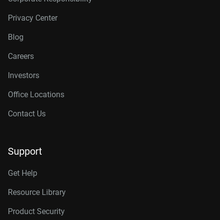
Privacy Center
Blog
Careers
Investors
Office Locations
Contact Us
Support
Get Help
Resource Library
Product Security