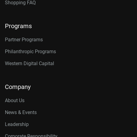
Shopping FAQ
Programs
Partner Programs
Philanthropic Programs
Western Digital Capital
Company
About Us
News & Events
Leadership
Corporate Responsibility