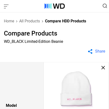
Home
All Products
Compare HDD Products
Compare Products
WD_BLACK Limited-Edition Beanie
Share
Model