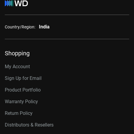
India
Country/Region:
Shopping
My Account
Sign Up for Email
Product Portfolio
Warranty Policy
Return Policy
Distributors & Resellers