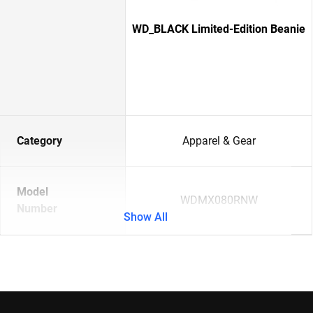
WD_BLACK Limited-Edition Beanie
Category
Apparel & Gear
Model
WDMX080RNW
Number
Show All