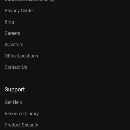
Privacy Center
Blog
Careers
Investors
Office Locations
Contact Us
Support
Get Help
Resource Library
Product Security