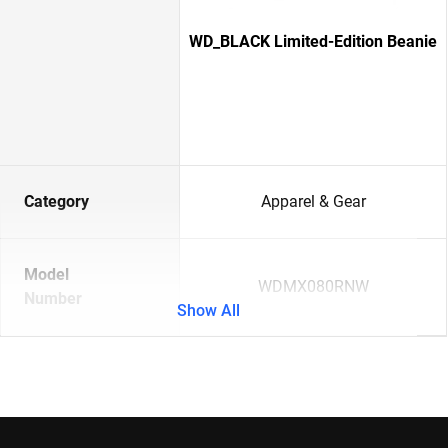
WD_BLACK Limited-Edition Beanie
Category
Apparel & Gear
Model
WDMX080RNW
Number
Show All