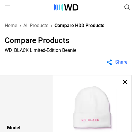
Home
All Products
Compare HDD Products
Compare Products
WD_BLACK Limited-Edition Beanie
Share
Model