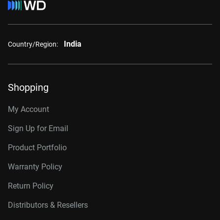
India
Country/Region:
Shopping
My Account
Sign Up for Email
Product Portfolio
Warranty Policy
Return Policy
Distributors & Resellers