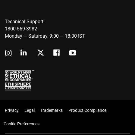
Technical Support:
1800-569-3982
Monday — Saturday, 9:00 — 18:00 IST
Privacy
Legal
Trademarks
Product Compliance
Cookie Preferences