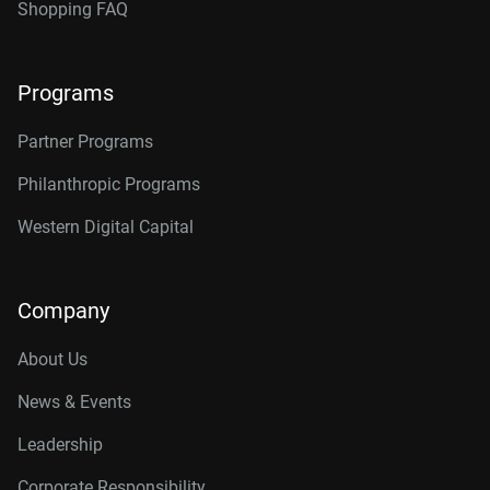
Shopping FAQ
Programs
Partner Programs
Philanthropic Programs
Western Digital Capital
Company
About Us
News & Events
Leadership
Corporate Responsibility