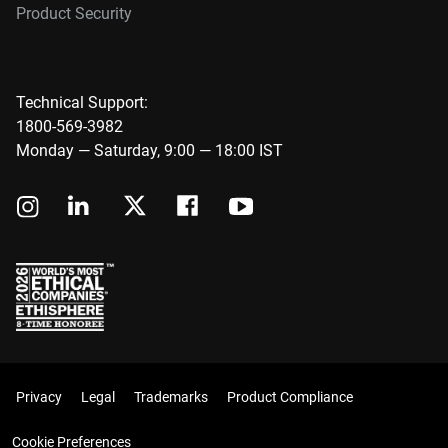
Product Security
Technical Support:
1800-569-3982
Monday — Saturday, 9:00 — 18:00 IST
Privacy
Legal
Trademarks
Product Compliance
Cookie Preferences