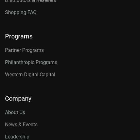
Distributors & Resellers
Shopping FAQ
Programs
Partner Programs
Philanthropic Programs
Western Digital Capital
Company
About Us
News & Events
Leadership