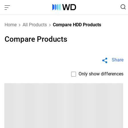
Home
All Products
Compare HDD Products
Compare Products
Share
Only show differences