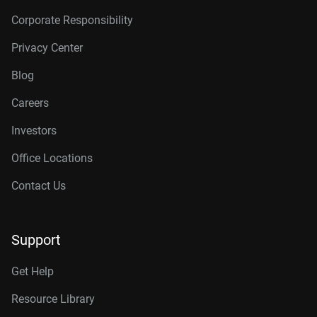
Corporate Responsibility
Privacy Center
Blog
Careers
Investors
Office Locations
Contact Us
Support
Get Help
Resource Library