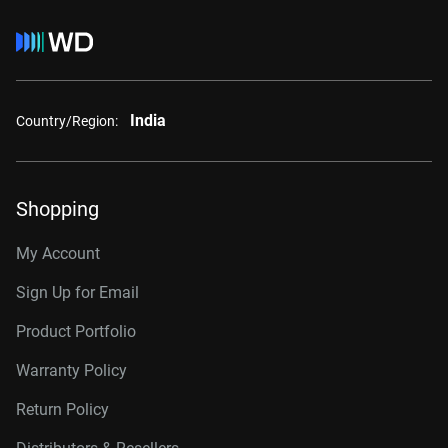
India
Country/Region:
Shopping
My Account
Sign Up for Email
Product Portfolio
Warranty Policy
Return Policy