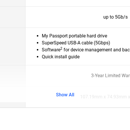
up to 5Gb/s
My Passport portable hard drive
SuperSpeed USB-A cable (5Gbps)
2
Software
for device management and back
Quick install guide
3-Year Limited War
Show All
107.19mm x 74.93mm 