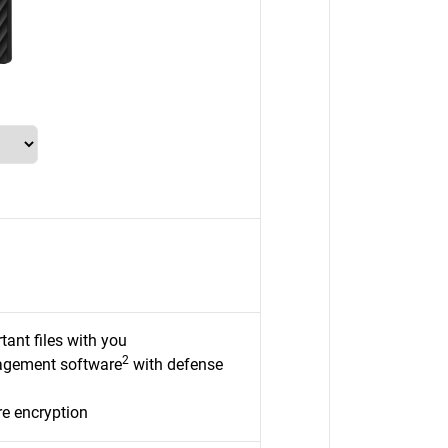
tant files with you
2
nagement software
with defense
e encryption