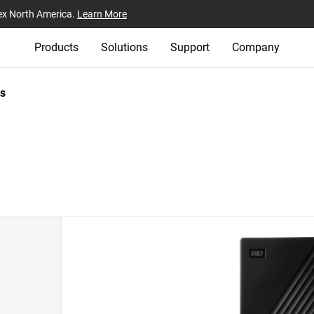
ex North America.
Learn More
Products
Solutions
Support
Company
s