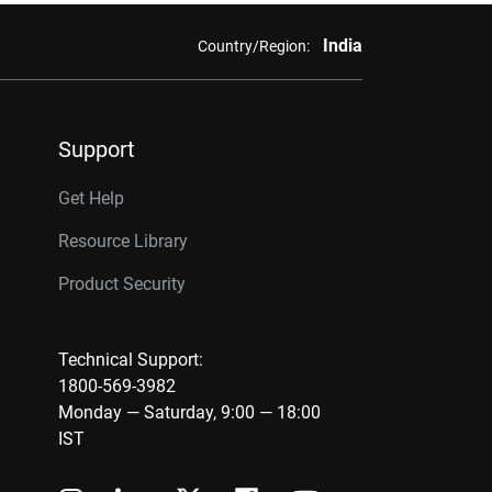
India
Country/Region:
Support
Get Help
Resource Library
Product Security
Technical Support:
1800-569-3982
Monday — Saturday, 9:00 — 18:00
IST