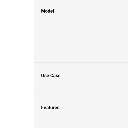
Model
Use Case
Features