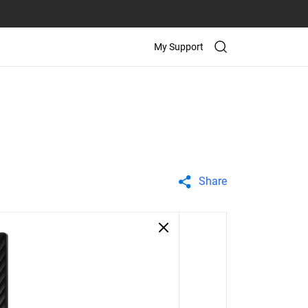
My Support
Share