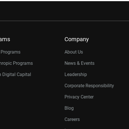
rams
Company
r Programs
About Us
thropic Programs
News & Events
 Digital Capital
Leadership
Corporate Responsibility
Privacy Center
Blog
Careers