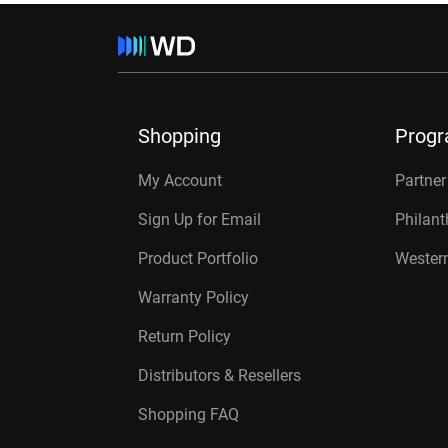
Shopping
Prog
My Account
Partne
Sign Up for Email
Philan
Product Portfolio
Western
Warranty Policy
Return Policy
Distributors & Resellers
Shopping FAQ