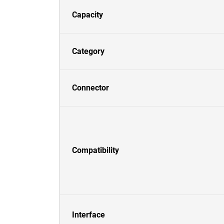
Capacity
Category
Connector
Compatibility
Interface