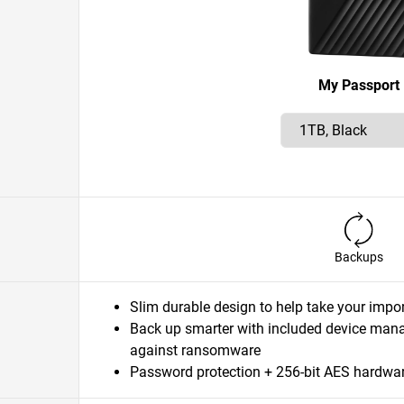
My Passport
Backups
Slim durable design to help take your impor
Back up smarter with included device ma
against ransomware
Password protection + 256-bit AES hardwar