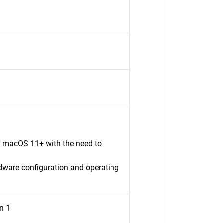
n macOS 11+ with the need to
dware configuration and operating
n 1