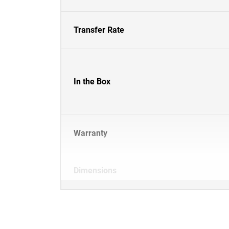
Transfer Rate
In the Box
Warranty
Dimensions