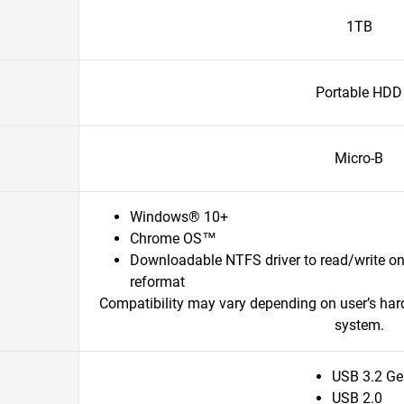
1TB
Portable HDD
Micro-B
Windows® 10+
Chrome OS™
Downloadable NTFS driver to read/write o
reformat
Compatibility may vary depending on user’s har
system.
USB 3.2 Ge
USB 2.0