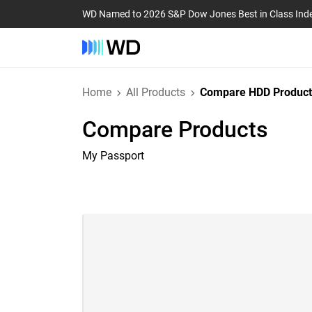
WD Named to 2026 S&P Dow Jones Best in Class Ind
Home
All Products
Compare HDD Product
Compare Products
My Passport