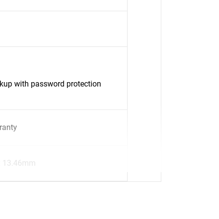
up with password protection
ranty
x 13.46mm