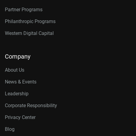
Partner Programs
Philanthropic Programs
Western Digital Capital
Company
About Us
News & Events
Leadership
Corporate Responsibility
Privacy Center
Blog