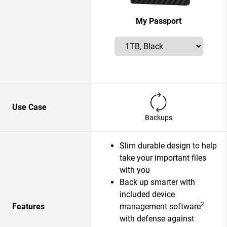
My Passport
Use Case
Backups
Slim durable design to help
take your important files
with you
Back up smarter with
included device
2
Features
management software
with defense against