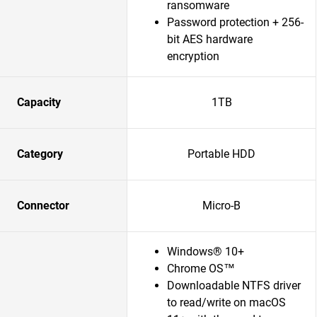
ransomware
Password protection + 256-
bit AES hardware
encryption
Capacity
1TB
Category
Portable HDD
Connector
Micro-B
Windows® 10+
Chrome OS™
Downloadable NTFS driver
to read/write on macOS