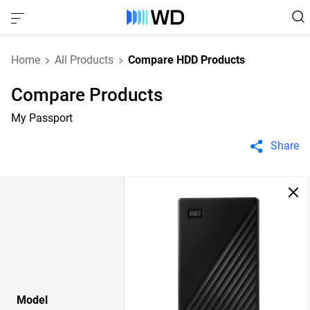
Home
All Products
Compare HDD Products
Compare Products
My Passport
Share
Model