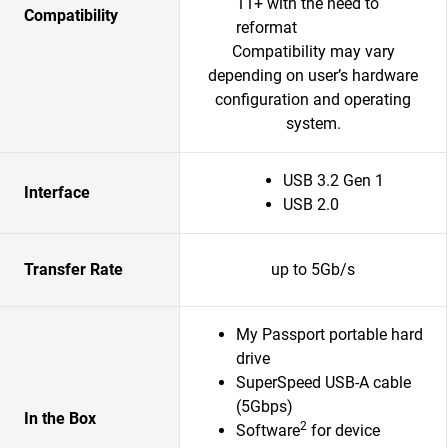
11+ with the need to
Compatibility
reformat
Compatibility may vary
depending on user’s hardware
configuration and operating
system.
USB 3.2 Gen 1
Interface
USB 2.0
Transfer Rate
up to 5Gb/s
My Passport portable hard
drive
SuperSpeed USB-A cable
(5Gbps)
In the Box
2
Software
for device