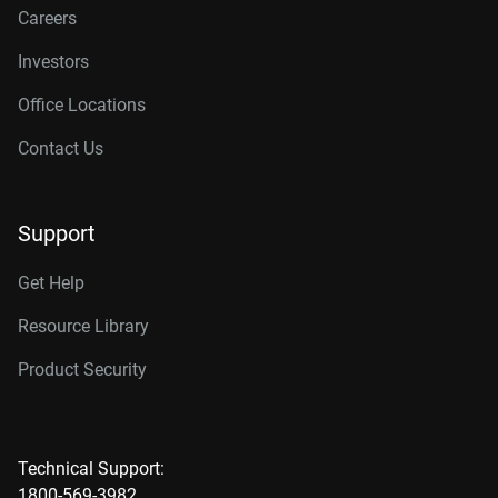
Careers
Investors
Office Locations
Contact Us
Support
Get Help
Resource Library
Product Security
Technical Support:
1800-569-3982