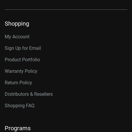
Shopping
My Account
Sign Up for Email
Product Portfolio
Warranty Policy
Return Policy
Distributors & Resellers
Shopping FAQ
Programs