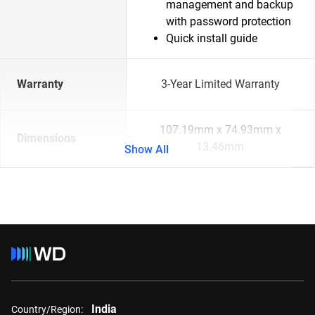
management and backup
with password protection
Quick install guide
Warranty
3-Year Limited Warranty
107.19mm x 74.93mm x
Dimensions
13.46mm
Show All
India
Country/Region: