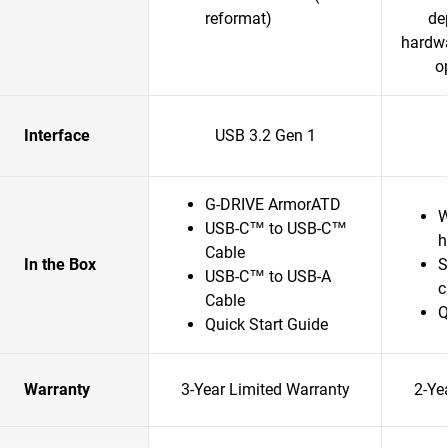
reformat)
de
hardwa
o
Interface
USB 3.2 Gen 1
G-DRIVE ArmorATD
W
USB-C™ to USB-C™
h
Cable
In the Box
S
USB-C™ to USB-A
c
Cable
Q
Quick Start Guide
Warranty
3-Year Limited Warranty
2-Ye