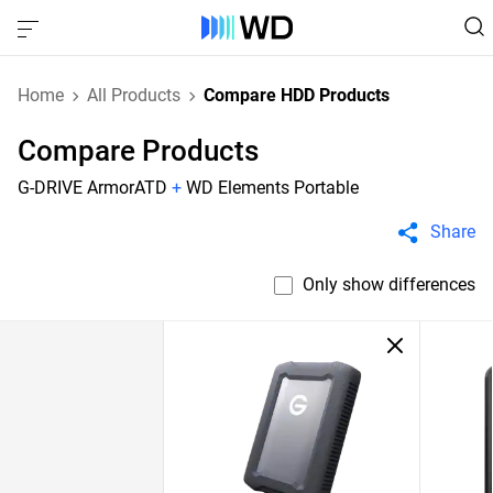
Home
All Products
Compare HDD Products
Compare Products
G-DRIVE ArmorATD
+
WD Elements Portable
Share
Only show differences