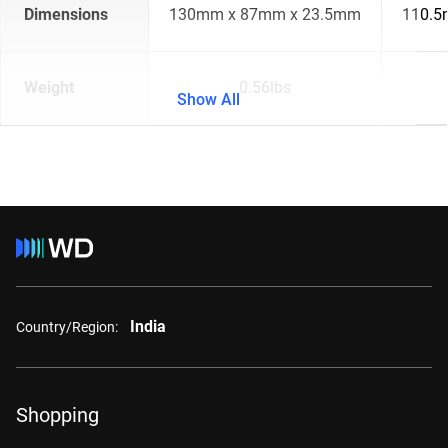
Dimensions
130mm x 87mm x 23.5mm
110.5
Weight
0.56lbs
Show All
India
Country/Region:
Shopping