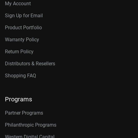
My Account
Sign Up for Email
Product Portfolio
Warranty Policy
Return Policy
Distributors & Resellers
Shopping FAQ
Programs
Partner Programs
Philanthropic Programs
Western Digital Capital