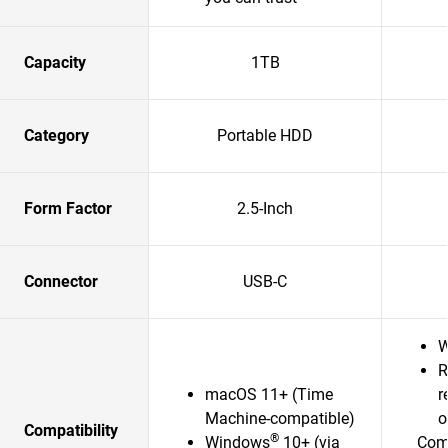
Capacity
1TB
Category
Portable HDD
Form Factor
2.5-Inch
Connector
USB-C
W
R
macOS 11+ (Time
r
Machine-compatible)
o
Compatibility
®
Windows
10+ (via
Comp