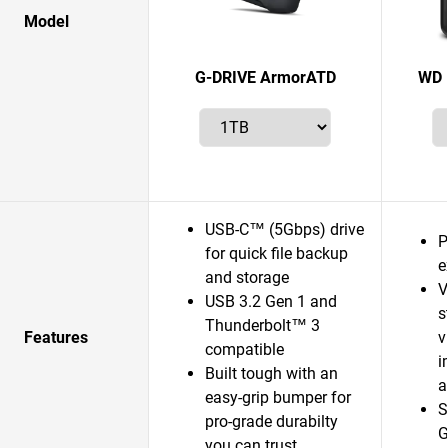
Model
G-DRIVE ArmorATD
WD 
USB-C™ (5Gbps) drive
P
for quick file backup
e
and storage
V
USB 3.2 Gen 1 and
s
Thunderbolt™ 3
Features
v
compatible
i
Built tough with an
a
easy-grip bumper for
S
pro-grade durabilty
G
you can trust