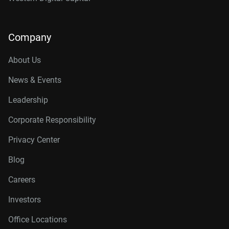
Company
About Us
News & Events
Leadership
Corporate Responsibility
Privacy Center
Blog
Careers
Investors
Office Locations