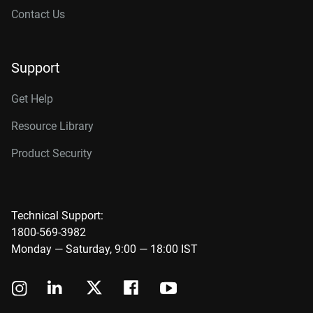
Contact Us
Support
Get Help
Resource Library
Product Security
Technical Support:
1800-569-3982
Monday — Saturday, 9:00 — 18:00 IST