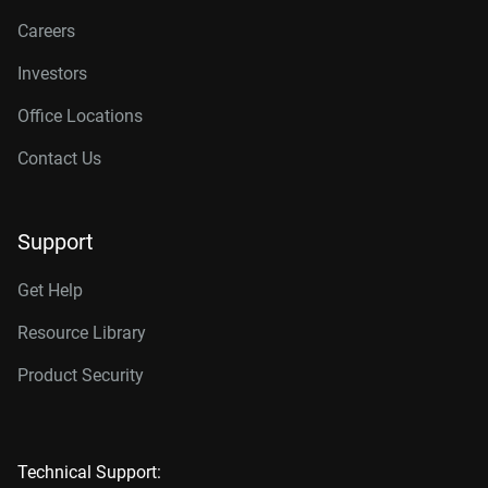
Careers
Investors
Office Locations
Contact Us
Support
Get Help
Resource Library
Product Security
Technical Support: