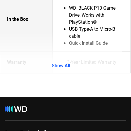
WD_BLACK P10 Game
Drive, Works with
In the Box
PlayStation®
USB Type-A to Micro-B
cable
Quick Install Guide
Warranty
3-Year Limited Warranty
Show All