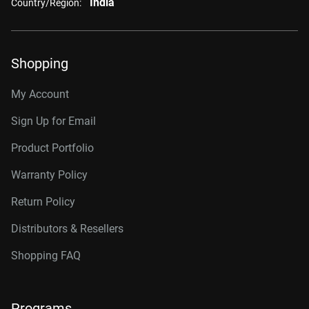
India
Country/Region:
Shopping
My Account
Sign Up for Email
Product Portfolio
Warranty Policy
Return Policy
Distributors & Resellers
Shopping FAQ
Programs