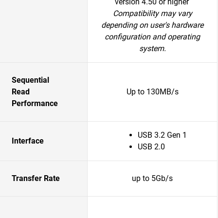
version 4.50 or higher
Compatibility may vary
depending on user's hardware
configuration and operating
system.
Sequential
Read
Up to 130MB/s
Performance
USB 3.2 Gen 1
Interface
USB 2.0
Transfer Rate
up to 5Gb/s