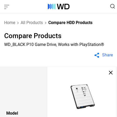
Home
All Products
Compare HDD Products
Compare Products
WD_BLACK P10 Game Drive, Works with PlayStation®
Share
Model