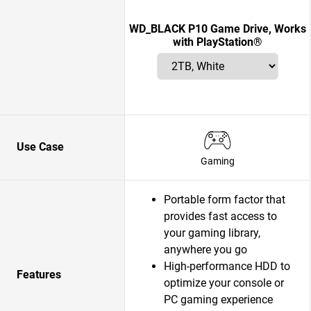
WD_BLACK P10 Game Drive, Works
with PlayStation®
Use Case
Gaming
Portable form factor that
provides fast access to
your gaming library,
anywhere you go
High-performance HDD to
Features
optimize your console or
PC gaming experience