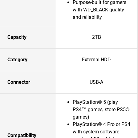
Purpose-built for gamers
with WD_BLACK quality
and reliability
Capacity
2TB
Category
External HDD
Connector
USB-A
PlayStation® 5 (play
PS4™ games, store PS5®
games)
PlayStation® 4 Pro or PS4
with system software
Compatibility