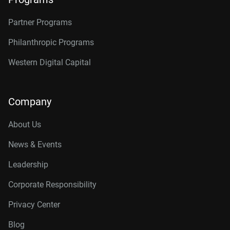
Partner Programs
Philanthropic Programs
Western Digital Capital
Company
About Us
News & Events
Leadership
Corporate Responsibility
Privacy Center
Blog