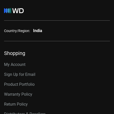
India
Country/Region:
Shopping
My Account
Sign Up for Email
Product Portfolio
Warranty Policy
Return Policy