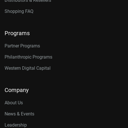
Distributors & Resellers
Shopping FAQ
Programs
Partner Programs
Philanthropic Programs
Western Digital Capital
Company
About Us
News & Events
Leadership