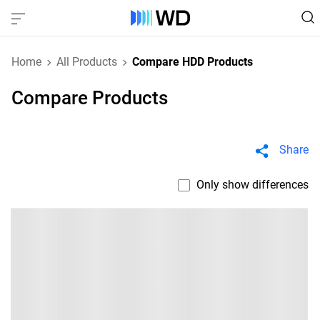
Home
All Products
Compare HDD Products
Compare Products
Share
Only show differences