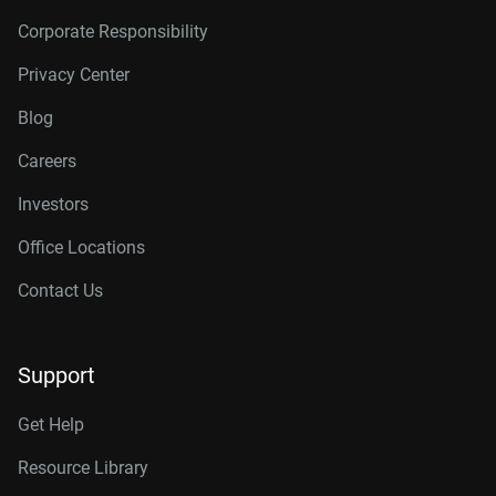
Corporate Responsibility
Privacy Center
Blog
Careers
Investors
Office Locations
Contact Us
Support
Get Help
Resource Library