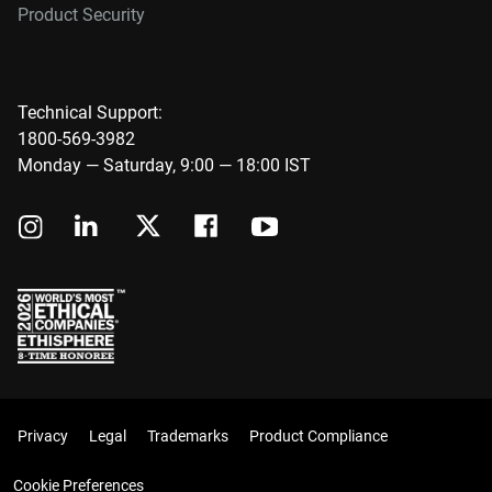
Product Security
Technical Support:
1800-569-3982
Monday — Saturday, 9:00 — 18:00 IST
Privacy
Legal
Trademarks
Product Compliance
Cookie Preferences