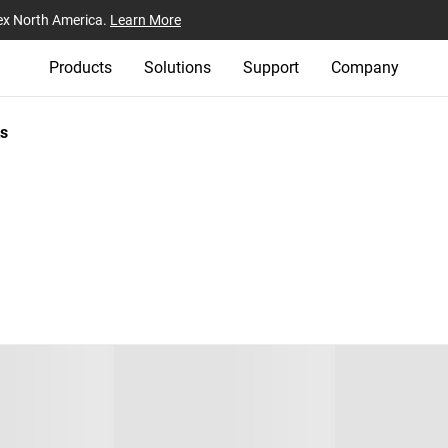
ex North America.
Learn More
Products
Solutions
Support
Company
s