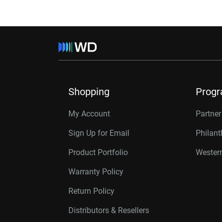
Shopping
Prog
My Account
Partne
Sign Up for Email
Philan
Product Portfolio
Western
Warranty Policy
Return Policy
Distributors & Resellers