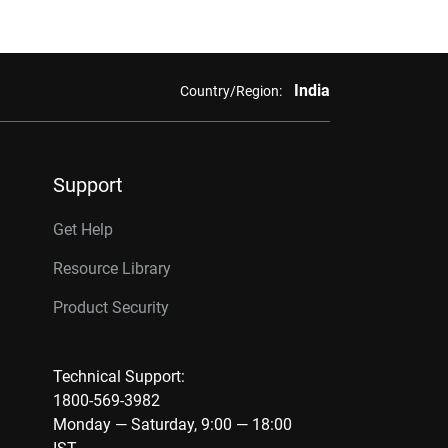
India
Country/Region:
Support
Get Help
Resource Library
Product Security
Technical Support:
1800-569-3982
Monday — Saturday, 9:00 — 18:00