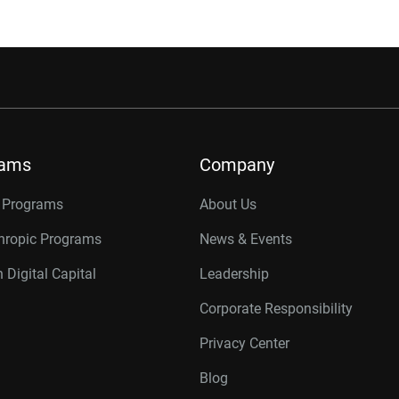
rams
Company
r Programs
About Us
thropic Programs
News & Events
 Digital Capital
Leadership
Corporate Responsibility
Privacy Center
Blog