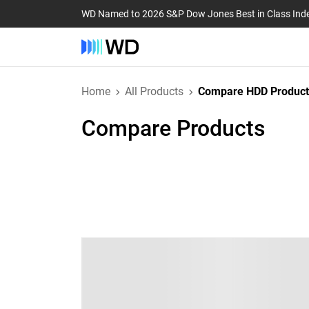
WD Named to 2026 S&P Dow Jones Best in Class Ind
Home
All Products
Compare HDD Product
Compare Products