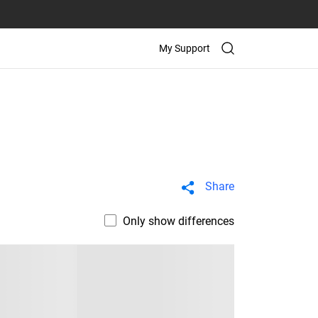
My Support
Share
Only show differences