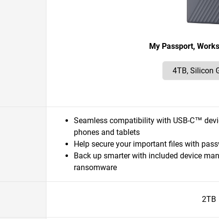
My Passport, Work
Seamless compatibility with USB-C™ dev
phones and tablets
Help secure your important files with pas
Back up smarter with included device ma
ransomware
2TB