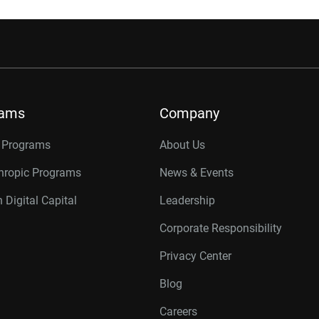
rams
Company
r Programs
About Us
thropic Programs
News & Events
 Digital Capital
Leadership
Corporate Responsibility
Privacy Center
Blog
Careers