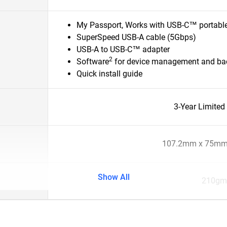
My Passport, Works with USB-C™ portable
SuperSpeed USB-A cable (5Gbps)
USB-A to USB-C™ adapter
2
Software
for device management and bac
Quick install guide
3-Year Limited
107.2mm x 75mm
Show All
210gm