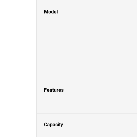
Model
Features
Capacity