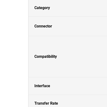
Category
Connector
Compatibility
Interface
Transfer Rate