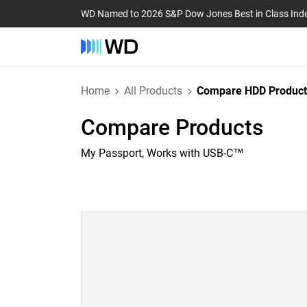
WD Named to 2026 S&P Dow Jones Best in Class Ind
Home
All Products
Compare HDD Product
Compare Products
My Passport, Works with USB-C™