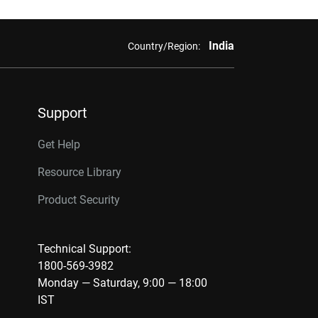
India
Country/Region:
Support
Get Help
Resource Library
Product Security
Technical Support:
1800-569-3982
Monday — Saturday, 9:00 — 18:00
IST