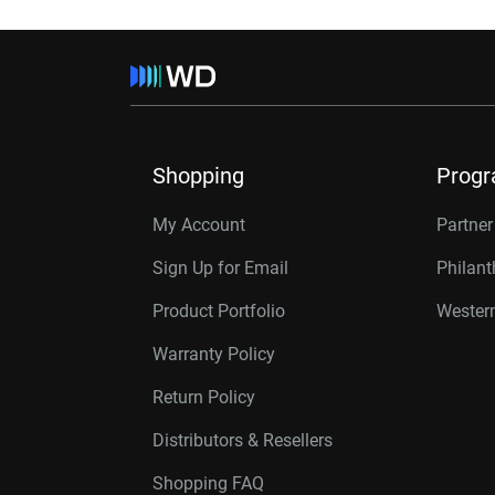
Shopping
Prog
My Account
Partne
Sign Up for Email
Philan
Product Portfolio
Western
Warranty Policy
Return Policy
Distributors & Resellers
Shopping FAQ