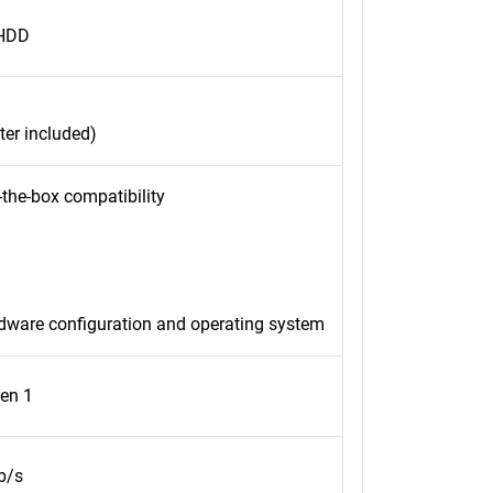
 HDD
er included)
-the-box compatibility
rdware configuration and operating system
en 1
b/s