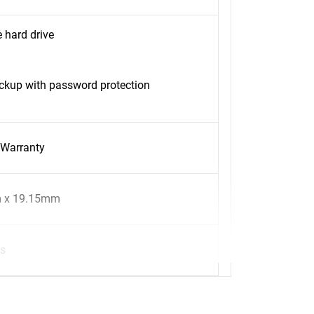
 hard drive
kup with password protection
 Warranty
 x 19.15mm
s