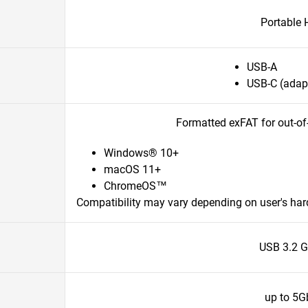
Portable
USB-A
USB-C (adapt
Formatted exFAT for out-of
Windows® 10+
macOS 11+
ChromeOS™
Compatibility may vary depending on user's ha
USB 3.2 G
up to 5G