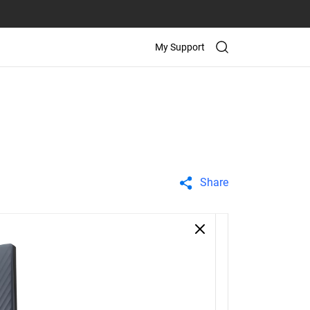
My Support
Share