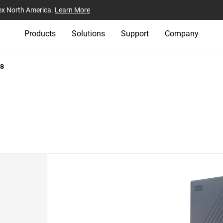
ex North America.
Learn More
Products
Solutions
Support
Company
s