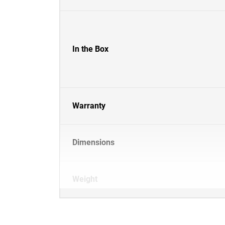
In the Box
Warranty
Dimensions
Weight