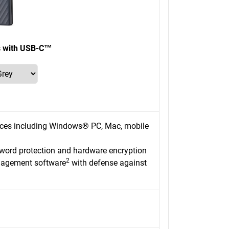
s with USB-C™
ices including Windows® PC, Mac, mobile
sword protection and hardware encryption
2
nagement software
with defense against