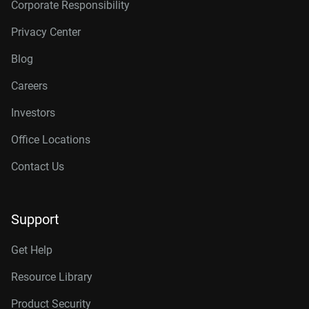
Corporate Responsibility
Privacy Center
Blog
Careers
Investors
Office Locations
Contact Us
Support
Get Help
Resource Library
Product Security