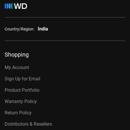
India
Country/Region:
Shopping
My Account
Sign Up for Email
Product Portfolio
Warranty Policy
Return Policy
Distributors & Resellers