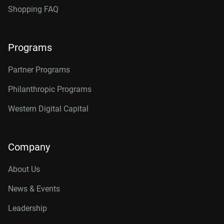
Shopping FAQ
Programs
Partner Programs
Philanthropic Programs
Western Digital Capital
Company
About Us
News & Events
Leadership