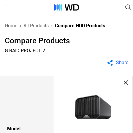
Home
All Products
Compare HDD Products
Compare Products
G-RAID PROJECT 2
Share
Model