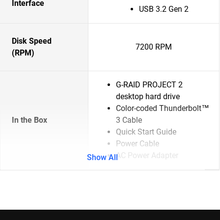
Interface
USB 3.2 Gen 2
Disk Speed
7200 RPM
(RPM)
G-RAID PROJECT 2
desktop hard drive
Color-coded Thunderbolt™
In the Box
3 Cable
Quick Start Guide
Power Cable
AC Power Adapter
Show All