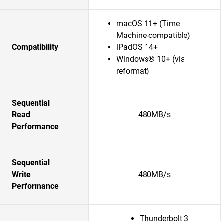
macOS 11+ (Time
Machine-compatible)
Compatibility
iPadOS 14+
Windows® 10+ (via
reformat)
Sequential
Read
480MB/s
Performance
Sequential
Write
480MB/s
Performance
Thunderbolt 3