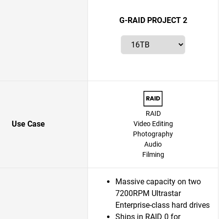
G-RAID PROJECT 2
RAID
Use Case
Video Editing
Photography
Audio
Filming
Massive capacity on two
7200RPM Ultrastar
Enterprise-class hard drives
Ships in RAID 0 for