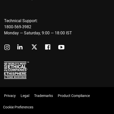
Technical Support:
1800-569-3982
Monday — Saturday, 9:00 — 18:00 IST
Privacy
Legal
Trademarks
Product Compliance
Cookie Preferences