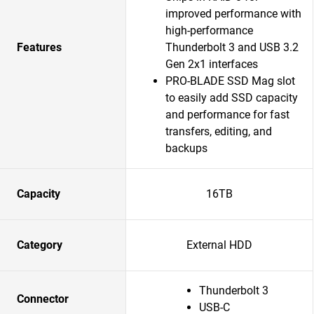
improved performance with
high-performance
Features
Thunderbolt 3 and USB 3.2
Gen 2x1 interfaces
PRO-BLADE SSD Mag slot
to easily add SSD capacity
and performance for fast
transfers, editing, and
backups
Capacity
16TB
Category
External HDD
Thunderbolt 3
Connector
USB-C