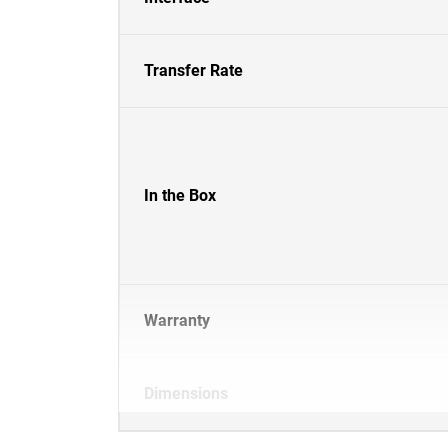
Transfer Rate
In the Box
Warranty
Dimensions