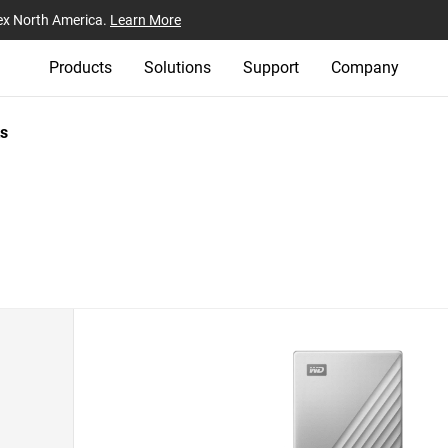
ex North America.
Learn More
Products
Solutions
Support
Company
s