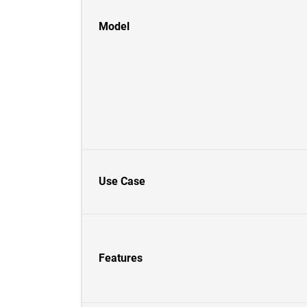
Model
Use Case
Features