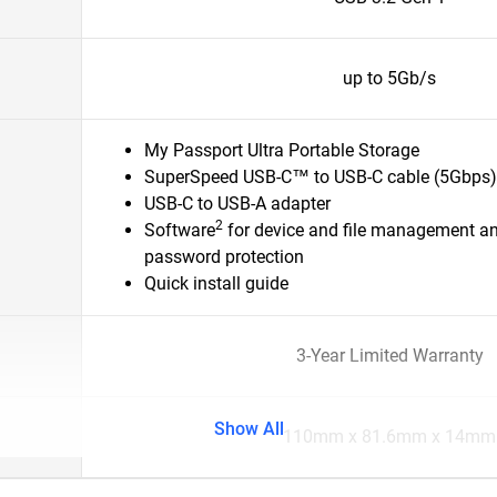
up to 5Gb/s
My Passport Ultra Portable Storage
SuperSpeed USB-C™ to USB-C cable (5Gbps)
USB-C to USB-A adapter
2
Software
for device and file management a
password protection
Quick install guide
3-Year Limited Warranty
Show All
110mm x 81.6mm x 14mm