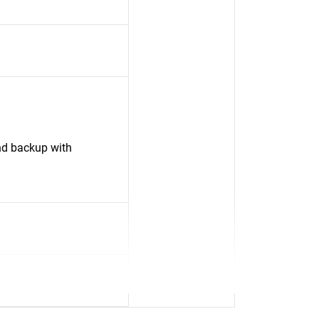
nd backup with