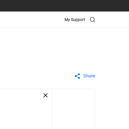
My Support
Share