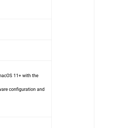
macOS 11+ with the
ware configuration and