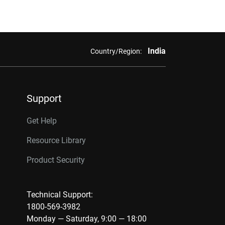
India
Country/Region:
Support
Get Help
Resource Library
Product Security
Technical Support:
1800-569-3982
Monday — Saturday, 9:00 — 18:00