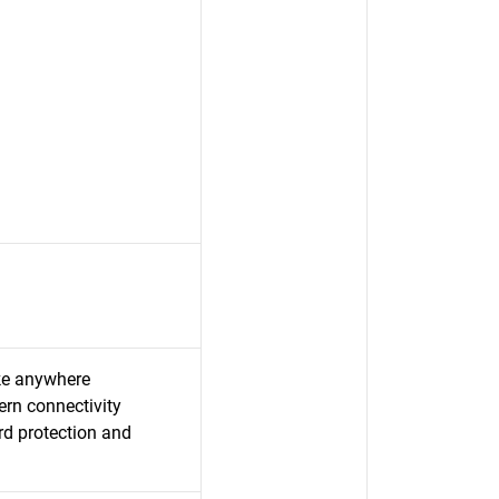
ake anywhere
rn connectivity
rd protection and