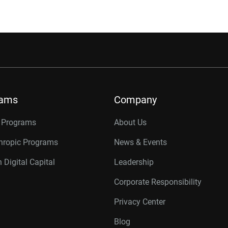
rams
Company
r Programs
About Us
thropic Programs
News & Events
 Digital Capital
Leadership
Corporate Responsibility
Privacy Center
Blog