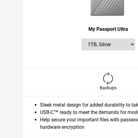
My Passport Ultra
Backups
Sleek metal design for added durability to t
USB-C™ ready to meet the demands for mode
Help secure your important files with passwo
hardware encryption