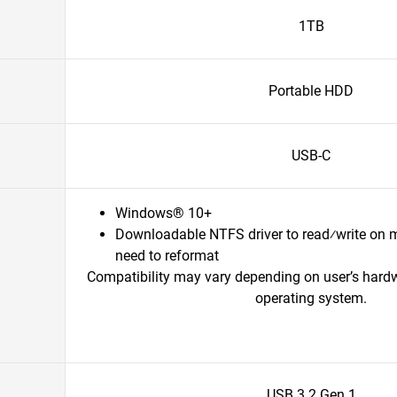
1TB
Portable HDD
USB-C
Windows® 10+
Downloadable NTFS driver to read⁄write on 
need to reformat
Compatibility may vary depending on user’s hard
operating system.
USB 3.2 Gen 1