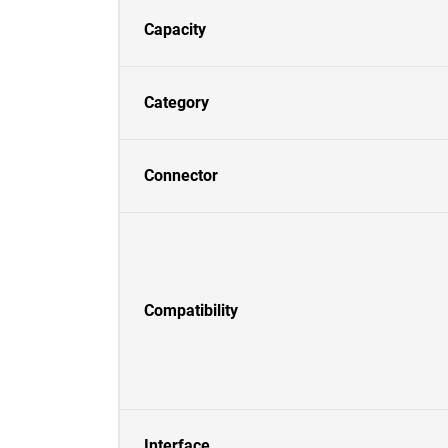
Capacity
Category
Connector
Compatibility
Interface