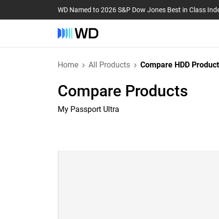
WD Named to 2026 S&P Dow Jones Best in Class Ind
Home
All Products
Compare HDD Product
Compare Products
My Passport Ultra