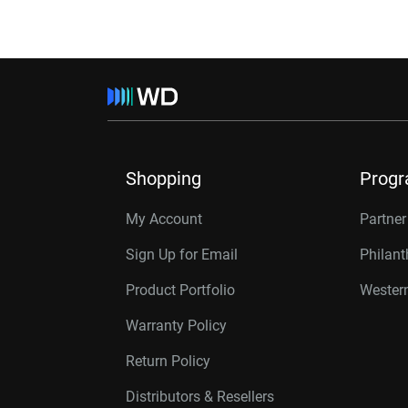
Shopping
Prog
My Account
Partne
Sign Up for Email
Philan
Product Portfolio
Western
Warranty Policy
Return Policy
Distributors & Resellers