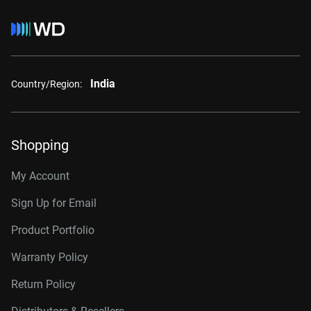
India
Country/Region:
Shopping
My Account
Sign Up for Email
Product Portfolio
Warranty Policy
Return Policy