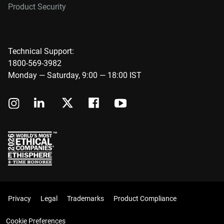
Product Security
Technical Support:
1800-569-3982
Monday — Saturday, 9:00 — 18:00 IST
Privacy
Legal
Trademarks
Product Compliance
Cookie Preferences