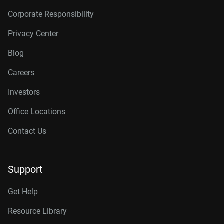
Corporate Responsibility
Privacy Center
Blog
Careers
Investors
Office Locations
Contact Us
Support
Get Help
Resource Library