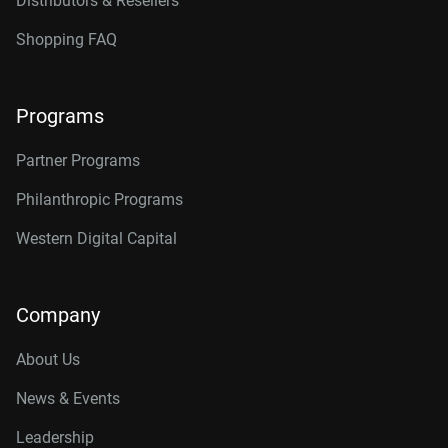
Distributors & Resellers
Shopping FAQ
Programs
Partner Programs
Philanthropic Programs
Western Digital Capital
Company
About Us
News & Events
Leadership