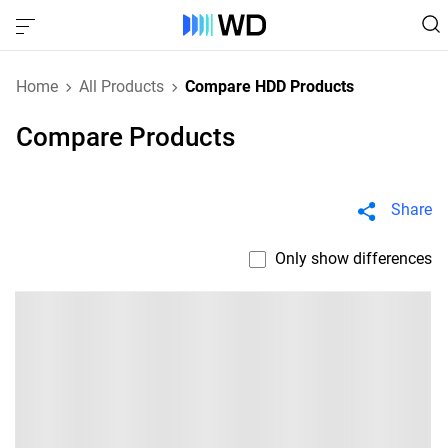
Home
All Products
Compare HDD Products
Compare Products
Share
Only show differences