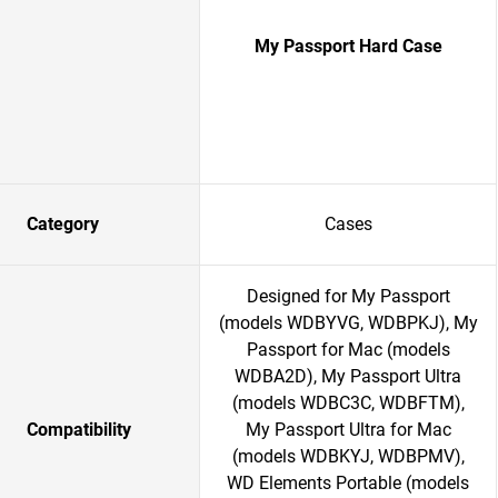
My Passport Hard Case
Category
Cases
Designed for My Passport
(models WDBYVG, WDBPKJ), My
Passport for Mac (models
WDBA2D), My Passport Ultra
(models WDBC3C, WDBFTM),
Compatibility
My Passport Ultra for Mac
(models WDBKYJ, WDBPMV),
WD Elements Portable (models