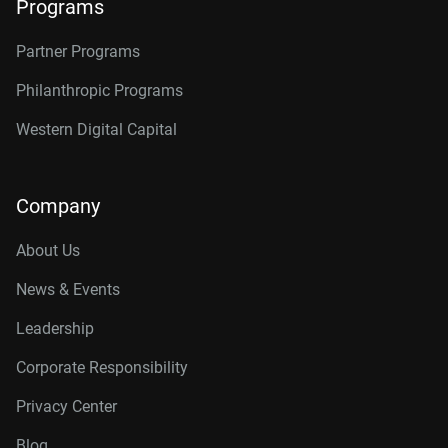
Programs
Partner Programs
Philanthropic Programs
Western Digital Capital
Company
About Us
News & Events
Leadership
Corporate Responsibility
Privacy Center
Blog