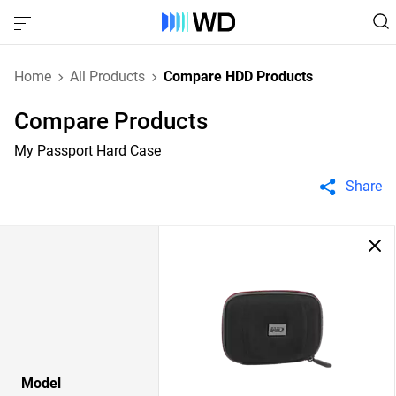
Home
All Products
Compare HDD Products
Compare Products
My Passport Hard Case
Share
Model