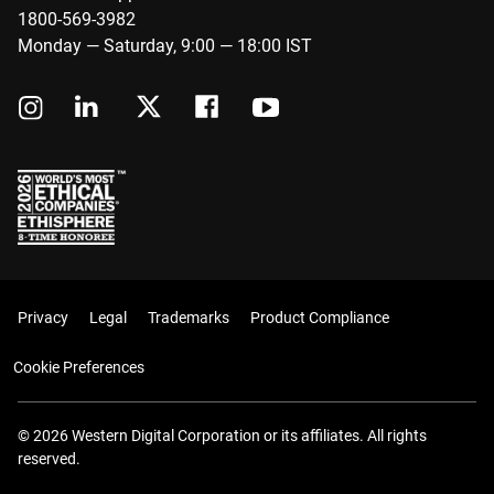
1800-569-3982
Monday — Saturday, 9:00 — 18:00 IST
Privacy
Legal
Trademarks
Product Compliance
Cookie Preferences
© 2026 Western Digital Corporation or its affiliates. All rights
reserved.