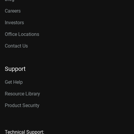
Careers
Investors
Office Locations
Contact Us
Support
Get Help
Resource Library
Product Security
Technical Support: