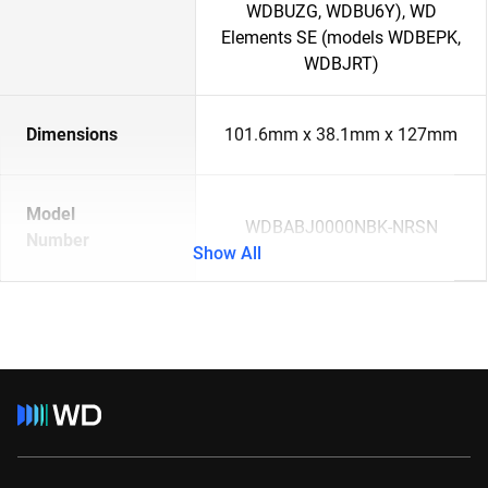
WDBUZG, WDBU6Y), WD
Elements SE (models WDBEPK,
WDBJRT)
Dimensions
101.6mm x 38.1mm x 127mm
Model
WDBABJ0000NBK-NRSN
Number
Show All