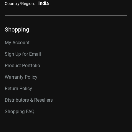
India
Country/Region:
Shopping
My Account
Sign Up for Email
Product Portfolio
Warranty Policy
Return Policy
Distributors & Resellers
Shopping FAQ