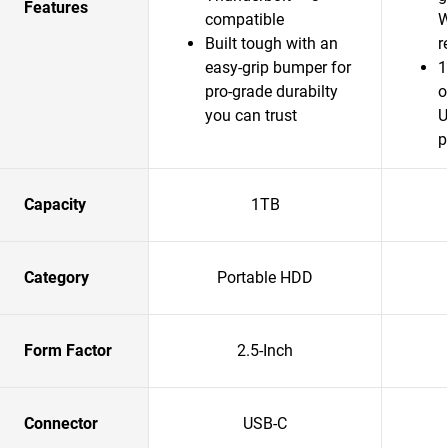
Features
compatible
W
Built tough with an
r
easy-grip bumper for
1
pro-grade durabilty
o
you can trust
U
p
Capacity
1TB
Category
Portable HDD
Form Factor
2.5-Inch
Connector
USB-C