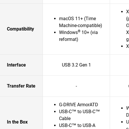
X
macOS 11+ (Time
(
Machine-compatible)
O
Compatibility
®
Windows
10+ (via
X
reformat)
g
X
Interface
USB 3.2 Gen 1
Transfer Rate
-
G-DRIVE ArmorATD
W
USB-C™ to USB-C™
D
Cable
In the Box
U
USB-C™ to USB-A
c