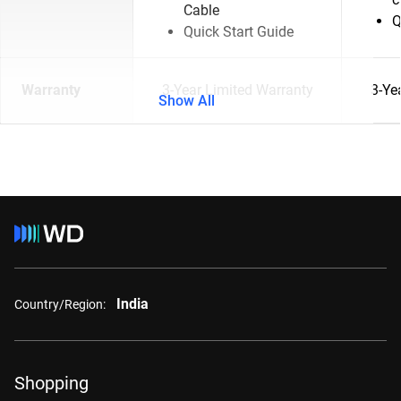
Cable
Q
Quick Start Guide
Warranty
3-Year Limited Warranty
3-Ye
Show All
India
Country/Region:
Shopping