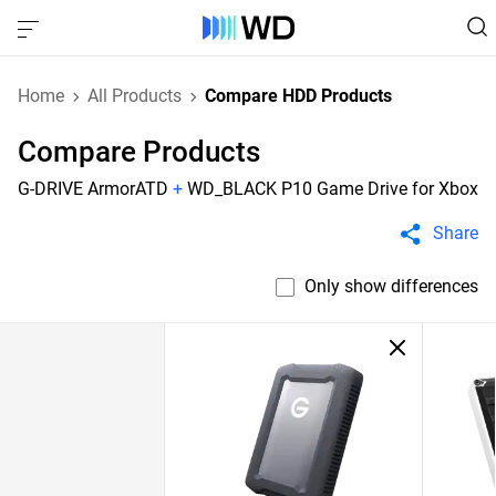
Home
All Products
Compare HDD Products
Compare Products
G-DRIVE ArmorATD
+
WD_BLACK P10 Game Drive for Xbox
Share
Only show differences