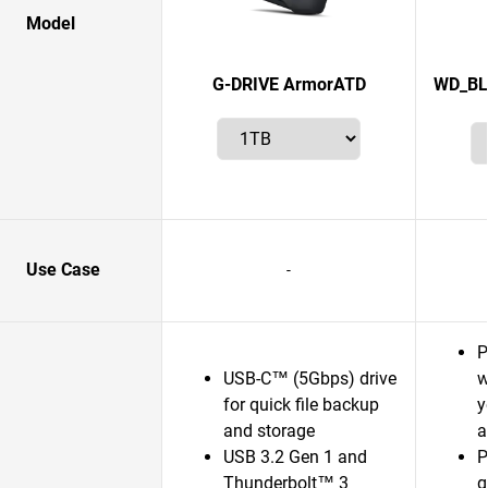
Model
G-DRIVE ArmorATD
WD_BL
Use Case
-
P
USB-C™ (5Gbps) drive
w
for quick file backup
y
and storage
a
USB 3.2 Gen 1 and
P
Thunderbolt™ 3
g