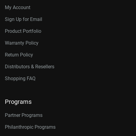
My Account
Sign Up for Email
Product Portfolio
Warranty Policy
Return Policy
Distributors & Resellers
Shopping FAQ
Programs
Partner Programs
Philanthropic Programs