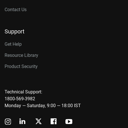
Contact Us
Support
Get Help
Resource Library
Product Security
Technical Support:
1800-569-3982
Monday — Saturday, 9:00 — 18:00 IST