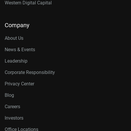
Western Digital Capital
Company
About Us
News & Events
Leadership
Corporate Responsibility
Privacy Center
Blog
Careers
Investors
Office Locations