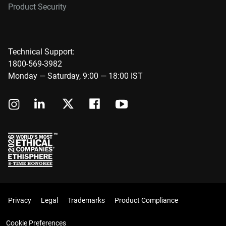
Product Security
Technical Support:
1800-569-3982
Monday — Saturday, 9:00 — 18:00 IST
Privacy
Legal
Trademarks
Product Compliance
Cookie Preferences