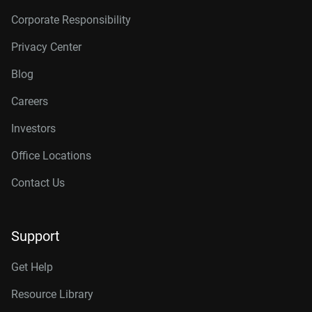
Corporate Responsibility
Privacy Center
Blog
Careers
Investors
Office Locations
Contact Us
Support
Get Help
Resource Library