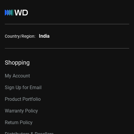
India
Country/Region:
Shopping
My Account
Sign Up for Email
Product Portfolio
Warranty Policy
Return Policy