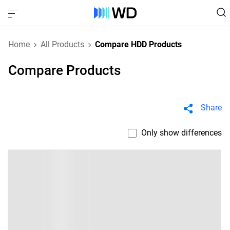
Home
All Products
Compare HDD Products
Compare Products
Share
Only show differences