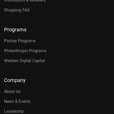
Distributors & Resellers
Shopping FAQ
Programs
Partner Programs
Philanthropic Programs
Western Digital Capital
Company
About Us
News & Events
Leadership