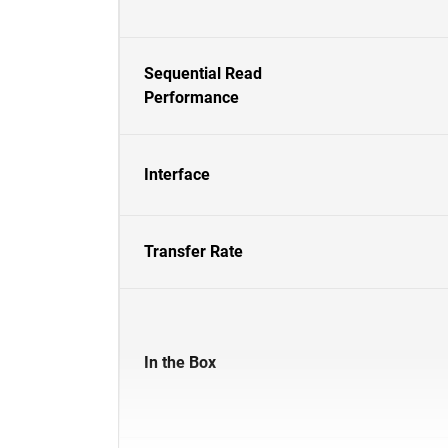
Sequential Read
Performance
Interface
Transfer Rate
In the Box