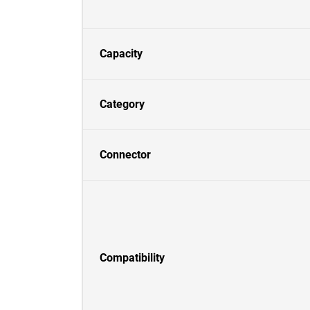
Capacity
Category
Connector
Compatibility