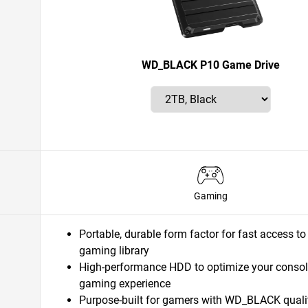
WD_BLACK P10 Game Drive
Gaming
Portable, durable form factor for fast access to
gaming library
High-performance HDD to optimize your consol
gaming experience
Purpose-built for gamers with WD_BLACK quali