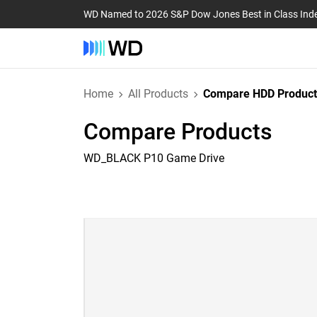
WD Named to 2026 S&P Dow Jones Best in Class Ind
Home
All Products
Compare HDD Product
Compare Products
WD_BLACK P10 Game Drive