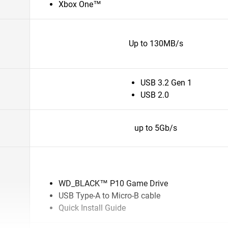
Xbox One™
Up to 130MB/s
USB 3.2 Gen 1
USB 2.0
up to 5Gb/s
WD_BLACK™ P10 Game Drive
USB Type-A to Micro-B cable
Quick Install Guide