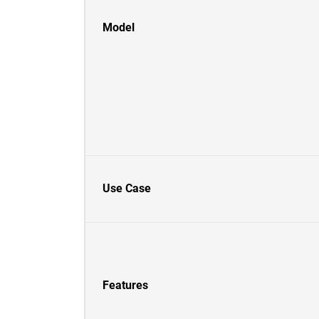
Model
Use Case
Features