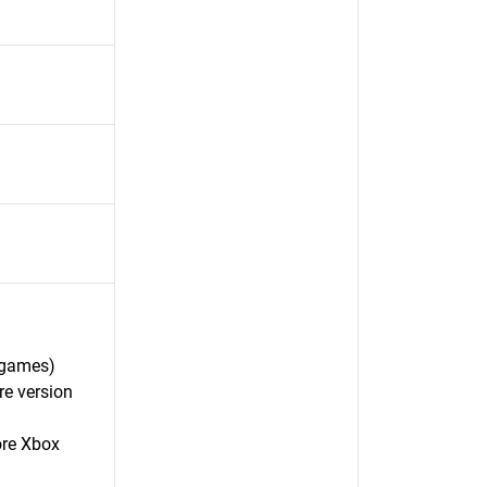
 games)
re version
ore Xbox