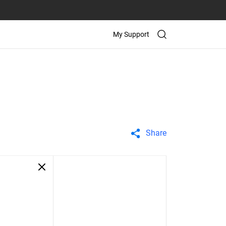
My Support
Share