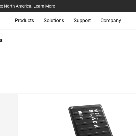
ex North America.
Learn More
Products
Solutions
Support
Company
s