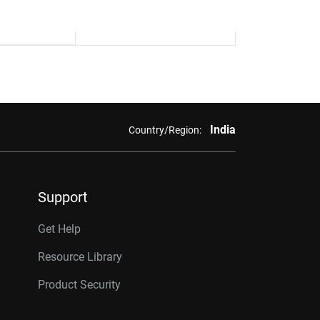
India
Country/Region:
Support
Get Help
Resource Library
Product Security