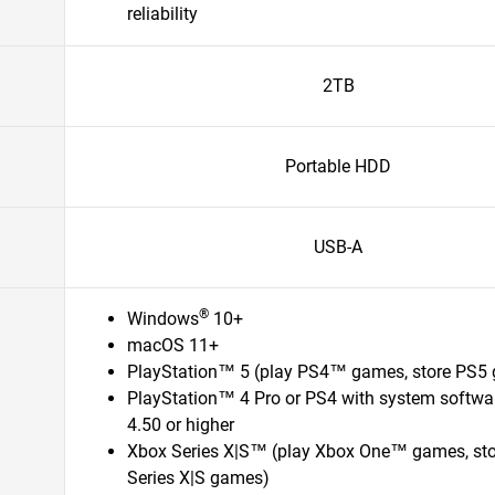
reliability
2TB
Portable HDD
USB-A
®
Windows
10+
macOS 11+
PlayStation™ 5 (play PS4™ games, store PS5
PlayStation™ 4 Pro or PS4 with system softwa
4.50 or higher
Xbox Series X|S™ (play Xbox One™ games, st
Series X|S games)