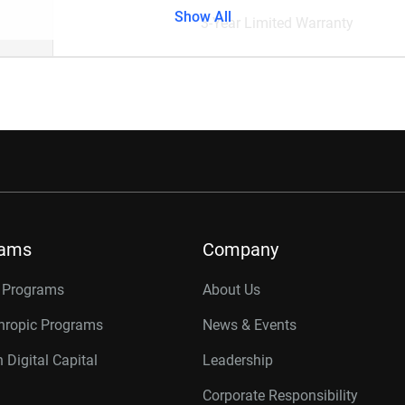
Show All
3-Year Limited Warranty
rams
Company
r Programs
About Us
thropic Programs
News & Events
 Digital Capital
Leadership
Corporate Responsibility