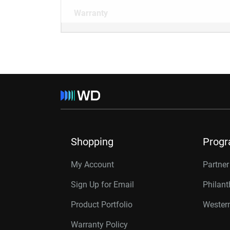
Warranty
Shopping
Prog
My Account
Partne
Sign Up for Email
Philan
Product Portfolio
Western
Warranty Policy