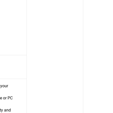
 your
e or PC
ty and