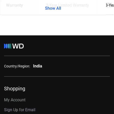
Warranty
3-Year Limited Warranty
3-Ye
Show All
India
Country/Region:
Shopping
My Account
Sign Up for Email