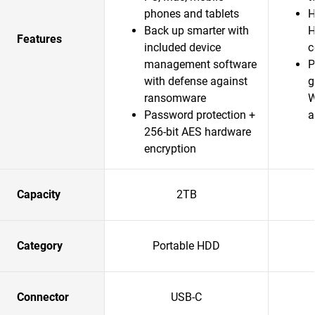
phones and tablets
H
Back up smarter with
H
Features
included device
c
management software
P
with defense against
g
ransomware
W
Password protection +
a
256-bit AES hardware
encryption
Capacity
2TB
Category
Portable HDD
Connector
USB-C