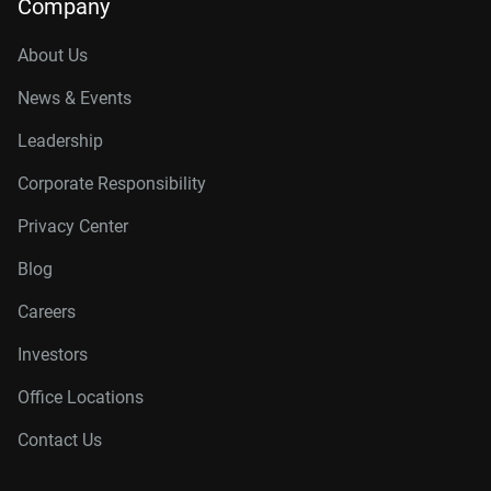
Company
About Us
News & Events
Leadership
Corporate Responsibility
Privacy Center
Blog
Careers
Investors
Office Locations
Contact Us