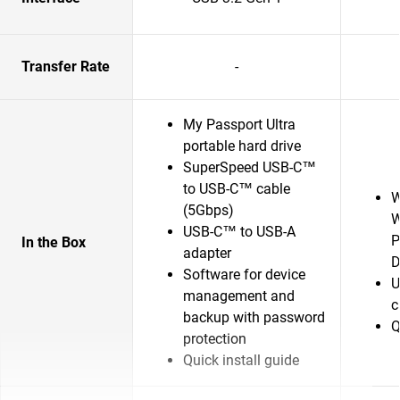
Transfer Rate
-
My Passport Ultra
portable hard drive
SuperSpeed USB-C™
to USB-C™ cable
W
(5Gbps)
W
USB-C™ to USB-A
P
In the Box
adapter
D
Software for device
U
management and
c
backup with password
Q
protection
Quick install guide