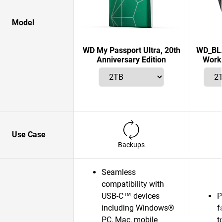
Model
WD My Passport Ultra, 20th
WD_BLA
Anniversary Edition
Works
Use Case
Backups
Seamless
compatibility with
USB-C™ devices
P
including Windows®
f
PC, Mac, mobile
t