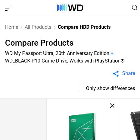
Home
All Products
Compare HDD Products
Compare Products
WD My Passport Ultra, 20th Anniversary Edition
+
WD_BLACK P10 Game Drive, Works with PlayStation®
Share
Only show differences