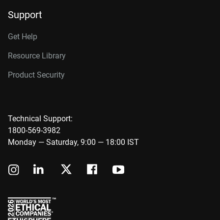
Support
Get Help
Resource Library
Product Security
Technical Support:
1800-569-3982
Monday — Saturday, 9:00 — 18:00 IST