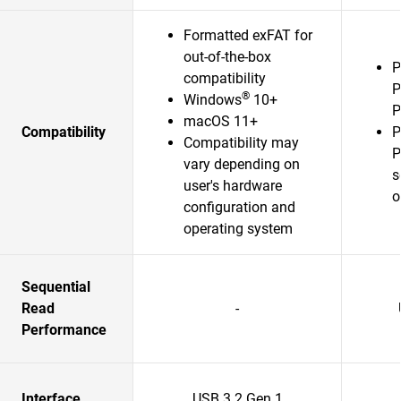
Formatted exFAT for
out-of-the-box
P
compatibility
P
®
Windows
10+
P
macOS 11+
Compatibility
P
Compatibility may
P
vary depending on
s
user's hardware
o
configuration and
operating system
Sequential
Read
-
Performance
Interface
USB 3.2 Gen 1