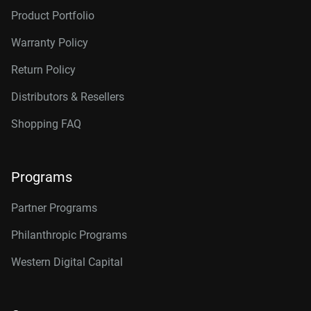
Product Portfolio
Warranty Policy
Return Policy
Distributors & Resellers
Shopping FAQ
Programs
Partner Programs
Philanthropic Programs
Western Digital Capital