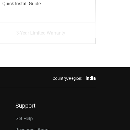
Quick Install Guide
3-Year Limited Warranty
India
Country/Region:
Support
Get Help
Resource Library