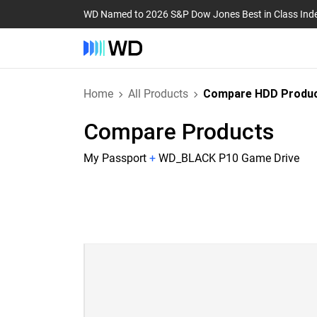
WD Named to 2026 S&P Dow Jones Best in Class Ind
Home
All Products
Compare HDD Produ
Compare Products
My Passport
+
WD_BLACK P10 Game Drive