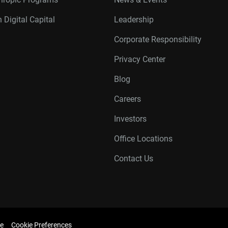
 Digital Capital
Leadership
Corporate Responsibility
Privacy Center
Blog
Careers
Investors
Office Locations
Contact Us
e
Cookie Preferences