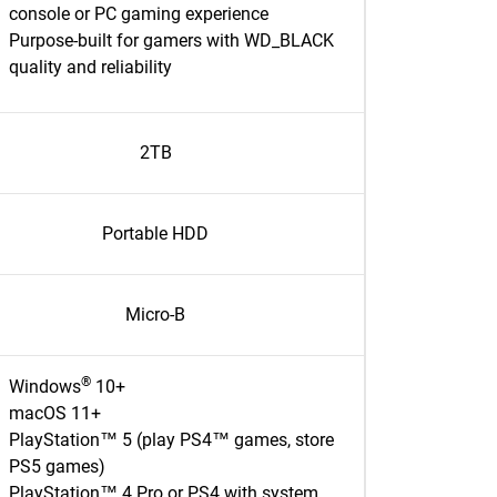
console or PC gaming experience
Purpose-built for gamers with WD_BLACK
quality and reliability
2TB
Portable HDD
Micro-B
®
Windows
10+
macOS 11+
PlayStation™ 5 (play PS4™ games, store
PS5 games)
PlayStation™ 4 Pro or PS4 with system