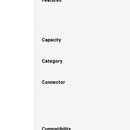
Features
Capacity
Category
Connector
Compatibility