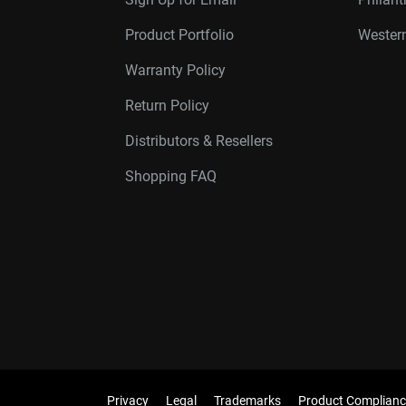
Product Portfolio
Western
Warranty Policy
Return Policy
Distributors & Resellers
Shopping FAQ
Privacy
Legal
Trademarks
Product Complianc