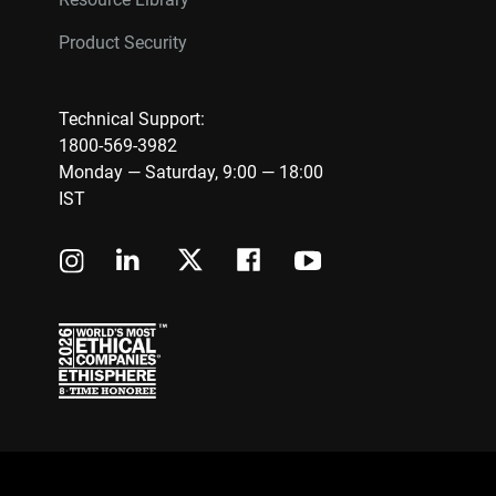
Product Security
Technical Support:
1800-569-3982
Monday — Saturday, 9:00 — 18:00
IST