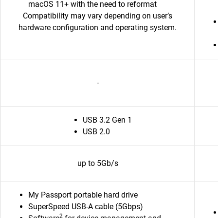
macOS 11+ with the need to reformat
Compatibility may vary depending on user’s
hardware configuration and operating system.
-
USB 3.2 Gen 1
USB 2.0
up to 5Gb/s
My Passport portable hard drive
SuperSpeed USB-A cable (5Gbps)
2