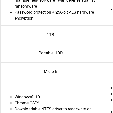
management software
with defense against
ransomware
Password protection + 256-bit AES hardware
encryption
1TB
Portable HDD
Micro-B
Windows® 10+
Chrome OS™
Downloadable NTFS driver to read/write on