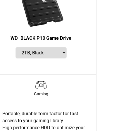
WD_BLACK P10 Game Drive
Gaming
Portable, durable form factor for fast
access to your gaming library
High-performance HDD to optimize your