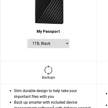
My Passport
Backups
Slim durable design to help take your
important files with you
Back up smarter with included device
2