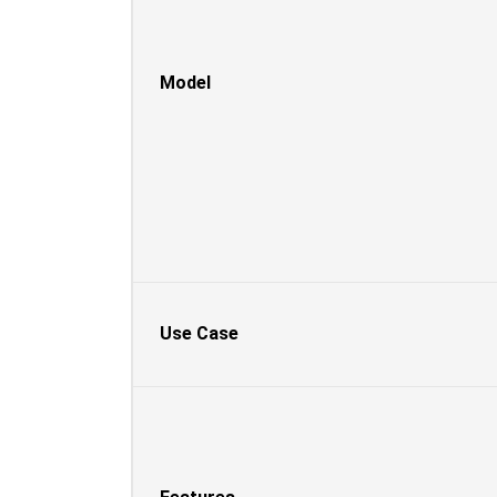
Model
Use Case