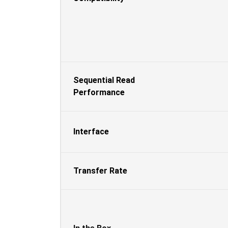
Sequential Read
Performance
Interface
Transfer Rate