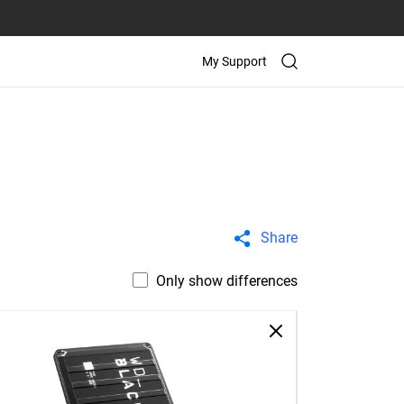
My Support
Share
Only show differences