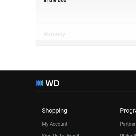
In the Box
Warranty
Shopping
Prog
My Account
Partne
Sign Up for Email
Philan