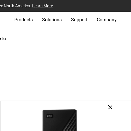
ex North America.
Learn More
Products
Solutions
Support
Company
cts