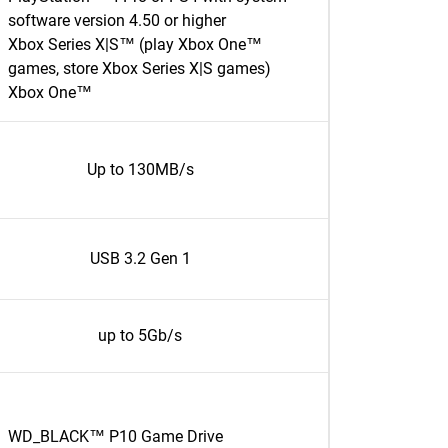
software version 4.50 or higher
Xbox Series X|S™ (play Xbox One™
games, store Xbox Series X|S games)
Xbox One™
Up to 130MB/s
USB 3.2 Gen 1
up to 5Gb/s
WD_BLACK™ P10 Game Drive