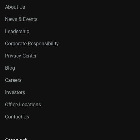
About Us
News & Events
Leadership
Corporate Responsibility
Privacy Center
Blog
Careers
Investors
Office Locations
Contact Us