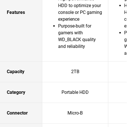
HDD to optimize your
H
Features
console or PC gaming
H
experience
c
Purpose-built for
e
gamers with
P
WD_BLACK quality
g
and reliability
W
a
Capacity
2TB
Category
Portable HDD
Connector
Micro-B