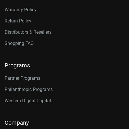
Warranty Policy
Return Policy
Distributors & Resellers
Shopping FAQ
Programs
Partner Programs
Philanthropic Programs
Western Digital Capital
Company