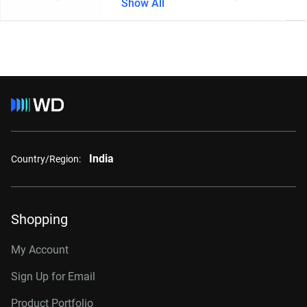
Show All
India
Country/Region:
Shopping
My Account
Sign Up for Email
Product Portfolio