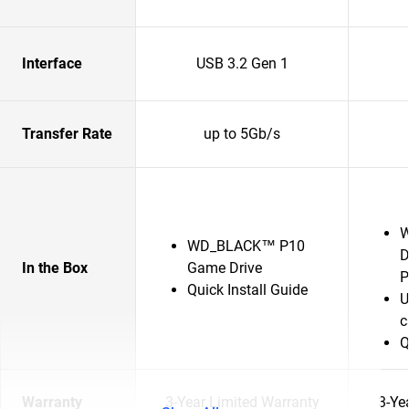
Interface
USB 3.2 Gen 1
Transfer Rate
up to 5Gb/s
W
WD_BLACK™ P10
D
In the Box
Game Drive
P
Quick Install Guide
U
c
Q
Warranty
3-Year Limited Warranty
3-Ye