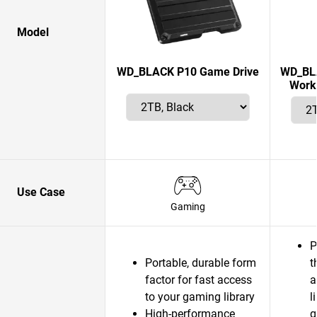
Model
WD_BLACK P10 Game Drive
WD_BLA
Works
Use Case
Gaming
P
Portable, durable form
t
factor for fast access
a
to your gaming library
l
High-performance
g