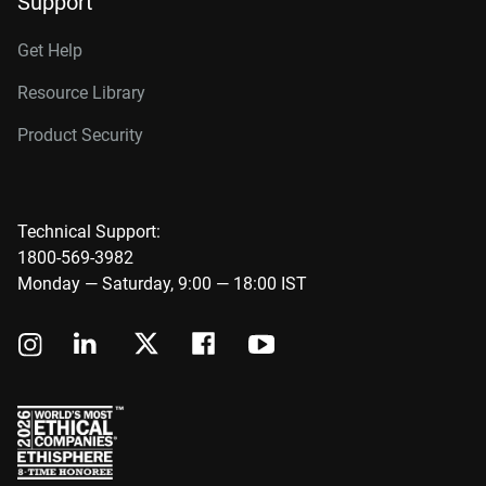
Support
Get Help
Resource Library
Product Security
Technical Support:
1800-569-3982
Monday — Saturday, 9:00 — 18:00 IST