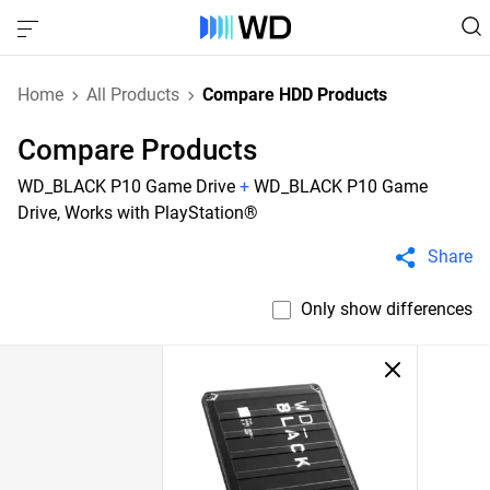
Home
All Products
Compare HDD Products
Compare Products
WD_BLACK P10 Game Drive
+
WD_BLACK P10 Game
Drive, Works with PlayStation®
Share
Only show differences