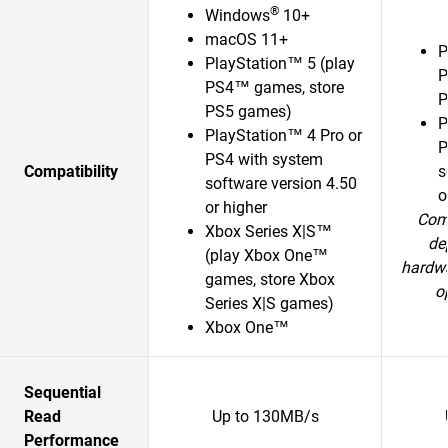
®
Windows
10+
macOS 11+
P
PlayStation™ 5 (play
P
PS4™ games, store
P
PS5 games)
P
PlayStation™ 4 Pro or
P
PS4 with system
Compatibility
s
software version 4.50
o
or higher
Comp
Xbox Series X|S™
de
(play Xbox One™
hardwa
games, store Xbox
o
Series X|S games)
Xbox One™
Sequential
Read
Up to 130MB/s
Performance