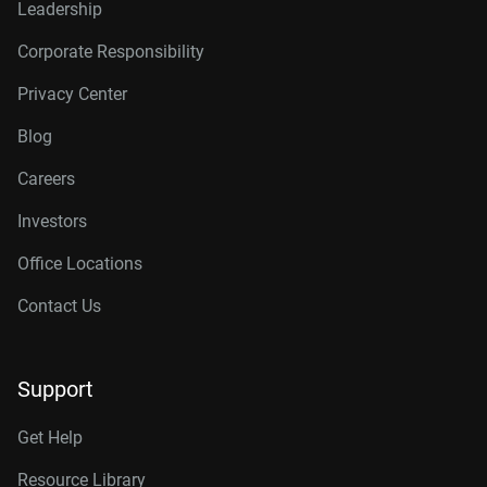
Leadership
Corporate Responsibility
Privacy Center
Blog
Careers
Investors
Office Locations
Contact Us
Support
Get Help
Resource Library