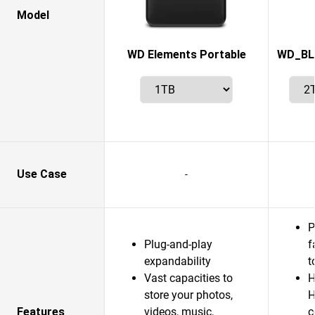
Model
WD Elements Portable
WD_BL
Use Case
-
P
Plug-and-play
f
expandability
t
Vast capacities to
H
store your photos,
H
Features
videos, music,
c