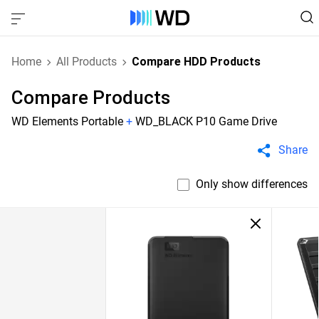
Home
All Products
Compare HDD Products
Compare Products
WD Elements Portable
+
WD_BLACK P10 Game Drive
Share
Only show differences