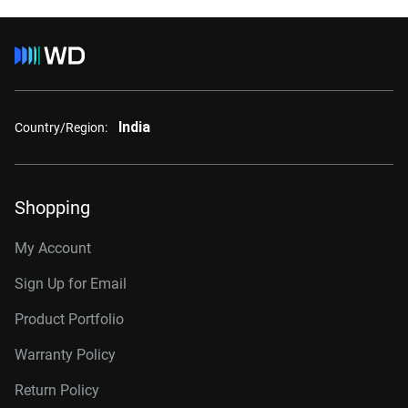
India
Country/Region:
Shopping
My Account
Sign Up for Email
Product Portfolio
Warranty Policy
Return Policy