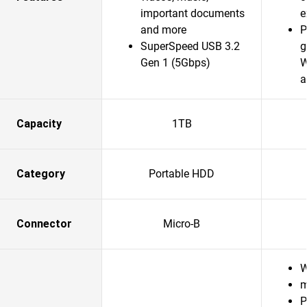
important documents
e
and more
P
SuperSpeed USB 3.2
g
Gen 1 (5Gbps)
W
a
Capacity
1TB
Category
Portable HDD
Connector
Micro-B
W
m
P