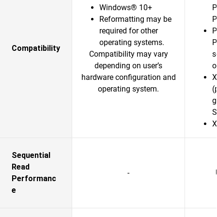
Windows® 10+
P
Reformatting may be
P
required for other
P
operating systems.
P
Compatibility
Compatibility may vary
s
depending on user’s
o
hardware configuration and
X
operating system.
(
g
S
X
Sequential
Read
-
Performanc
e