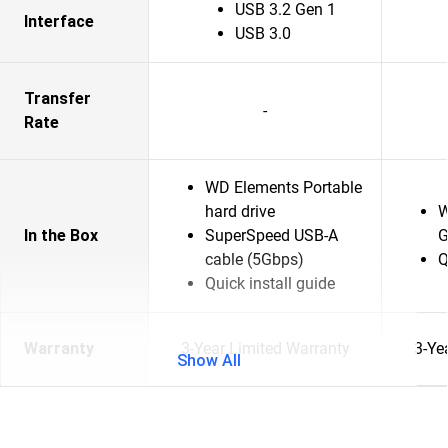
USB 3.2 Gen 1
Interface
USB 3.0
Transfer
-
Rate
WD Elements Portable
hard drive
W
In the Box
SuperSpeed USB-A
G
cable (5Gbps)
Q
Quick install guide
Warranty
3-Year Limited Warranty
3-Ye
Show All