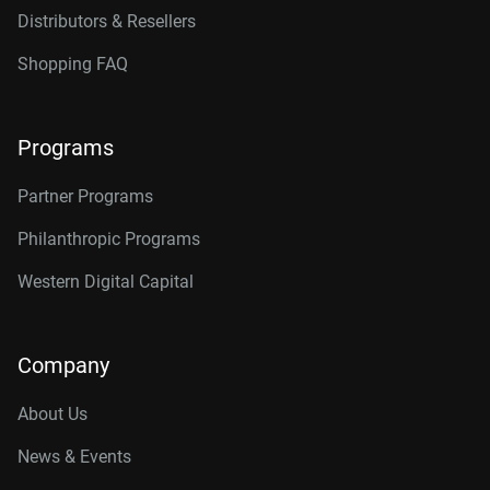
Distributors & Resellers
Shopping FAQ
Programs
Partner Programs
Philanthropic Programs
Western Digital Capital
Company
About Us
News & Events