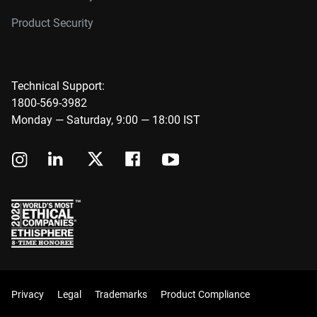
Product Security
Technical Support:
1800-569-3982
Monday — Saturday, 9:00 — 18:00 IST
Privacy
Legal
Trademarks
Product Compliance