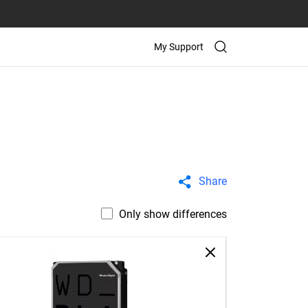
My Support
Share
Only show differences