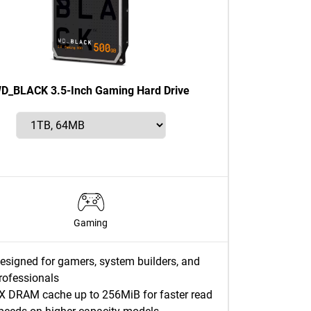
D_BLACK 3.5-Inch Gaming Hard Drive
Gaming
esigned for gamers, system builders, and
rofessionals
X DRAM cache up to 256MiB for faster read