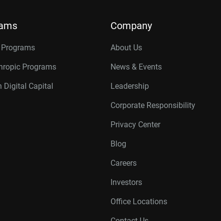
rams
Company
r Programs
About Us
thropic Programs
News & Events
 Digital Capital
Leadership
Corporate Responsibility
Privacy Center
Blog
Careers
Investors
Office Locations
Contact Us