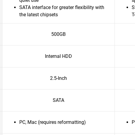
quiet use
s
SATA interface for greater flexibility with
S
the latest chipsets
T
500GB
Internal HDD
2.5-Inch
SATA
PC, Mac (requires reformatting)
P