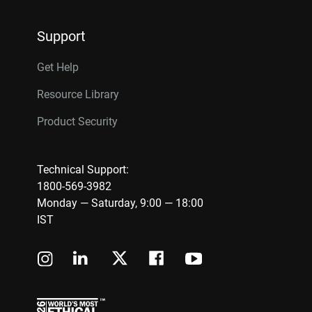
Support
Get Help
Resource Library
Product Security
Technical Support:
1800-569-3982
Monday — Saturday, 9:00 — 18:00
IST