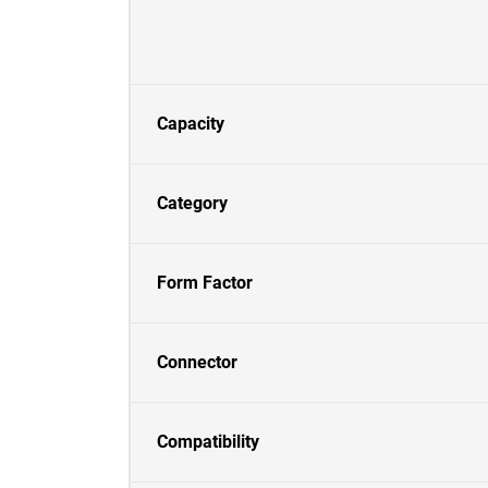
Capacity
Category
Form Factor
Connector
Compatibility