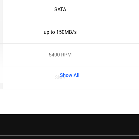
SATA
up to 150MB/s
5400 RPM
Show All
SMR