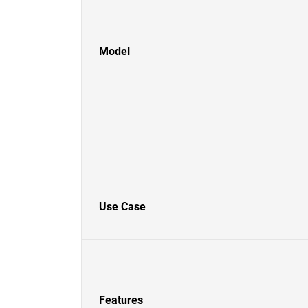
Model
Use Case
Features