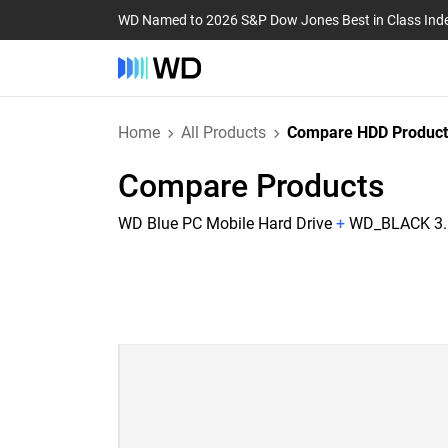
WD Named to 2026 S&P Dow Jones Best in Class Ind
Home
All Products
Compare HDD Product
Compare Products
WD Blue PC Mobile Hard Drive
+
WD_BLACK 3.5