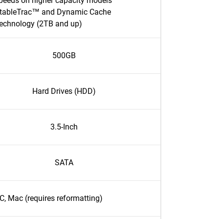
peeds on higher capacity models
tableTrac™ and Dynamic Cache
echnology (2TB and up)
500GB
Hard Drives (HDD)
3.5-Inch
SATA
C, Mac (requires reformatting)