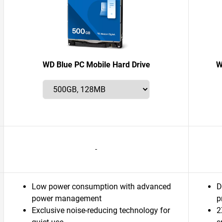
WD Blue PC Mobile Hard Drive
W
-
Low power consumption with advanced
D
power management
p
Exclusive noise-reducing technology for
2