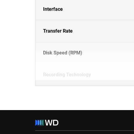
Interface
Transfer Rate
Disk Speed (RPM)
Recording Technology