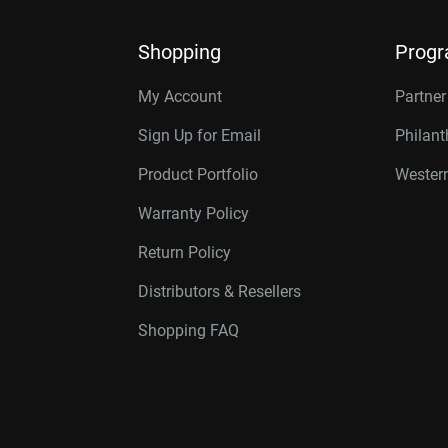
Shopping
Prog
My Account
Partne
Sign Up for Email
Philan
Product Portfolio
Western
Warranty Policy
Return Policy
Distributors & Resellers
Shopping FAQ