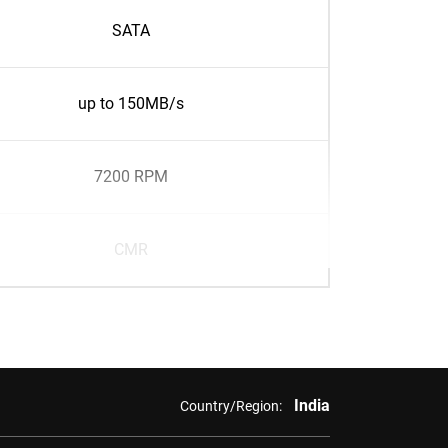
SATA
up to 150MB/s
7200 RPM
CMR
India
Country/Region: