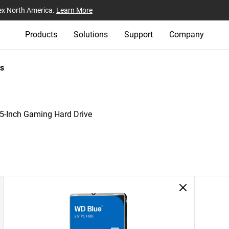
ex North America.
Learn More
Products
Solutions
Support
Company
s
-Inch Gaming Hard Drive