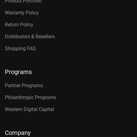
Product Portfolio
Warranty Policy
Return Policy
Distributors & Resellers
Shopping FAQ
Programs
Partner Programs
Philanthropic Programs
Western Digital Capital
Company