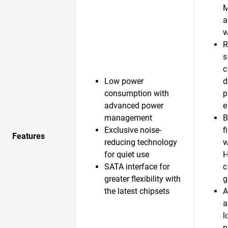
a
w
R
s
c
Low power
d
consumption with
p
advanced power
e
management
B
Exclusive noise-
f
Features
reducing technology
w
for quiet use
H
SATA interface for
c
greater flexibility with
g
the latest chipsets
A
a
l
p