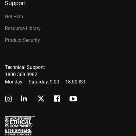
Support
Get Help
Resource Library
Product Security
Technical Support:
1800-569-3982
Monday — Saturday, 9:00 — 18:00 IST