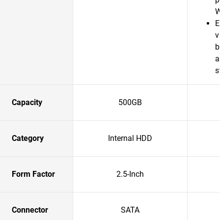
W
E
v
b
a
s
Capacity
500GB
Category
Internal HDD
Form Factor
2.5-Inch
Connector
SATA