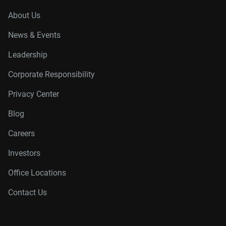
About Us
News & Events
Leadership
Corporate Responsibility
Privacy Center
Blog
Careers
Investors
Office Locations
Contact Us