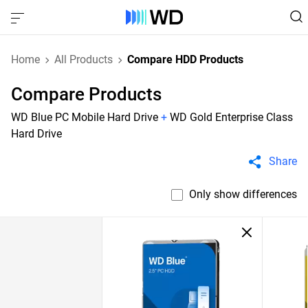
Home
All Products
Compare HDD Products
Compare Products
WD Blue PC Mobile Hard Drive
+
WD Gold Enterprise Class
Hard Drive
Share
Only show differences