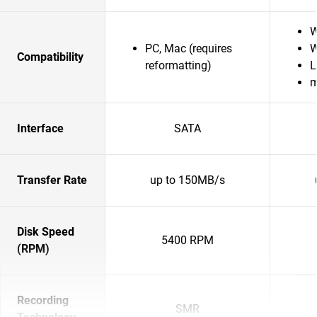
W
PC, Mac (requires
W
Compatibility
reformatting)
L
Interface
SATA
Transfer Rate
up to 150MB/s
Disk Speed
5400 RPM
(RPM)
Recording
SMR