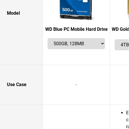
Model
WD Blue PC Mobile Hard Drive
WD Gold
Use Case
-
E
c
r