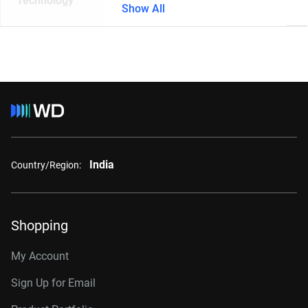
Technology
Show All
India
Country/Region:
Shopping
My Account
Sign Up for Email