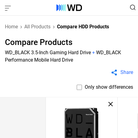
Home
All Products
Compare HDD Products
Compare Products
WD_BLACK 3.5-Inch Gaming Hard Drive
+
WD_BLACK
Performance Mobile Hard Drive
Share
Only show differences