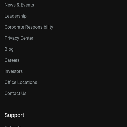
News & Events
Leadership
Corporate Responsibility
Privacy Center
Blog
Careers
Investors
Office Locations
Contact Us
Support