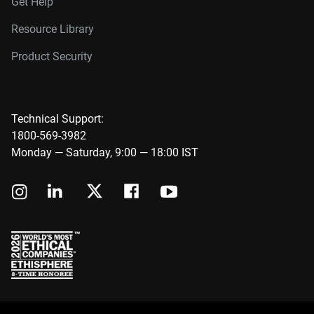
Get Help
Resource Library
Product Security
Technical Support:
1800-569-3982
Monday — Saturday, 9:00 — 18:00 IST