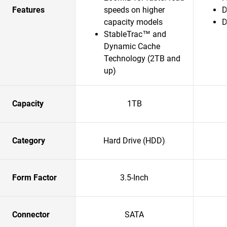
Features
speeds on higher
D
capacity models
D
StableTrac™ and
Dynamic Cache
Technology (2TB and
up)
Capacity
1TB
Category
Hard Drive (HDD)
Form Factor
3.5-Inch
Connector
SATA