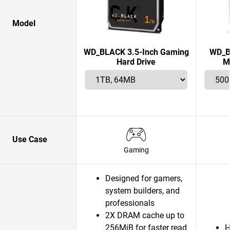
Model
WD_BLACK 3.5-Inch Gaming
WD_B
Hard Drive
M
Use Case
Gaming
Designed for gamers,
system builders, and
professionals
2X DRAM cache up to
256MiB for faster read
H