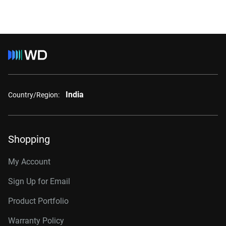
India
Country/Region:
Shopping
My Account
Sign Up for Email
Product Portfolio
Warranty Policy