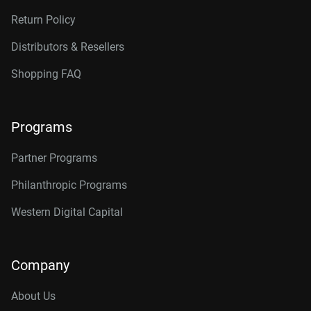
Return Policy
Distributors & Resellers
Shopping FAQ
Programs
Partner Programs
Philanthropic Programs
Western Digital Capital
Company
About Us