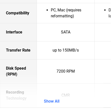
PC, Mac (requires
D
Compatibility
reformatting)
l
Interface
SATA
Transfer Rate
up to 150MB/s
Disk Speed
7200 RPM
(RPM)
Recording
CMR
Technology
Show All