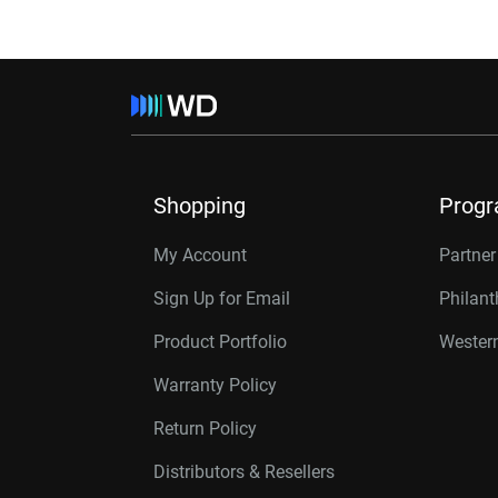
Shopping
Prog
My Account
Partne
Sign Up for Email
Philan
Product Portfolio
Western
Warranty Policy
Return Policy
Distributors & Resellers