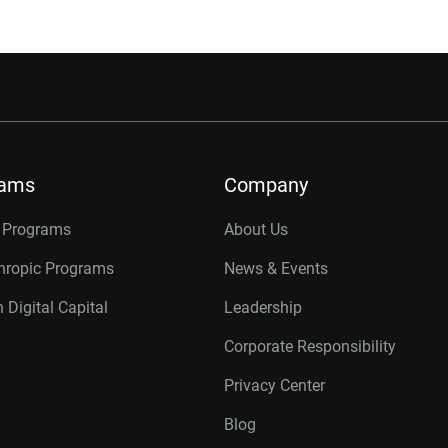
rams
Company
r Programs
About Us
thropic Programs
News & Events
 Digital Capital
Leadership
Corporate Responsibility
Privacy Center
Blog