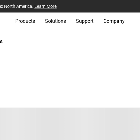
ex North America.
Learn More
Products
Solutions
Support
Company
s