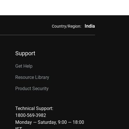
India
Country/Region:
Support
Get Help
Resource Library
Product Security
Technical Support:
1800-569-3982
Monday — Saturday, 9:00 — 18:00