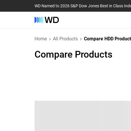
WD Named to 2026 S&P Dow Jones Best in Class Ind
Home
All Products
Compare HDD Product
Compare Products