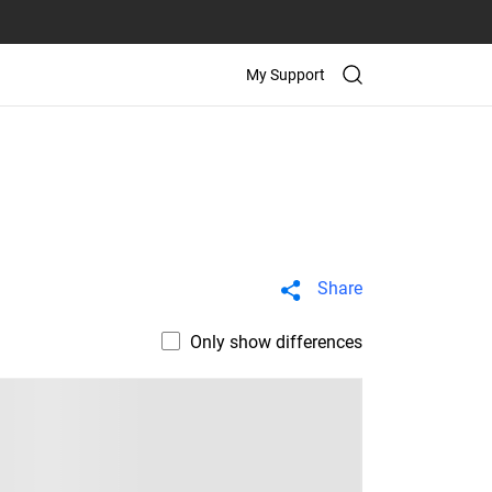
My Support
Share
Only show differences