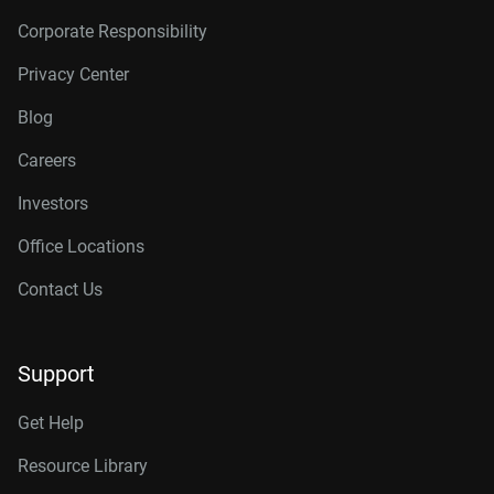
Corporate Responsibility
Privacy Center
Blog
Careers
Investors
Office Locations
Contact Us
Support
Get Help
Resource Library