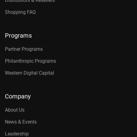
Distributors & Resellers
Shopping FAQ
Programs
Partner Programs
Philanthropic Programs
Western Digital Capital
Company
About Us
News & Events
Leadership