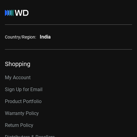
India
Country/Region:
Shopping
My Account
Sign Up for Email
Product Portfolio
Warranty Policy
Return Policy