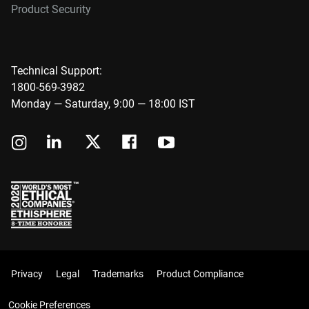
Product Security
Technical Support:
1800-569-3982
Monday — Saturday, 9:00 — 18:00 IST
Privacy
Legal
Trademarks
Product Compliance
Cookie Preferences