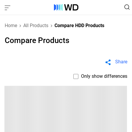
Home
All Products
Compare HDD Products
Compare Products
Share
Only show differences