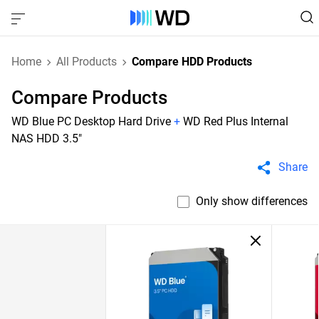
Home
All Products
Compare HDD Products
Compare Products
WD Blue PC Desktop Hard Drive
+
WD Red Plus Internal
NAS HDD 3.5"
Share
Only show differences