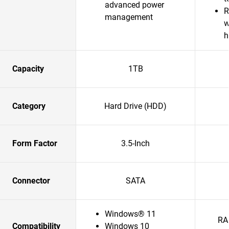
advanced power
R
management
w
h
Capacity
1TB
Category
Hard Drive (HDD)
Form Factor
3.5-Inch
Connector
SATA
Windows® 11
RA
Compatibility
Windows 10