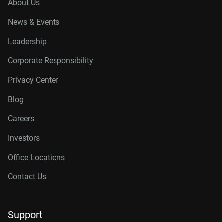
About Us
News & Events
Leadership
Corporate Responsibility
Privacy Center
Blog
Careers
Investors
Office Locations
Contact Us
Support