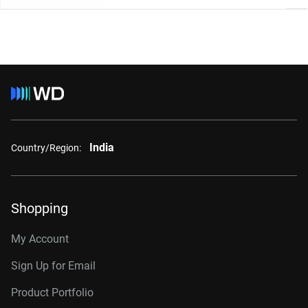
India
Country/Region:
Shopping
My Account
Sign Up for Email
Product Portfolio