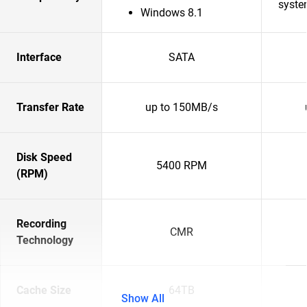
syste
Windows 8.1
Interface
SATA
Transfer Rate
up to 150MB/s
Disk Speed
5400 RPM
(RPM)
Recording
CMR
Technology
Cache Size
64TB
Show All