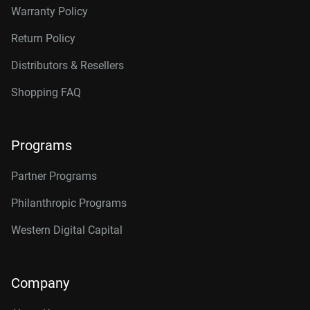
Warranty Policy
Return Policy
Distributors & Resellers
Shopping FAQ
Programs
Partner Programs
Philanthropic Programs
Western Digital Capital
Company