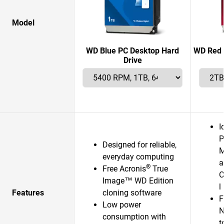
Model
WD Blue PC Desktop Hard
WD Red 
Drive
I
P
Designed for reliable,
M
everyday computing
a
®
Free Acronis
True
C
Image™ WD Edition
l
Features
cloning software
F
Low power
N
consumption with
t