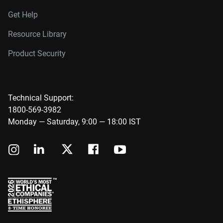
Get Help
Resource Library
Product Security
Technical Support:
1800-569-3982
Monday — Saturday, 9:00 — 18:00 IST