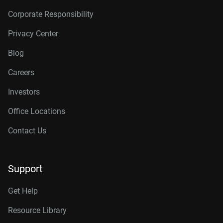
Corporate Responsibility
Privacy Center
Blog
Careers
Investors
Office Locations
Contact Us
Support
Get Help
Resource Library