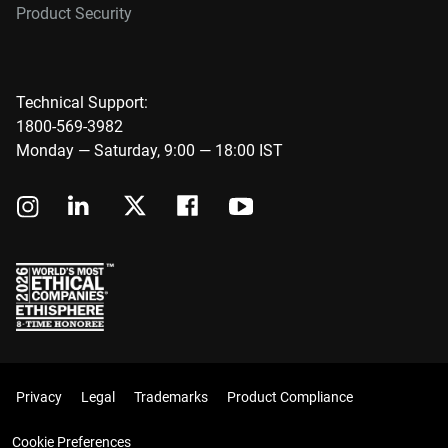
Product Security
Technical Support:
1800-569-3982
Monday — Saturday, 9:00 — 18:00 IST
Privacy
Legal
Trademarks
Product Compliance
Cookie Preferences