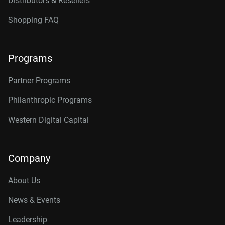
Distributors & Resellers
Shopping FAQ
Programs
Partner Programs
Philanthropic Programs
Western Digital Capital
Company
About Us
News & Events
Leadership