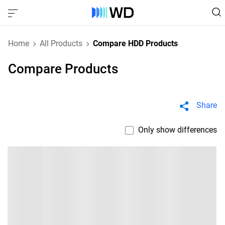
Home
All Products
Compare HDD Products
Compare Products
Share
Only show differences