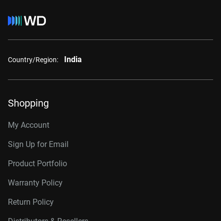
India
Country/Region:
Shopping
My Account
Sign Up for Email
Product Portfolio
Warranty Policy
Return Policy