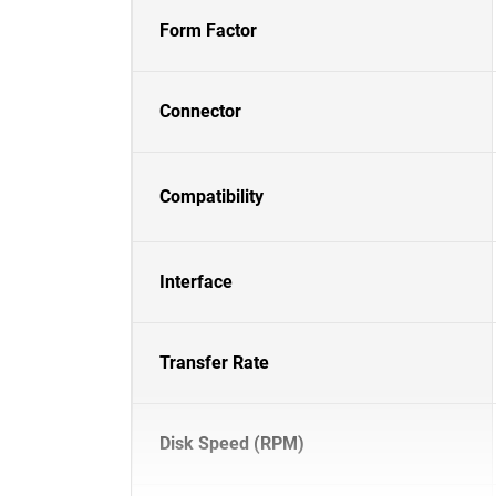
Form Factor
Connector
Compatibility
Interface
Transfer Rate
Disk Speed (RPM)