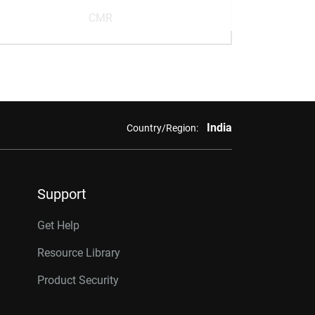
CMR
India
Country/Region:
Support
Get Help
Resource Library
Product Security