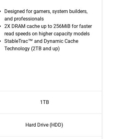
Designed for gamers, system builders,
and professionals
2X DRAM cache up to 256MiB for faster
read speeds on higher capacity models
StableTrac™ and Dynamic Cache
Technology (2TB and up)
1TB
Hard Drive (HDD)