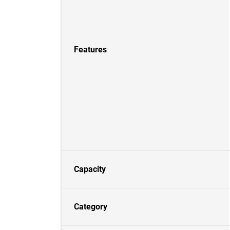
Features
Capacity
Category