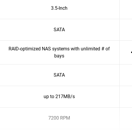
3.5-Inch
SATA
RAID-optimized NAS systems with unlimited # of
bays
SATA
up to 217MB/s
7200 RPM