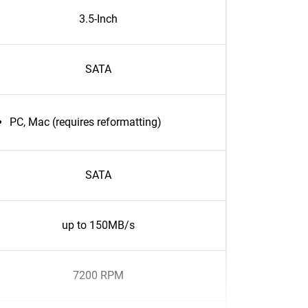
3.5-Inch
SATA
PC, Mac (requires reformatting)
SATA
up to 150MB/s
7200 RPM