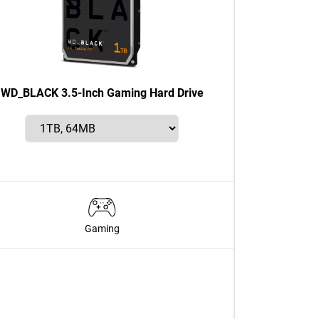
WD_BLACK 3.5-Inch Gaming Hard Drive
Gaming