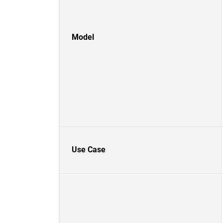
Model
Use Case