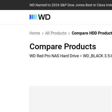
WD Named to 2026 S&P Dow Jones Best in Class Ind
Home
All Products
Compare HDD Product
Compare Products
WD Red Pro NAS Hard Drive
+
WD_BLACK 3.5-I