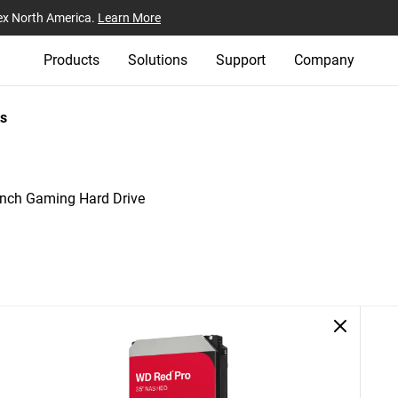
ex North America.
Learn More
Products
Solutions
Support
Company
s
nch Gaming Hard Drive