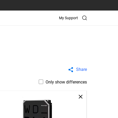
My Support
Share
Only show differences