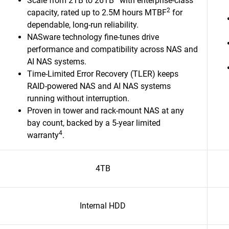
Scale from 2TB to 26TB
with enterprise-class
2
capacity, rated up to 2.5M hours MTBF
for
dependable, long-run reliability.
NASware technology fine-tunes drive
performance and compatibility across NAS and
AI NAS systems.
Time-Limited Error Recovery (TLER) keeps
RAID-powered NAS and AI NAS systems
running without interruption.
Proven in tower and rack-mount NAS at any
bay count, backed by a 5-year limited
4
warranty
.​
4TB
Internal HDD