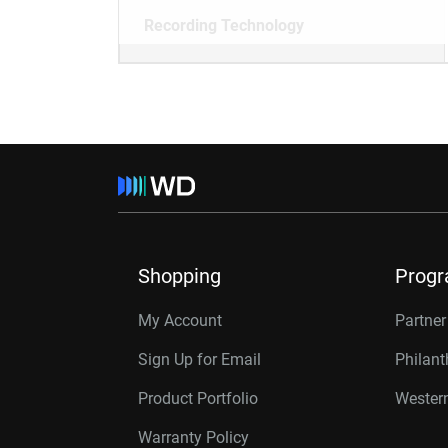
Recording Technology
Shopping
Prog
My Account
Partne
Sign Up for Email
Philan
Product Portfolio
Western
Warranty Policy