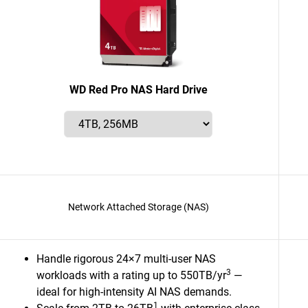
WD Red Pro NAS Hard Drive
Network Attached Storage (NAS)
Handle rigorous 24×7 multi-user NAS
3
workloads with a rating up to 550TB/yr
—
ideal for high-intensity AI NAS demands.
1