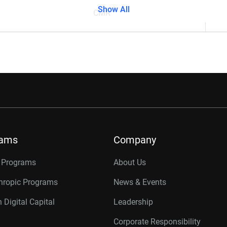
Show All
CMR
rams
Company
r Programs
About Us
thropic Programs
News & Events
 Digital Capital
Leadership
Corporate Responsibility