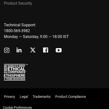
Product Security
Technical Support:
1800-569-3982
Monday — Saturday, 9:00 — 18:00 IST
Privacy
Legal
Trademarks
Product Compliance
Cookie Preferences