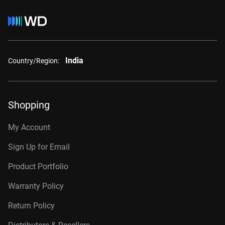
India
Country/Region:
Shopping
My Account
Sign Up for Email
Product Portfolio
Warranty Policy
Return Policy