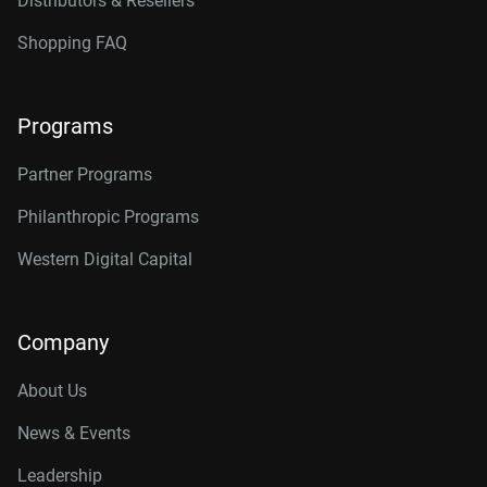
Distributors & Resellers
Shopping FAQ
Programs
Partner Programs
Philanthropic Programs
Western Digital Capital
Company
About Us
News & Events
Leadership