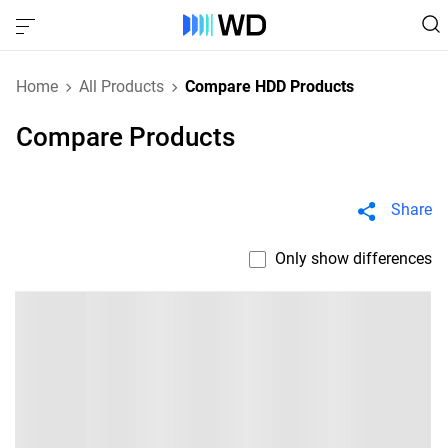
Home
All Products
Compare HDD Products
Compare Products
Share
Only show differences