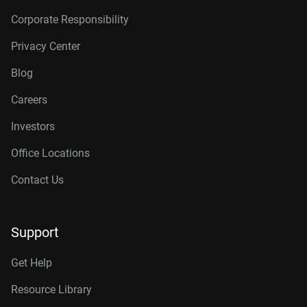
Corporate Responsibility
Privacy Center
Blog
Careers
Investors
Office Locations
Contact Us
Support
Get Help
Resource Library