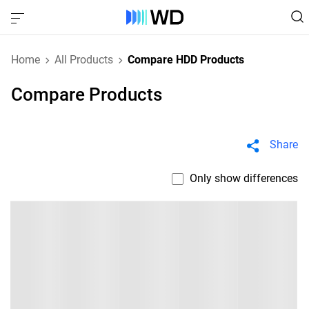
Home
All Products
Compare HDD Products
Compare Products
Share
Only show differences