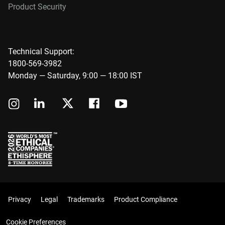
Product Security
Technical Support:
1800-569-3982
Monday — Saturday, 9:00 — 18:00 IST
Privacy
Legal
Trademarks
Product Compliance
Cookie Preferences