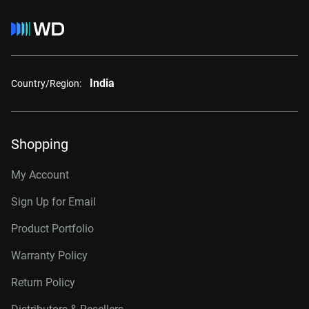
India
Country/Region:
Shopping
My Account
Sign Up for Email
Product Portfolio
Warranty Policy
Return Policy