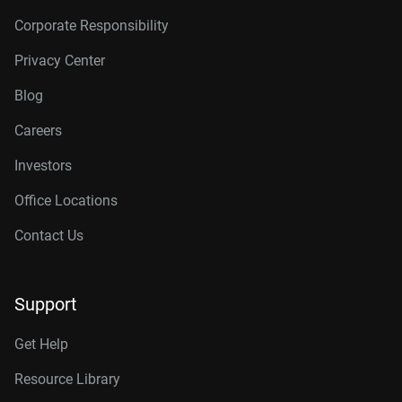
Corporate Responsibility
Privacy Center
Blog
Careers
Investors
Office Locations
Contact Us
Support
Get Help
Resource Library