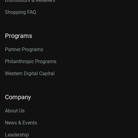
Distributors & Resellers
Shopping FAQ
Programs
Partner Programs
Philanthropic Programs
Western Digital Capital
Company
About Us
News & Events
Leadership