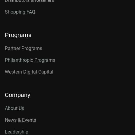
Distributors & Resellers
Shopping FAQ
Programs
Partner Programs
Philanthropic Programs
Western Digital Capital
Company
About Us
News & Events
Leadership