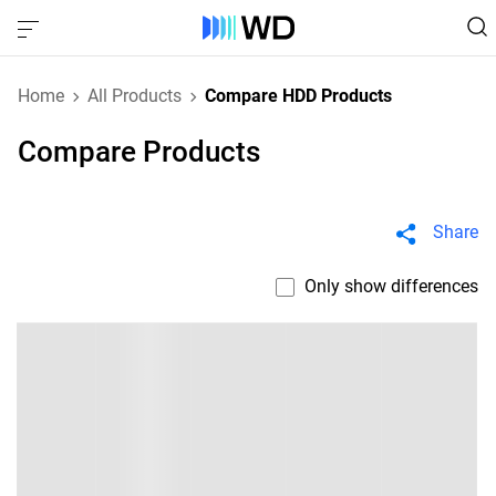
Home
All Products
Compare HDD Products
Compare Products
Share
Only show differences