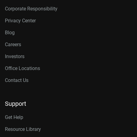
Corporate Responsibility
Privacy Center
Blog
Careers
Investors
Office Locations
Contact Us
Support
Get Help
Resource Library