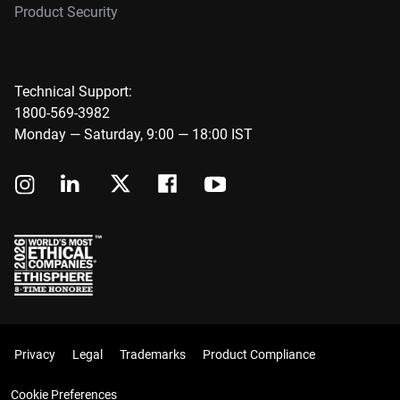
Product Security
Technical Support:
1800-569-3982
Monday — Saturday, 9:00 — 18:00 IST
Privacy
Legal
Trademarks
Product Compliance
Cookie Preferences