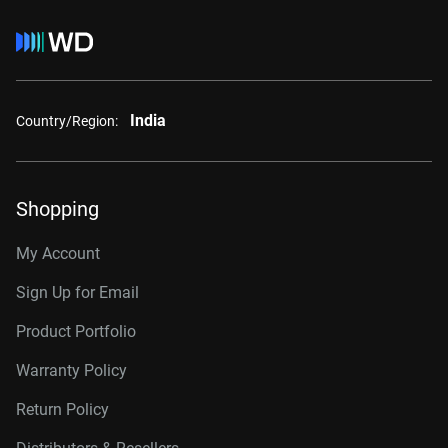
India
Country/Region:
Shopping
My Account
Sign Up for Email
Product Portfolio
Warranty Policy
Return Policy