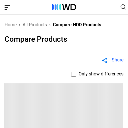
Home
All Products
Compare HDD Products
Compare Products
Share
Only show differences