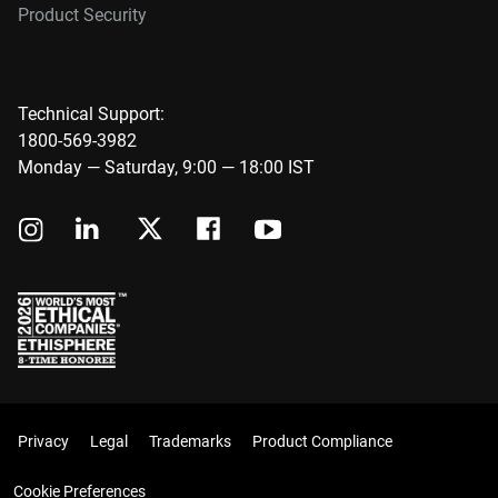
Product Security
Technical Support:
1800-569-3982
Monday — Saturday, 9:00 — 18:00 IST
Privacy
Legal
Trademarks
Product Compliance
Cookie Preferences