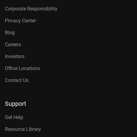
Corporate Responsibility
Privacy Center
Blog
Careers
Investors
Office Locations
Contact Us
Support
Get Help
Resource Library