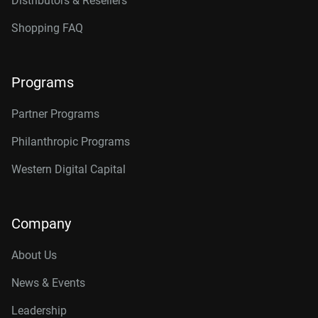
Distributors & Resellers
Shopping FAQ
Programs
Partner Programs
Philanthropic Programs
Western Digital Capital
Company
About Us
News & Events
Leadership