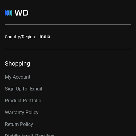
India
Country/Region:
Shopping
My Account
Sign Up for Email
Product Portfolio
Warranty Policy
Return Policy