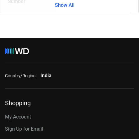
Number
Show All
India
Country/Region:
Shopping
My Account
Sign Up for Email