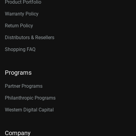
Product Portfolio
Warranty Policy
Return Policy
Distributors & Resellers
Shopping FAQ
Programs
Partner Programs
Philanthropic Programs
Western Digital Capital
Company