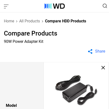
Home
All Products
Compare HDD Products
Compare Products
90W Power Adapter Kit
Share
Model