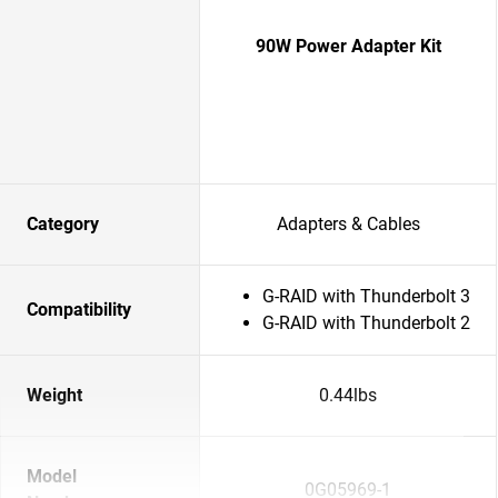
90W Power Adapter Kit
Category
Adapters & Cables
G-RAID with Thunderbolt 3
Compatibility
G-RAID with Thunderbolt 2
Weight
0.44lbs
Model
0G05969-1