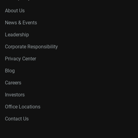
About Us
News & Events
Leadership
Corporate Responsibility
Privacy Center
Blog
Careers
Investors
Office Locations
Contact Us