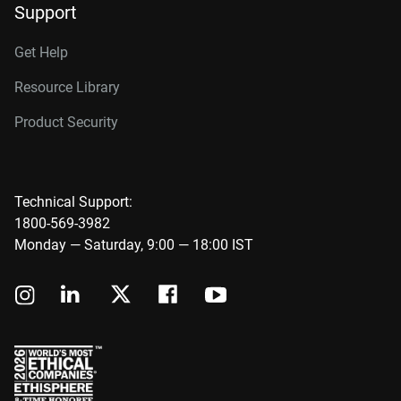
Support
Get Help
Resource Library
Product Security
Technical Support:
1800-569-3982
Monday — Saturday, 9:00 — 18:00 IST