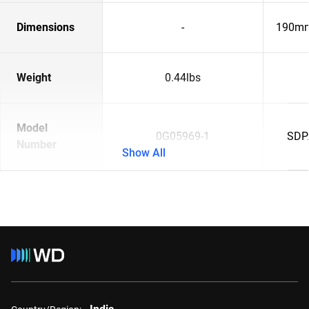
Dimensions
-
190mm
Weight
0.44lbs
Model
0G05969-1
SDP
Number
Show All