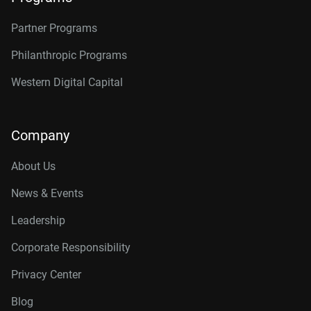
Partner Programs
Philanthropic Programs
Western Digital Capital
Company
About Us
News & Events
Leadership
Corporate Responsibility
Privacy Center
Blog