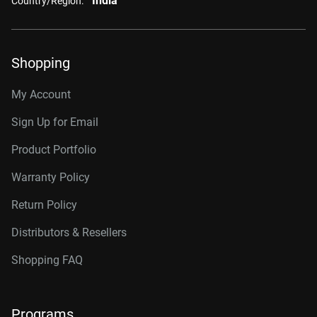
India
Country/Region:
Shopping
My Account
Sign Up for Email
Product Portfolio
Warranty Policy
Return Policy
Distributors & Resellers
Shopping FAQ
Programs