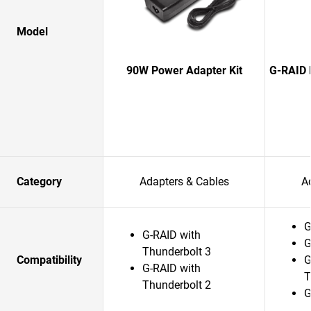
Model
90W Power Adapter Kit
G-RAID 
Category
Adapters & Cables
A
G
G-RAID with
G
Thunderbolt 3
Compatibility
G
G-RAID with
T
Thunderbolt 2
G