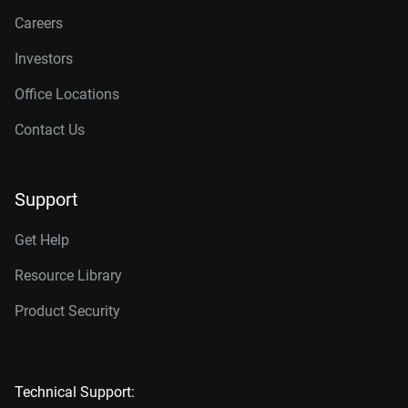
Careers
Investors
Office Locations
Contact Us
Support
Get Help
Resource Library
Product Security
Technical Support: