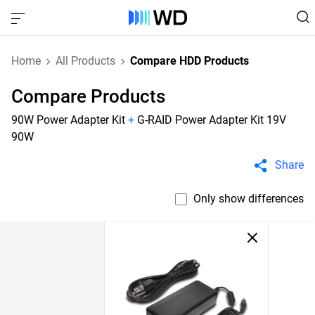
Home
All Products
Compare HDD Products
Compare Products
90W Power Adapter Kit
+
G-RAID Power Adapter Kit 19V
90W
Share
Only show differences